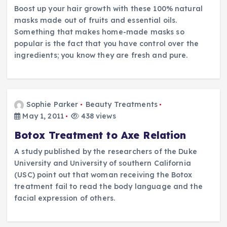
Boost up your hair growth with these 100% natural
masks made out of fruits and essential oils.
Something that makes home-made masks so
popular is the fact that you have control over the
ingredients; you know they are fresh and pure.
Sophie Parker
Beauty Treatments
May 1, 2011
438 views
Botox Treatment to Axe Relation
A study published by the researchers of the Duke
University and University of southern California
(USC) point out that woman receiving the Botox
treatment fail to read the body language and the
facial expression of others.