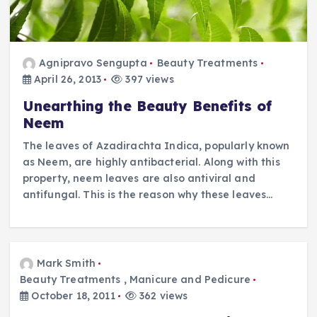
Agnipravo Sengupta
Beauty Treatments
April 26, 2013
397 views
Unearthing the Beauty Benefits of
Neem
The leaves of Azadirachta Indica, popularly known
as Neem, are highly antibacterial. Along with this
property, neem leaves are also antiviral and
antifungal. This is the reason why these leaves…
Mark Smith
Beauty Treatments
,
Manicure and Pedicure
October 18, 2011
362 views