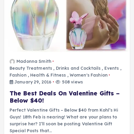
Madonna Smith
Beauty Treatments
,
Drinks and Cocktails
,
Events
,
Fashion
,
Health & Fitness
,
Women's Fashion
January 29, 2016
508 views
The Best Deals On Valentine Gifts –
Below $40!
Perfect Valentine Gifts – Below $40 from Kohl’s Hi
Guys! 18th Feb is nearing! What are your plans to
surprise her? I’ll soon be posting Valentine Gift
Special Posts that…