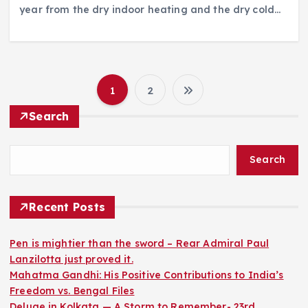
year from the dry indoor heating and the dry cold…
1
2
P
Search
o
Search
s
t
Recent Posts
s
Pen is mightier than the sword – Rear Admiral Paul
Lanzilotta just proved it.
p
Mahatma Gandhi: His Positive Contributions to India’s
Freedom vs. Bengal Files
a
Deluge in Kolkata — A Storm to Remember- 23rd