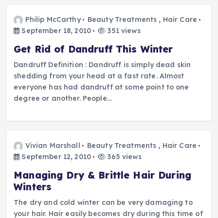
Philip McCarthy
Beauty Treatments
,
Hair Care
September 18, 2010
351 views
Get Rid of Dandruff This Winter
Dandruff Definition : Dandruff is simply dead skin
shedding from your head at a fast rate. Almost
everyone has had dandruff at some point to one
degree or another. People…
Vivian Marshall
Beauty Treatments
,
Hair Care
September 12, 2010
365 views
Managing Dry & Brittle Hair During
Winters
The dry and cold winter can be very damaging to
your hair. Hair easily becomes dry during this time of