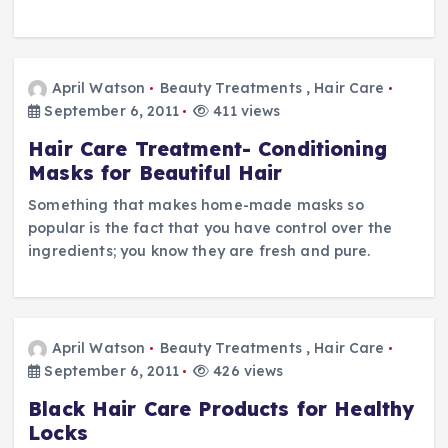
April Watson
Beauty Treatments
,
Hair Care
September 6, 2011
411 views
Hair Care Treatment- Conditioning
Masks for Beautiful Hair
Something that makes home-made masks so
popular is the fact that you have control over the
ingredients; you know they are fresh and pure.
April Watson
Beauty Treatments
,
Hair Care
September 6, 2011
426 views
Black Hair Care Products for Healthy
Locks