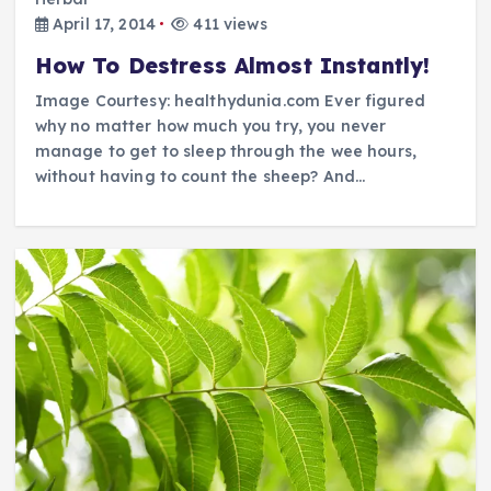
April 17, 2014
411 views
How To Destress Almost Instantly!
Image Courtesy: healthydunia.com Ever figured
why no matter how much you try, you never
manage to get to sleep through the wee hours,
without having to count the sheep? And…