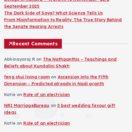
September 2025
g
The Dark Side of Soya? What Science Tells Us
From Misinformation to Reality: The True Story Behind
i
the Senate Hearing Arrests
n
Recent Comments
a
Abhinayaraj R
on
The Nathpanthis – Teachings and
Beliefs about Kundalini Shakti
t
feng shui living room
on
Ascension into the Fifth
i
Dimension – Predicted already in Nadi granth
Katie
on
Role of an electrician
o
NRI MarriageBureau
on
5 best wedding favour gift
n
ideas
Katie
on
Role of an electrician