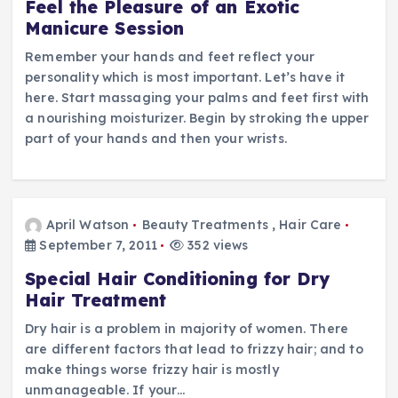
Feel the Pleasure of an Exotic
Manicure Session
Remember your hands and feet reflect your
personality which is most important. Let’s have it
here. Start massaging your palms and feet first with
a nourishing moisturizer. Begin by stroking the upper
part of your hands and then your wrists.
April Watson
Beauty Treatments
,
Hair Care
September 7, 2011
352 views
Special Hair Conditioning for Dry
Hair Treatment
Dry hair is a problem in majority of women. There
are different factors that lead to frizzy hair; and to
make things worse frizzy hair is mostly
unmanageable. If your…