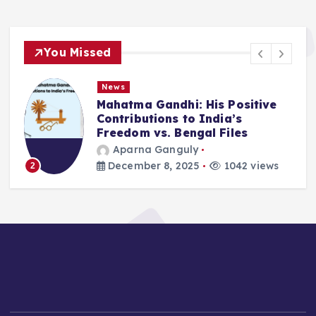
You Missed
News
Mahatma Gandhi: His Positive
Contributions to India’s
Freedom vs. Bengal Files
Aparna Ganguly
December 8, 2025
1042 views
2