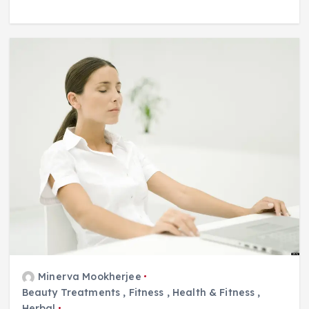
Minerva Mookherjee
Beauty Treatments
,
Fitness
,
Health & Fitness
,
Herbal