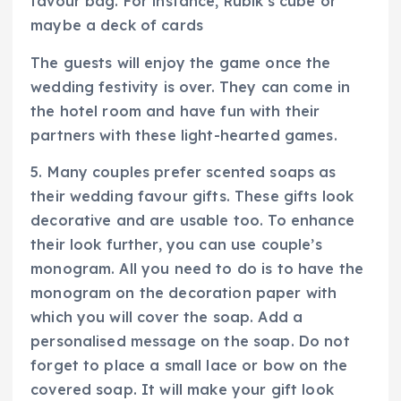
favour bag. For instance, Rubik’s cube or
maybe a deck of cards
The guests will enjoy the game once the
wedding festivity is over. They can come in
the hotel room and have fun with their
partners with these light-hearted games.
5. Many couples prefer scented soaps as
their wedding favour gifts. These gifts look
decorative and are usable too. To enhance
their look further, you can use couple’s
monogram. All you need to do is to have the
monogram on the decoration paper with
which you will cover the soap. Add a
personalised message on the soap. Do not
forget to place a small lace or bow on the
covered soap. It will make your gift look