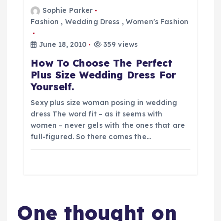
Sophie Parker
Fashion
,
Wedding Dress
,
Women's Fashion
June 18, 2010
359 views
How To Choose The Perfect
Plus Size Wedding Dress For
Yourself.
Sexy plus size woman posing in wedding
dress The word fit – as it seems with
women – never gels with the ones that are
full-figured. So there comes the…
One thought on