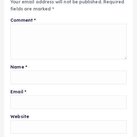
Your email address will not be published.
Required
fields are marked
*
Comment
*
Name
*
Email
*
Website