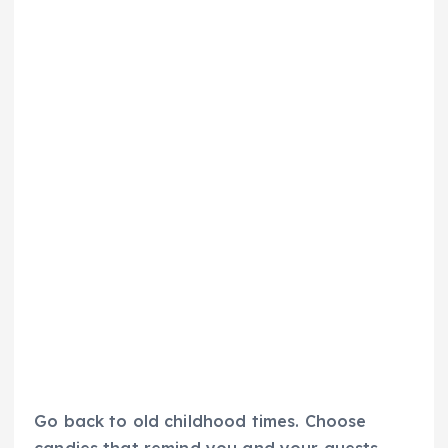
Go back to old childhood times. Choose
candies that remind you and your guests