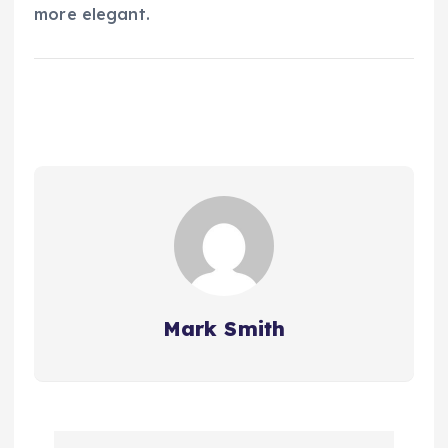
more elegant.
Mark Smith