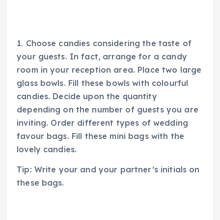
1. Choose candies considering the taste of
your guests. In fact, arrange for a candy
room in your reception area. Place two large
glass bowls. Fill these bowls with colourful
candies. Decide upon the quantity
depending on the number of guests you are
inviting. Order different types of wedding
favour bags. Fill these mini bags with the
lovely candies.
Tip: Write your and your partner’s initials on
these bags.