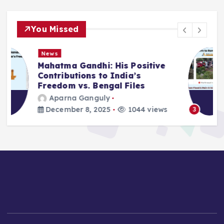
You Missed
News
Deluge in Kolkata — A Storm to
Remember- 23rd September
2025
Aparna Ganguly
September 25, 2025
866 views
3