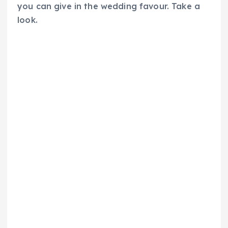
you can give in the wedding favour. Take a
look.