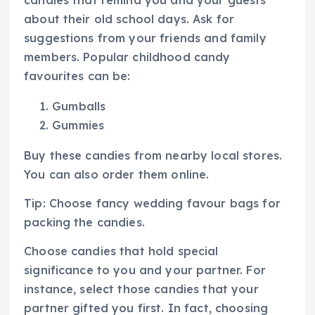
about their old school days. Ask for
suggestions from your friends and family
members. Popular childhood candy
favourites can be:
Gumballs
Gummies
Buy these candies from nearby local stores.
You can also order them online.
Tip: Choose fancy wedding favour bags for
packing the candies.
Choose candies that hold special
significance to you and your partner. For
instance, select those candies that your
partner gifted you first. In fact, choosing