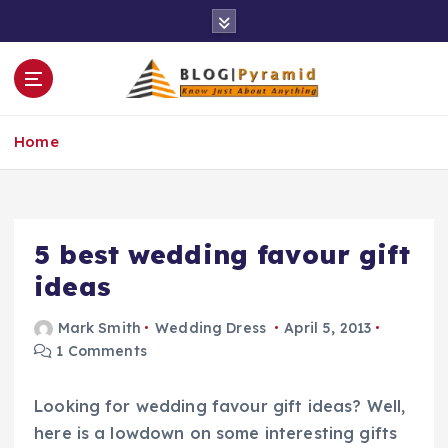
S
k
i
p
t
o
Home
c
o
n
t
e
5 best wedding favour gift
n
ideas
t
Mark Smith
Wedding Dress
April 5, 2013
1 Comments
Looking for wedding favour gift ideas? Well,
here is a lowdown on some interesting gifts