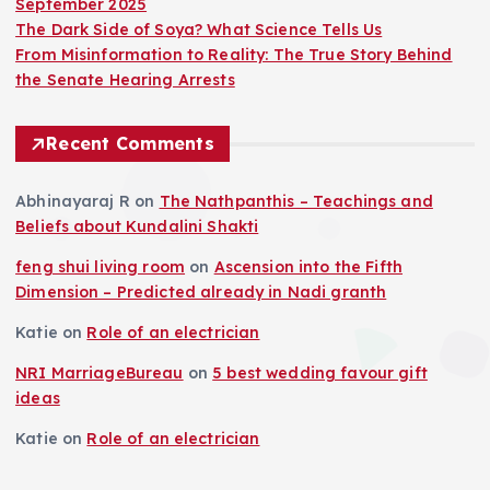
September 2025
The Dark Side of Soya? What Science Tells Us
From Misinformation to Reality: The True Story Behind
the Senate Hearing Arrests
Recent Comments
Abhinayaraj R
on
The Nathpanthis – Teachings and
Beliefs about Kundalini Shakti
feng shui living room
on
Ascension into the Fifth
Dimension – Predicted already in Nadi granth
Katie
on
Role of an electrician
NRI MarriageBureau
on
5 best wedding favour gift
ideas
Katie
on
Role of an electrician