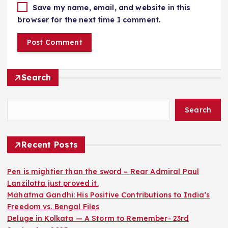
Save my name, email, and website in this
browser for the next time I comment.
Search
Search
Recent Posts
Pen is mightier than the sword – Rear Admiral Paul
Lanzilotta just proved it.
Mahatma Gandhi: His Positive Contributions to India’s
Freedom vs. Bengal Files
Deluge in Kolkata — A Storm to Remember- 23rd