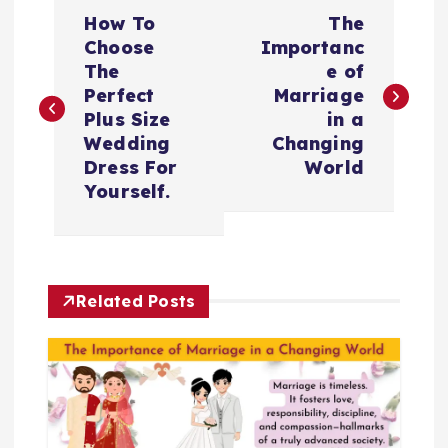
P
How To
The
o
Choose
Importanc
The
e of
s
Perfect
Marriage
Plus Size
in a
t
Wedding
Changing
Dress For
World
n
Yourself.
a
v
Related Posts
i
g
a