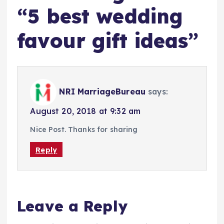
“
5 best wedding
favour gift ideas
”
NRI MarriageBureau
says:
August 20, 2018 at 9:32 am
Nice Post. Thanks for sharing
Reply
Leave a Reply