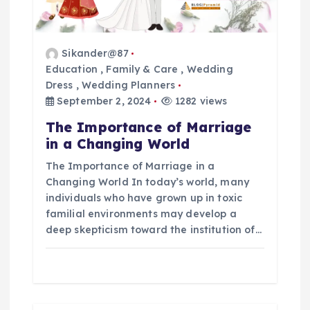
t
Sikander@87
i
Education
,
Family & Care
,
Wedding
Dress
,
Wedding Planners
o
September 2, 2024
1282 views
n
The Importance of Marriage
in a Changing World
The Importance of Marriage in a
Changing World In today’s world, many
individuals who have grown up in toxic
familial environments may develop a
deep skepticism toward the institution of…