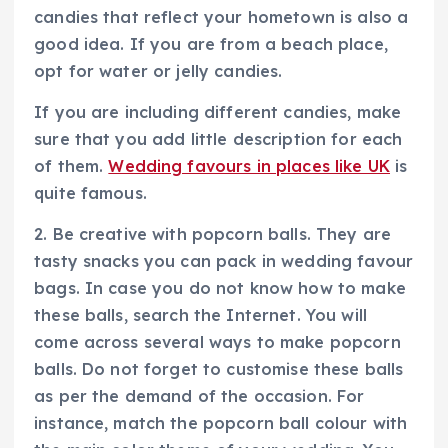
candies that reflect your hometown is also a
good idea. If you are from a beach place,
opt for water or jelly candies.
If you are including different candies, make
sure that you add little description for each
of them.
Wedding favours in places like UK
is
quite famous.
2. Be creative with popcorn balls. They are
tasty snacks you can pack in wedding favour
bags. In case you do not know how to make
these balls, search the Internet. You will
come across several ways to make popcorn
balls. Do not forget to customise these balls
as per the demand of the occasion. For
instance, match the popcorn ball colour with