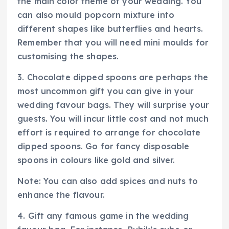
the main color theme of your wedding. You
can also mould popcorn mixture into
different shapes like butterflies and hearts.
Remember that you will need mini moulds for
customising the shapes.
3. Chocolate dipped spoons are perhaps the
most uncommon gift you can give in your
wedding favour bags. They will surprise your
guests. You will incur little cost and not much
effort is required to arrange for chocolate
dipped spoons. Go for fancy disposable
spoons in colours like gold and silver.
Note: You can also add spices and nuts to
enhance the flavour.
4. Gift any famous game in the wedding