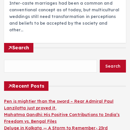
Inter-caste marriages had been a common and
conventional concept as of today, but multicultural
weddings still need transformation in perceptions
and beliefs to be accepted by the society and
other…
Search
Search
Recent Posts
Pen is mightier than the sword – Rear Admiral Paul
Lanzilotta just proved it.
Mahatma Gandhi: His Positive Contributions to India’s
Freedom vs. Bengal Files
Deluge in Kolkata — A Storm to Remember- 23rd