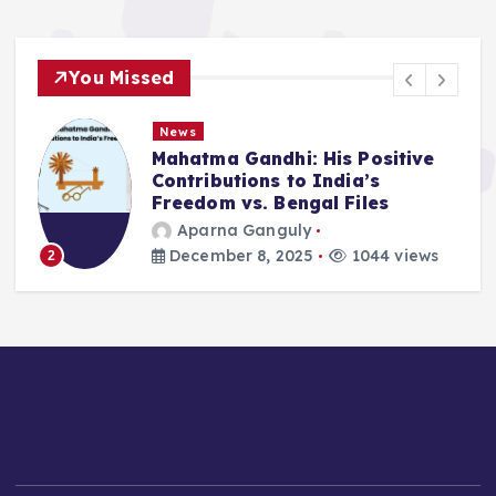
You Missed
News
Mahatma Gandhi: His Positive
Contributions to India’s
Freedom vs. Bengal Files
Aparna Ganguly
December 8, 2025
1044 views
2