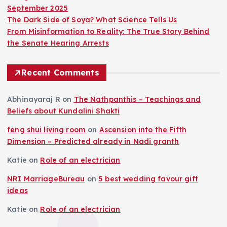
September 2025
The Dark Side of Soya? What Science Tells Us
From Misinformation to Reality: The True Story Behind
the Senate Hearing Arrests
Recent Comments
Abhinayaraj R
on
The Nathpanthis – Teachings and
Beliefs about Kundalini Shakti
feng shui living room
on
Ascension into the Fifth
Dimension – Predicted already in Nadi granth
Katie
on
Role of an electrician
NRI MarriageBureau
on
5 best wedding favour gift
ideas
Katie
on
Role of an electrician