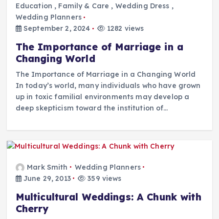
Education
,
Family & Care
,
Wedding Dress
,
Wedding Planners
September 2, 2024
1282 views
The Importance of Marriage in a
Changing World
The Importance of Marriage in a Changing World
In today’s world, many individuals who have grown
up in toxic familial environments may develop a
deep skepticism toward the institution of…
Mark Smith
Wedding Planners
June 29, 2013
359 views
Multicultural Weddings: A Chunk with
Cherry