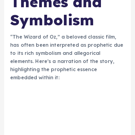
Themes and
Symbolism
“The Wizard of Oz,” a beloved classic film,
has often been interpreted as prophetic due
to its rich symbolism and allegorical
elements. Here’s a narration of the story,
highlighting the prophetic essence
embedded within it: