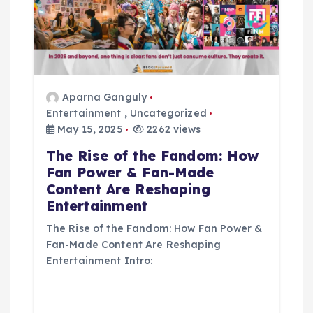
t
i
o
Aparna Ganguly
Entertainment
,
Uncategorized
n
May 15, 2025
2262 views
The Rise of the Fandom: How
Fan Power & Fan-Made
Content Are Reshaping
Entertainment
The Rise of the Fandom: How Fan Power &
Fan-Made Content Are Reshaping
Entertainment Intro: