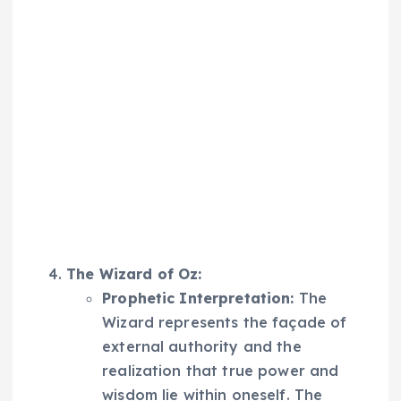
The Wizard of Oz:
Prophetic Interpretation:
The
Wizard represents the façade of
external authority and the
realization that true power and
wisdom lie within oneself. The