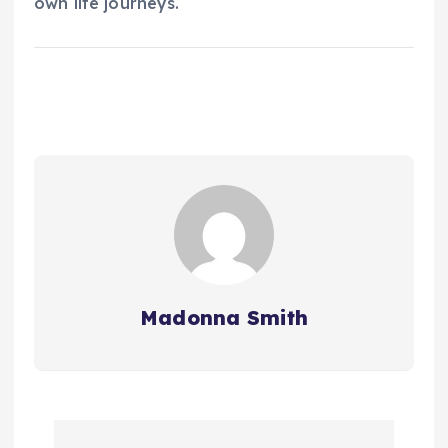
own life journeys.
Madonna Smith
P