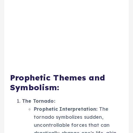
Prophetic Themes and
Symbolism:
The Tornado:
Prophetic Interpretation:
The
tornado symbolizes sudden,
uncontrollable forces that can