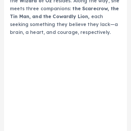
the
Wizard of Oz
resides. Along the way, she
meets three companions:
the Scarecrow, the
Tin Man, and the Cowardly Lion,
each
seeking something they believe they lack—a
brain, a heart, and courage, respectively.