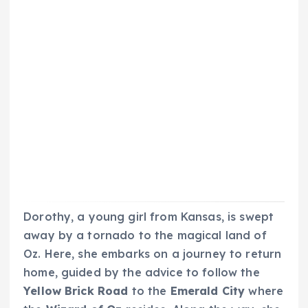
Dorothy, a young girl from Kansas, is swept
away by a tornado to the magical land of
Oz. Here, she embarks on a journey to return
home, guided by the advice to follow the
Yellow Brick Road
to the
Emerald City
where