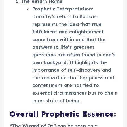
The Return Home:
Prophetic Interpretation:
Dorothy’s return to Kansas
represents the idea that
true
fulfillment and enlightenment
come from within and that the
answers to life’s greatest
questions are often found in one’s
own backyard.
It highlights the
importance of self-discovery and
the realization that happiness and
contentment are not tied to
external circumstances but to one’s
inner state of being.
Overall Prophetic Essence:
“The Wizard of Oz”
can be seen as a