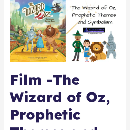
Film -The
Wizard of Oz,
Prophetic