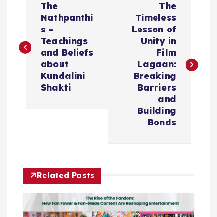
The
The
o
Nathpanthi
Timeless
s –
Lesson of
s
Teachings
Unity in
and Beliefs
Film
t
about
Lagaan:
Kundalini
Breaking
n
Shakti
Barriers
and
a
Building
Bonds
v
i
Related Posts
g
a