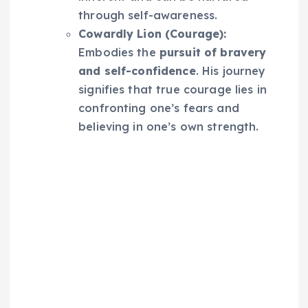
through self-awareness.
Cowardly Lion (Courage):
Embodies the
pursuit of bravery
and self-confidence
. His journey
signifies that true courage lies in
confronting one’s fears and
believing in one’s own strength.