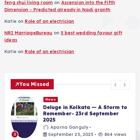
feng shui living room
on
Ascension into the Fifth
Dimension – Predicted already in Nadi granth
Katie
on
Role of an electrician
NRI MarriageBureau
on
5 best wedding favour gift
ideas
Katie
on
Role of an electrician
You Missed
News
Deluge in Kolkata — A Storm to
Remember- 23rd September
2025
Aparna Ganguly
September 25, 2025
864 views
3