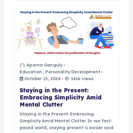
Aparna Ganguly
Education
,
Personality Development
October 15, 2024
1416 views
Staying in the Present:
Embracing Simplicity Amid
Mental Clutter
Staying in the Present: Embracing
Simplicity Amid Mental Clutter In our fast-
paced world, staying present is easier said