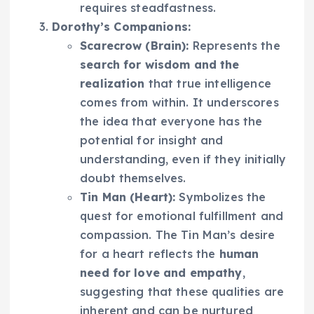
requires steadfastness.
Dorothy’s Companions:
Scarecrow (Brain):
Represents the
search for wisdom and the
realization
that true intelligence
comes from within. It underscores
the idea that everyone has the
potential for insight and
understanding, even if they initially
doubt themselves.
Tin Man (Heart):
Symbolizes the
quest for emotional fulfillment and
compassion. The Tin Man’s desire
for a heart reflects the
human
need for love and empathy
,
suggesting that these qualities are
inherent and can be nurtured