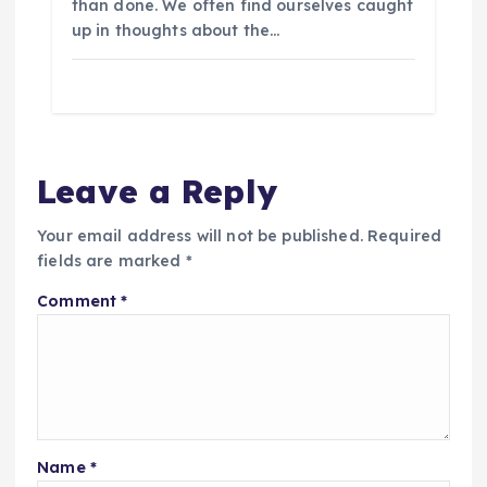
than done. We often find ourselves caught
up in thoughts about the…
Leave a Reply
Your email address will not be published.
Required
fields are marked
*
Comment
*
Name
*