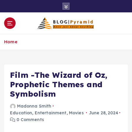
S
k
i
p
t
o
Home
c
o
n
t
e
Film -The Wizard of Oz,
n
Prophetic Themes and
t
Symbolism
Madonna Smith
Education
,
Entertainment
,
Movies
June 28, 2024
0 Comments