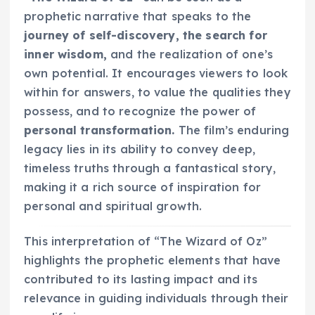
prophetic narrative that speaks to the
journey of self-discovery, the search for
inner wisdom,
and the realization of one’s
own potential. It encourages viewers to look
within for answers, to value the qualities they
possess, and to recognize the power of
personal transformation.
The film’s enduring
legacy lies in its ability to convey deep,
timeless truths through a fantastical story,
making it a rich source of inspiration for
personal and spiritual growth.
This interpretation of “The Wizard of Oz”
highlights the prophetic elements that have
contributed to its lasting impact and its
relevance in guiding individuals through their