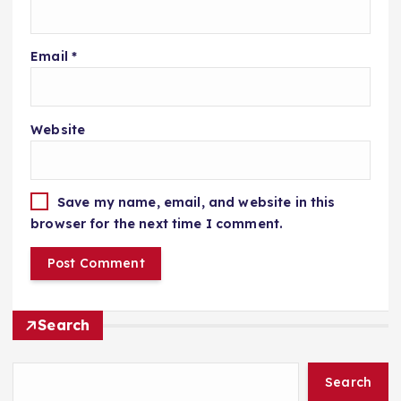
Email
*
Website
Save my name, email, and website in this
browser for the next time I comment.
Search
Search