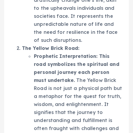
drastically change one’s life, akin
to the upheavals individuals and
societies face. It represents the
unpredictable nature of life and
the need for resilience in the face
of such disruptions.
The Yellow Brick Road:
Prophetic Interpretation:
This
road symbolizes the spiritual and
personal journey each person
must undertake.
The Yellow Brick
Road is not just a physical path but
a metaphor for the quest for truth,
wisdom, and enlightenment. It
signifies that the journey to
understanding and fulfillment is
often fraught with challenges and