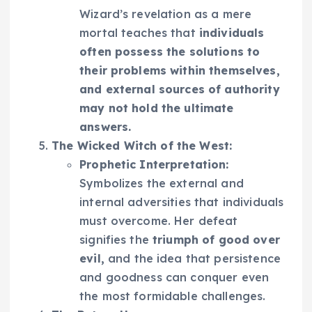
Wizard’s revelation as a mere
mortal teaches that
individuals
often possess the solutions to
their problems within themselves,
and external sources of authority
may not hold the ultimate
answers.
The Wicked Witch of the West:
Prophetic Interpretation:
Symbolizes the external and
internal adversities that individuals
must overcome. Her defeat
signifies the
triumph of good over
evil,
and the idea that persistence
and goodness can conquer even
the most formidable challenges.