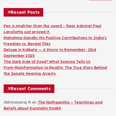
Recent Posts
Pen is mightier than the sword – Rear Admiral Paul
Lanzilotta just proved it.
Mahatma Gandhi: His Positive Contributions to India’s
Freedom vs. Bengal Files
Deluge in Kolkata — A Storm to Remember- 23rd
September 2025
The Dark Side of Soya? What Science Tells Us
From Misinformation to Reality: The True Story Behind
the Senate Hearing Arrests
Recent Comments
Abhinayaraj R
on
The Nathpanthis – Teachings and
Beliefs about Kundalini Shakti