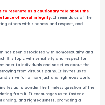
 to resonate as a cautionary tale about the
rtance of moral integrity
. It reminds us of the
ating others with kindness and respect, and
ah has been associated with homosexuality and
ch this topic with sensitivity and respect for
eminder to individuals and societies about the
traying from virtuous paths. It invites us to
 and strive for a more just and righteous world.
nvites us to ponder the timeless question of the
ating from it. It encourages us to foster a
rstanding, and righteousness, promoting a