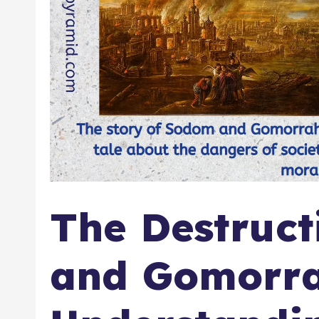
The Destruct
and Gomorra