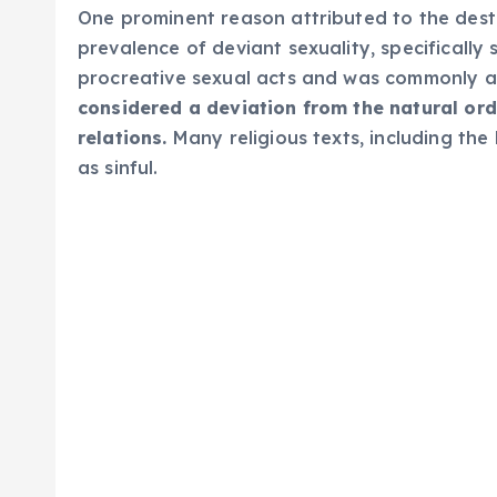
One prominent reason attributed to the des
prevalence of deviant sexuality, specificall
procreative sexual acts and was commonly as
considered a deviation from the natural or
relations.
Many religious texts, including the
as sinful.