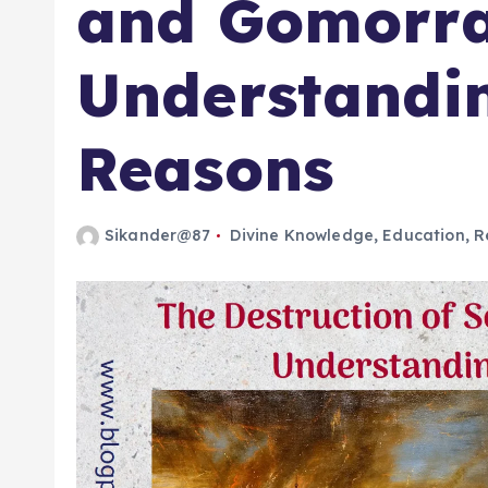
and Gomorra
Understandi
Reasons
Sikander@87
Divine Knowledge
,
Education
,
R