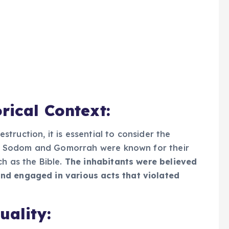
rical Context:
ruction, it is essential to consider the
ies. Sodom and Gomorrah were known for their
h as the Bible.
The inhabitants were believed
nd engaged in various acts that violated
uality: