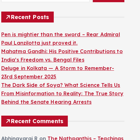
Recent Posts
Pen is mightier than the sword – Rear Admiral
Paul Lanzilotta just proved it.
Mahatma Gandhi: His Positive Contributions to
India’s Freedom vs. Bengal Files
Deluge in Kolkata — A Storm to Remember-
23rd September 2025
The Dark Side of Soya? What Science Tells Us
From Misinformation to Reality: The True Story
Behind the Senate Hearing Arrests
Recent Comments
Abhinayaraj R
on
The Nathpanthis – Teachings