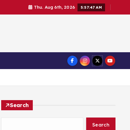
Thu. Aug 6th, 2026
5:57:49 AM
Search
Search