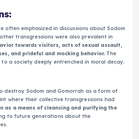
ns:
re often emphasized in discussions about Sodom
 other transgressions were also prevalent in
avior towards visitors, acts of sexual assault,
uses, and prideful and mocking behavior.
The
d to a society deeply entrenched in moral decay.
 to destroy Sodom and Gomorrah as a form of
nt where their collective transgressions had
n as a means of cleansing and purifying the
ing to future generations about the
es.