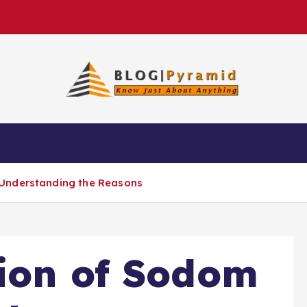
Understanding the Reasons
ion of Sodom