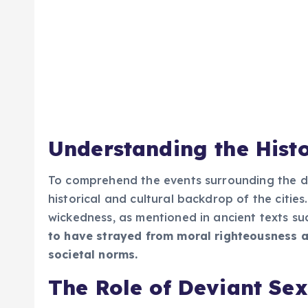
Understanding the Histo
To comprehend the events surrounding the dest
historical and cultural backdrop of the cit
wickedness, as mentioned in ancient texts suc
to have strayed from moral righteousness a
societal norms.
The Role of Deviant Sex