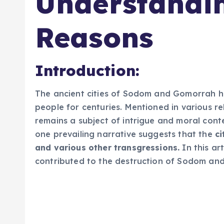
Understandi
Reasons
Introduction:
The ancient cities of Sodom and Gomorrah ha
people for centuries. Mentioned in various rel
remains a subject of intrigue and moral conte
one prevailing narrative suggests that the
ci
and various other transgressions.
In this art
contributed to the destruction of Sodom an