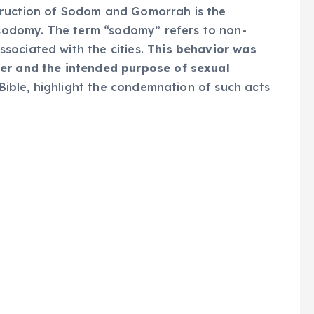
truction of Sodom and Gomorrah is the
y sodomy. The term “sodomy” refers to non-
sociated with the cities.
This behavior was
der and the intended purpose of sexual
 Bible, highlight the condemnation of such acts