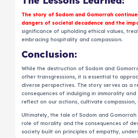
The Lessons Learned:
The story of Sodom and Gomorrah continues
dangers of societal decadence and the impo
significance of upholding ethical values, tre
embracing hospitality and compassion.
Conclusion:
While the destruction of Sodom and Gomorr
other transgressions, it is essential to approa
diverse perspectives. The story serves as a r
consequences of indulging in immorality and s
reflect on our actions, cultivate compassion,
Ultimately, the tale of Sodom and Gomorrah i
role of morality and the consequences of devi
society built on principles of empathy, unde