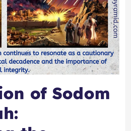
ion of Sodom
h: