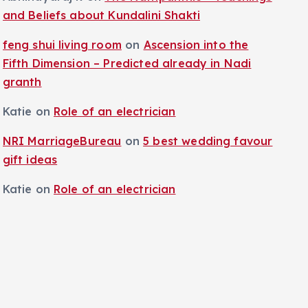
and Beliefs about Kundalini Shakti
feng shui living room
on
Ascension into the
Fifth Dimension – Predicted already in Nadi
granth
Katie
on
Role of an electrician
NRI MarriageBureau
on
5 best wedding favour
gift ideas
Katie
on
Role of an electrician