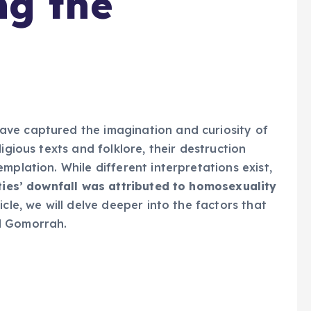
ng the
ve captured the imagination and curiosity of
igious texts and folklore, their destruction
mplation. While different interpretations exist,
ties’ downfall was attributed to homosexuality
icle, we will delve deeper into the factors that
d Gomorrah.