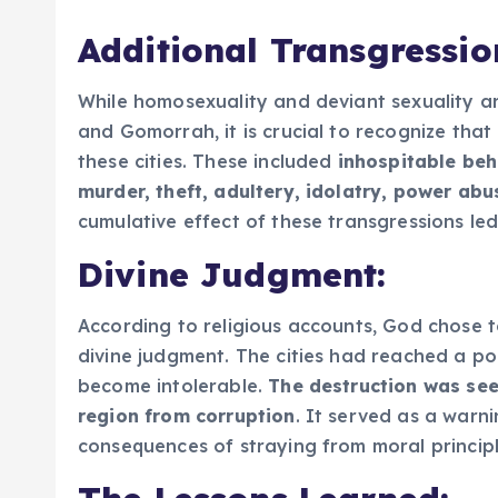
Additional Transgressio
While homosexuality and deviant sexuality a
and Gomorrah, it is crucial to recognize that
these cities. These included
inhospitable beh
murder, theft, adultery, idolatry, power ab
cumulative effect of these transgressions le
Divine Judgment:
According to religious accounts, God chose
divine judgment. The cities had reached a poi
become intolerable.
The destruction was see
region from corruption
. It served as a warn
consequences of straying from moral principl