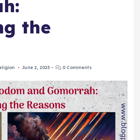
h:
ng the
eligion
June 2, 2023
0 Comments