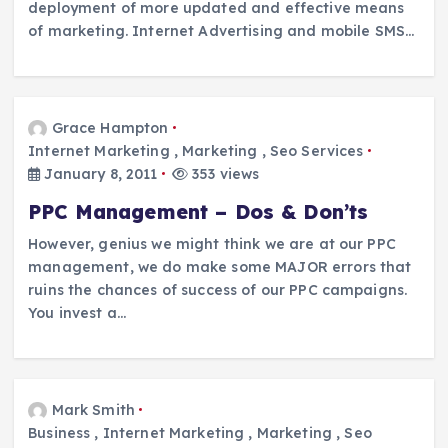
deployment of more updated and effective means
of marketing. Internet Advertising and mobile SMS…
Grace Hampton
Internet Marketing
,
Marketing
,
Seo Services
January 8, 2011
353 views
PPC Management – Dos & Don’ts
However, genius we might think we are at our PPC
management, we do make some MAJOR errors that
ruins the chances of success of our PPC campaigns.
You invest a…
Mark Smith
Business
,
Internet Marketing
,
Marketing
,
Seo