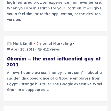
high featured browser experience than ever before.
When you are in search for your location, it will give
you a feel similar to the application, or the desktop
version.
Mark Smith
Internet Marketing
April 28, 2011
412 views
Ghonim – the most influential guy of
2011
A news I came across “money . cnn . com” – about a
sudden disappearance of a Google employee from
Egypt. Strange but true! The Google executive Wael
Ghonim disappeared.…