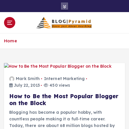
S
k
i
p
t
o
Home
c
o
n
t
e
n
Mark Smith
Internet Marketing
t
July 22, 2013
450 views
How to Be the Most Popular Blogger
on the Block
Blogging has become a popular hobby, with
countless people making it a full-time career.
Today, there are about 68 million blogs hosted by