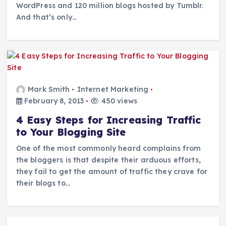
WordPress and 120 million blogs hosted by Tumblr.
And that’s only…
Mark Smith
Internet Marketing
February 8, 2013
450 views
4 Easy Steps for Increasing Traffic
to Your Blogging Site
One of the most commonly heard complains from
the bloggers is that despite their arduous efforts,
they fail to get the amount of traffic they crave for
their blogs to…