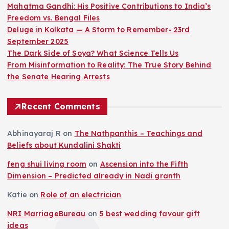
p
Mahatma Gandhi: His Positive Contributions to India’s
Freedom vs. Bengal Files
a
Deluge in Kolkata — A Storm to Remember- 23rd
September 2025
g
The Dark Side of Soya? What Science Tells Us
From Misinformation to Reality: The True Story Behind
i
the Senate Hearing Arrests
n
Recent Comments
a
Abhinayaraj R
on
The Nathpanthis – Teachings and
Beliefs about Kundalini Shakti
t
feng shui living room
on
Ascension into the Fifth
i
Dimension – Predicted already in Nadi granth
Katie
on
Role of an electrician
o
NRI MarriageBureau
on
5 best wedding favour gift
ideas