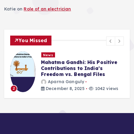
n
Katie
on
Role of an electrician
You Missed
News
Mahatma Gandhi: His Positive
Contributions to India’s
Freedom vs. Bengal Files
Aparna Ganguly
December 8, 2025
1042 views
2