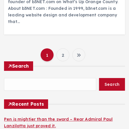
founder of b3NET.com on What’s Up Orange County.
About b3NET.com : Founded in 1999, b3net.com is a
leading website design and development company
that…
1
2
P
Search
o
Search
s
t
Recent Posts
s
Pen is mightier than the sword – Rear Admiral Paul
Lanzilotta just proved it.