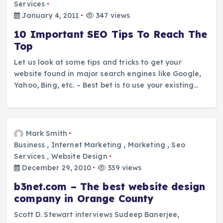
Services
January 4, 2011
347 views
10 Important SEO Tips To Reach The
Top
Let us look at some tips and tricks to get your
website found in major search engines like Google,
Yahoo, Bing, etc. – Best bet is to use your existing…
Mark Smith
Business
,
Internet Marketing
,
Marketing
,
Seo
Services
,
Website Design
December 29, 2010
339 views
b3net.com – The best website design
company in Orange County
Scott D. Stewart interviews Sudeep Banerjee,