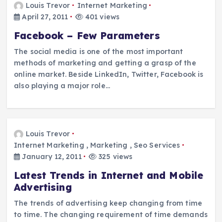
Louis Trevor
Internet Marketing
April 27, 2011
401 views
Facebook – Few Parameters
The social media is one of the most important
methods of marketing and getting a grasp of the
online market. Beside LinkedIn, Twitter, Facebook is
also playing a major role…
Louis Trevor
Internet Marketing
,
Marketing
,
Seo Services
January 12, 2011
325 views
Latest Trends in Internet and Mobile
Advertising
The trends of advertising keep changing from time
to time. The changing requirement of time demands