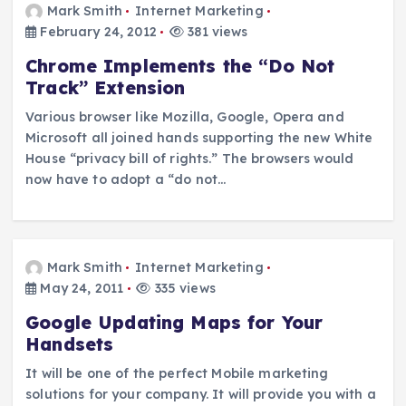
Mark Smith
Internet Marketing
February 24, 2012
381 views
Chrome Implements the “Do Not
Track” Extension
Various browser like Mozilla, Google, Opera and
Microsoft all joined hands supporting the new White
House “privacy bill of rights.” The browsers would
now have to adopt a “do not…
Mark Smith
Internet Marketing
May 24, 2011
335 views
Google Updating Maps for Your
Handsets
It will be one of the perfect Mobile marketing
solutions for your company. It will provide you with a