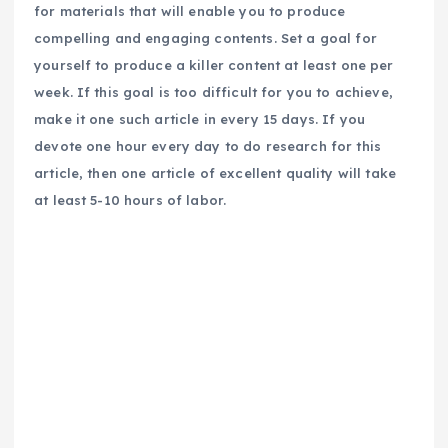
for materials that will enable you to produce
compelling and engaging contents. Set a goal for
yourself to produce a killer content at least one per
week. If this goal is too difficult for you to achieve,
make it one such article in every 15 days. If you
devote one hour every day to do research for this
article, then one article of excellent quality will take
at least 5-10 hours of labor.