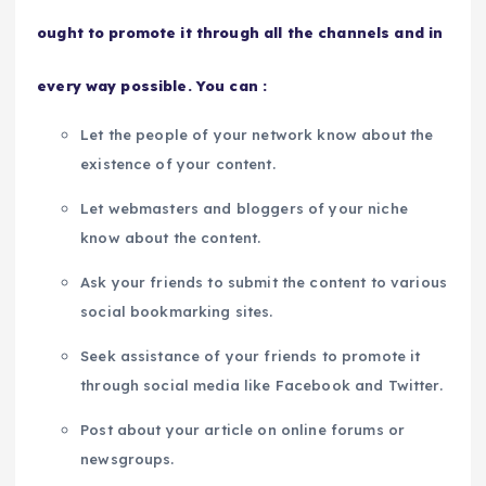
ought to promote it through all the channels and in
every way possible. You can :
Let the people of your network know about the
existence of your content.
Let webmasters and bloggers of your niche
know about the content.
Ask your friends to submit the content to various
social bookmarking sites.
Seek assistance of your friends to promote it
through social media like Facebook and Twitter.
Post about your article on online forums or
newsgroups.