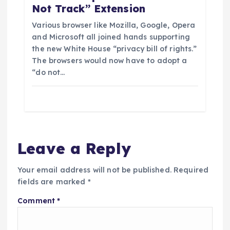
Not Track” Extension
Various browser like Mozilla, Google, Opera
and Microsoft all joined hands supporting
the new White House “privacy bill of rights.”
The browsers would now have to adopt a
“do not…
Leave a Reply
Your email address will not be published.
Required
fields are marked
*
Comment
*