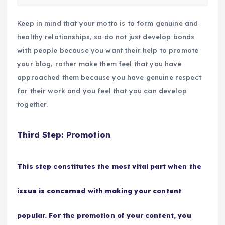
Keep in mind that your motto is to form genuine and
healthy relationships, so do not just develop bonds
with people because you want their help to promote
your blog, rather make them feel that you have
approached them because you have genuine respect
for their work and you feel that you can develop
together.
Third Step: Promotion
This step constitutes the most vital part when the
issue is concerned with making your content
popular. For the promotion of your content, you