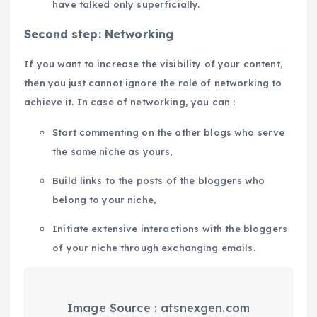
have talked only superficially.
Second step: Networking
If you want to increase the visibility of your content,
then you just cannot ignore the role of networking to
achieve it. In case of networking, you can :
Start commenting on the other blogs who serve
the same niche as yours,
Build links to the posts of the bloggers who
belong to your niche,
Initiate extensive interactions with the bloggers
of your niche through exchanging emails.
Image Source : atsnexgen.com