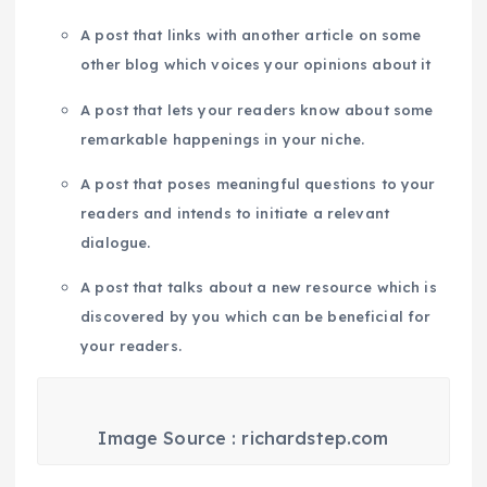
A post that links with another article on some
other blog which voices your opinions about it
A post that lets your readers know about some
remarkable happenings in your niche.
A post that poses meaningful questions to your
readers and intends to initiate a relevant
dialogue.
A post that talks about a new resource which is
discovered by you which can be beneficial for
your readers.
Image Source : richardstep.com