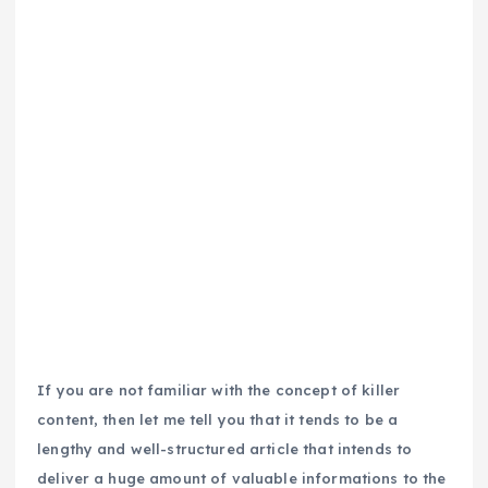
If you are not familiar with the concept of killer
content, then let me tell you that it tends to be a
lengthy and well-structured article that intends to
deliver a huge amount of valuable informations to the