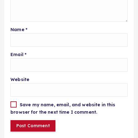
Name
*
Email
*
Website
Save my name, email, and website in this
browser for the next time I comment.