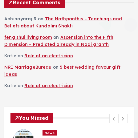
Recent Comments
Abhinayaraj R
on
The Nathpanthis – Teachings and
Beliefs about Kundalini Shakti
feng shui living room
on
Ascension into the Fifth
Dimension – Predicted already in Nadi granth
Katie
on
Role of an electrician
NRI MarriageBureau
on
5 best wedding favour gift
ideas
Katie
on
Role of an electrician
You Missed
News