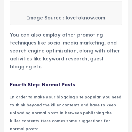
Image Source : lovetoknow.com
You can also employ other promoting
techniques like social media marketing, and
search engine optimization, along with other
activities like keyword research, guest
blogging etc.
Fourth Step: Normal Posts
In order to make your blogging site popular, you need
to think beyond the killer contents and have to keep
uploading normal posts in between publishing the
killer contents. Here comes some suggestions for
normal posts: