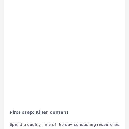
First step: Killer content
Spend a quality time of the day conducting researches