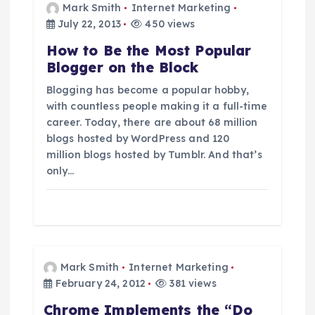
i
Mark Smith
Internet Marketing
July 22, 2013
450 views
g
How to Be the Most Popular
Blogger on the Block
a
Blogging has become a popular hobby,
t
with countless people making it a full-time
career. Today, there are about 68 million
blogs hosted by WordPress and 120
i
million blogs hosted by Tumblr. And that’s
only…
o
n
Mark Smith
Internet Marketing
February 24, 2012
381 views
Chrome Implements the “Do