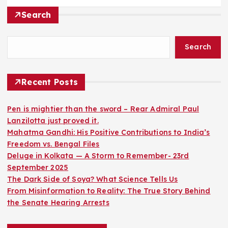
Search
Search
Recent Posts
Pen is mightier than the sword – Rear Admiral Paul
Lanzilotta just proved it.
Mahatma Gandhi: His Positive Contributions to India’s
Freedom vs. Bengal Files
Deluge in Kolkata — A Storm to Remember- 23rd
September 2025
The Dark Side of Soya? What Science Tells Us
From Misinformation to Reality: The True Story Behind
the Senate Hearing Arrests