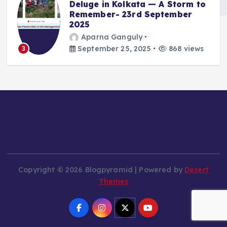
Deluge in Kolkata — A Storm to
Remember- 23rd September
2025
Aparna Ganguly
September 25, 2025
868 views
3
Copyright © 2026 Blogpyramid | Powered by
Desert
Themes