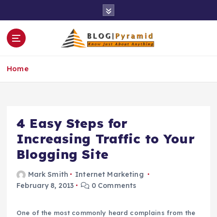
S
k
i
p
t
o
Home
c
o
n
t
e
4 Easy Steps for
n
Increasing Traffic to Your
t
Blogging Site
Mark Smith
Internet Marketing
February 8, 2013
0 Comments
One of the most commonly heard complains from the