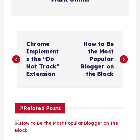
P
Chrome
How to Be
o
Implement
the Most
s the “Do
Popular
s
Not Track”
Blogger on
Extension
the Block
t
n
Related Posts
a
v