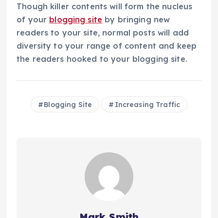
Though killer contents will form the nucleus
of your
blogging site
by bringing new
readers to your site, normal posts will add
diversity to your range of content and keep
the readers hooked to your blogging site.
Blogging Site
Increasing Traffic
Mark Smith