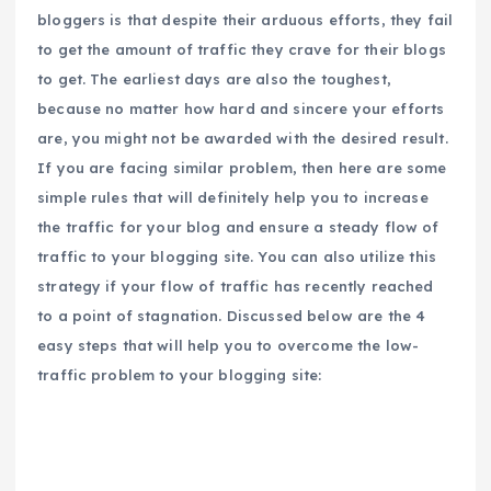
bloggers is that despite their arduous efforts, they fail
to get the amount of traffic they crave for their blogs
to get. The earliest days are also the toughest,
because no matter how hard and sincere your efforts
are, you might not be awarded with the desired result.
If you are facing similar problem, then here are some
simple rules that will definitely help you to increase
the traffic for your blog and ensure a steady flow of
traffic to your blogging site. You can also utilize this
strategy if your flow of traffic has recently reached
to a point of stagnation. Discussed below are the 4
easy steps that will help you to overcome the low-
traffic problem to your blogging site: