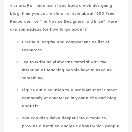
visitors. For instance, if you have a web designing
blog, then you can write an article about “100 Free
Resources for The Novice Designers to Utilize”. Here
are some ideas for how to go about it:
Create a lengthy and comprehensive list of
resources.
Try to write an elaborate tutorial with the
intention of teaching people how to execute
something.
Figure out a solution to a problem that is most
commonly encountered in your niche and blog
about it.
You can also delve deeper into a topic to
provide a detailed analysis about which people