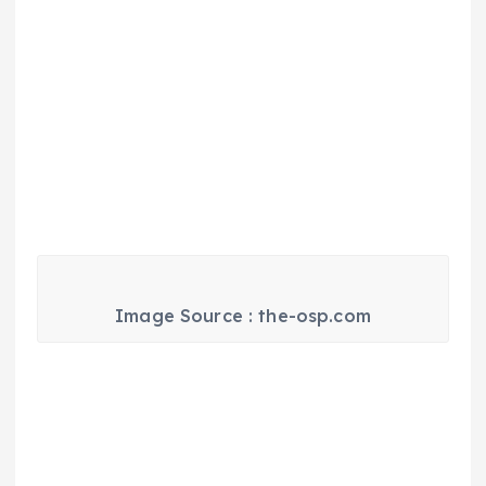
Image Source : the-osp.com