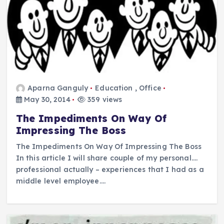
Aparna Ganguly
Education
,
Office
May 30, 2014
359 views
The Impediments On Way Of
Impressing The Boss
The Impediments On Way Of Impressing The Boss
In this article I will share couple of my personal….
professional actually – experiences that I had as a
middle level employee.…