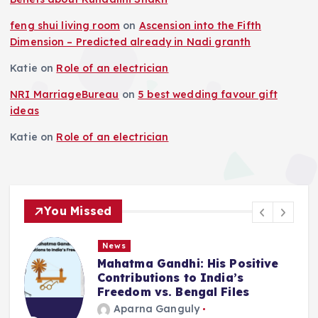
t
feng shui living room
on
Ascension into the Fifth
i
Dimension – Predicted already in Nadi granth
Katie
on
Role of an electrician
o
NRI MarriageBureau
on
5 best wedding favour gift
n
ideas
Katie
on
Role of an electrician
You Missed
News
Deluge in Kolkata — A Storm to
Remember- 23rd September
2025
Aparna Ganguly