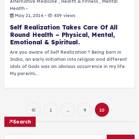
Alternative Medicine
,
Health & Fitness
,
Mental
Health
May 21, 2014
439 views
Self Realization Takes Care Of All
Round Health – Physical, Mental,
Emotional & Spiritual.
Are you aware of Self Realization ? Being born in
India, an early initiation into religion and different
idols of Gods was an obvious occurrence in my life.
My parents…
1
…
9
10
P
Search
o