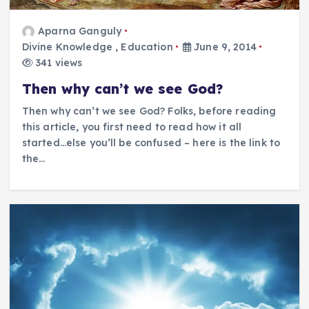
Aparna Ganguly
Divine Knowledge
,
Education
June 9, 2014
341 views
Then why can’t we see God?
Then why can’t we see God? Folks, before reading
this article, you first need to read how it all
started…else you’ll be confused – here is the link to
the…