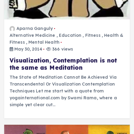
Aparna Ganguly
Alternative Medicine
,
Education
,
Fitness
,
Health &
Fitness
,
Mental Health
May 30, 2014
366 views
Visualization, Contemplation is not
the same as Meditation
The State of Meditation Cannot Be Achieved Via
Transcendental Or Visualization Contemplation
Techniques Let me start with a quote from
yogainternational.com by Swami Rama, where a
simple yet clear cut…