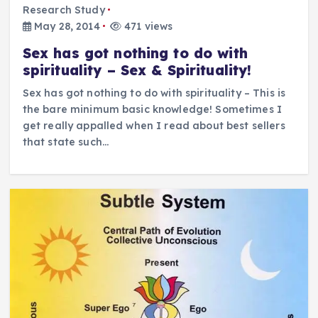
Research Study
May 28, 2014
471 views
Sex has got nothing to do with
spirituality – Sex & Spirituality!
Sex has got nothing to do with spirituality – This is
the bare minimum basic knowledge! Sometimes I
get really appalled when I read about best sellers
that state such…