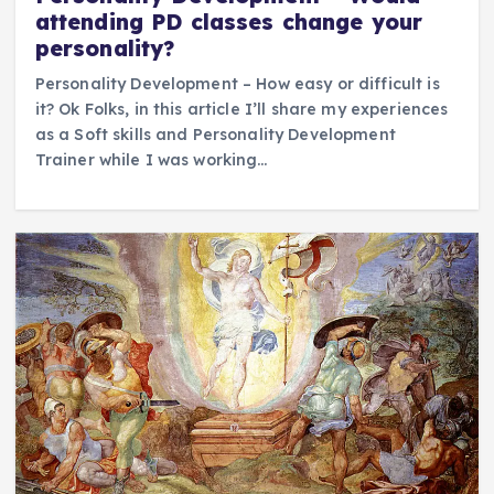
attending PD classes change your
personality?
Personality Development – How easy or difficult is
it? Ok Folks, in this article I’ll share my experiences
as a Soft skills and Personality Development
Trainer while I was working…