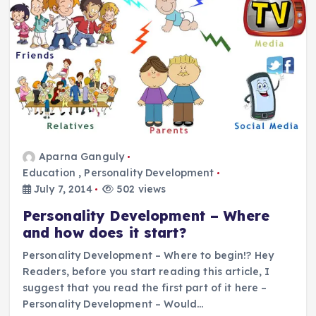
Aparna Ganguly
Education
,
Personality Development
July 7, 2014
502 views
Personality Development – Where
and how does it start?
Personality Development – Where to begin!? Hey
Readers, before you start reading this article, I
suggest that you read the first part of it here –
Personality Development – Would…