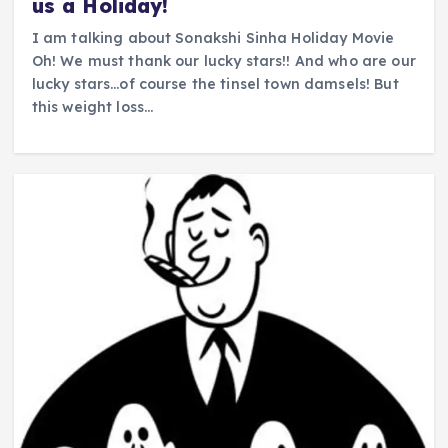
us a Holiday!
I am talking about Sonakshi Sinha Holiday Movie
Oh! We must thank our lucky stars!! And who are our
lucky stars…of course the tinsel town damsels! But
this weight loss…