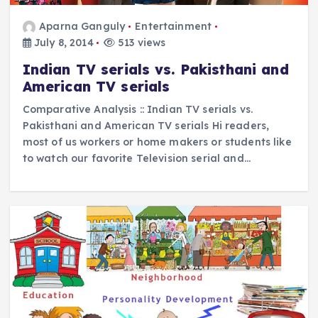
Aparna Ganguly
Entertainment
July 8, 2014
513 views
Indian TV serials vs. Pakisthani and
American TV serials
Comparative Analysis :: Indian TV serials vs.
Pakisthani and American TV serials Hi readers,
most of us workers or home makers or students like
to watch our favorite Television serial and…