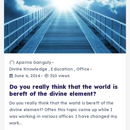
Aparna Ganguly
Divine Knowledge
,
Education
,
Office
June 6, 2014
310 views
Do you really think that the world is
bereft of the divine element?
Do you really think that the world is bereft of the
divine element? Often this topic came up while I
was working in various offices. I have changed my
work…