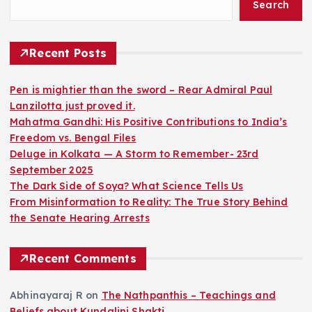
Search
s
t
Recent Posts
s
Pen is mightier than the sword – Rear Admiral Paul
Lanzilotta just proved it.
p
Mahatma Gandhi: His Positive Contributions to India’s
Freedom vs. Bengal Files
a
Deluge in Kolkata — A Storm to Remember- 23rd
September 2025
g
The Dark Side of Soya? What Science Tells Us
From Misinformation to Reality: The True Story Behind
i
the Senate Hearing Arrests
n
Recent Comments
a
Abhinayaraj R
on
The Nathpanthis – Teachings and
Beliefs about Kundalini Shakti