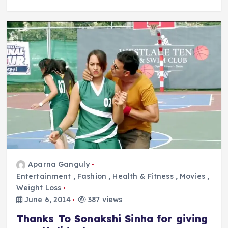
Aparna Ganguly
Entertainment
,
Fashion
,
Health & Fitness
,
Movies
,
Weight Loss
June 6, 2014
387 views
Thanks To Sonakshi Sinha for giving