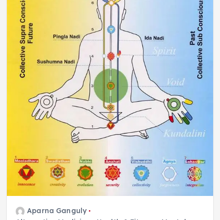
Aparna Ganguly