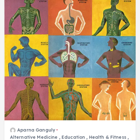
Aparna Ganguly
Alternative Medicine
,
Education
,
Health & Fitness
,