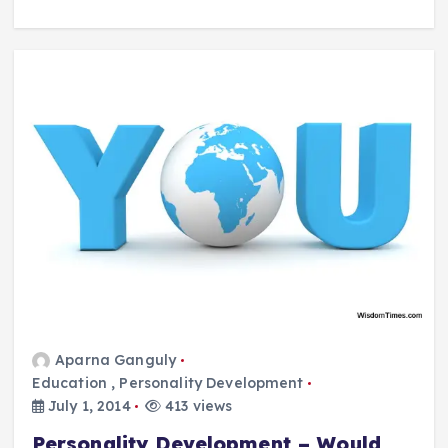
Aparna Ganguly
Education
,
Personality Development
July 1, 2014
413 views
Personality Development – Would