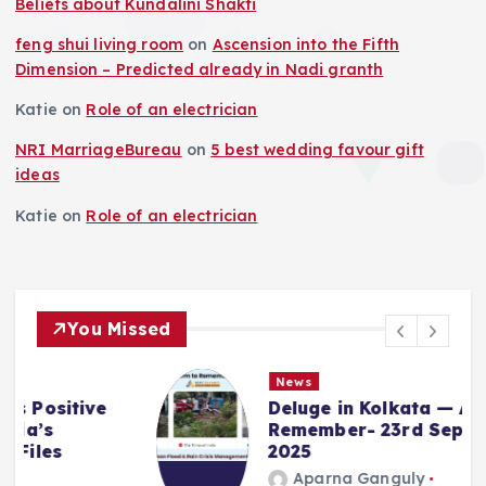
Beliefs about Kundalini Shakti
feng shui living room
on
Ascension into the Fifth
Dimension – Predicted already in Nadi granth
Katie
on
Role of an electrician
NRI MarriageBureau
on
5 best wedding favour gift
ideas
Katie
on
Role of an electrician
You Missed
News
Deluge in Kolkata — A Storm to
Remember- 23rd September
2025
Aparna Ganguly