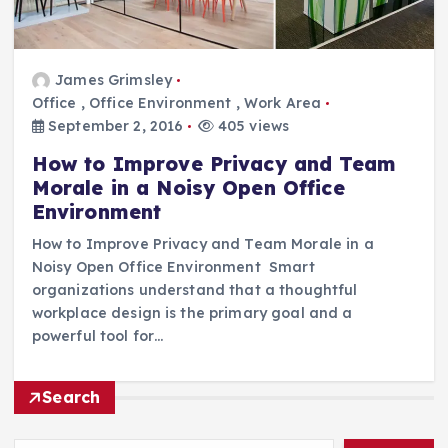
James Grimsley
Office
,
Office Environment
,
Work Area
September 2, 2016
405 views
How to Improve Privacy and Team
Morale in a Noisy Open Office
Environment
How to Improve Privacy and Team Morale in a
Noisy Open Office Environment Smart
organizations understand that a thoughtful
workplace design is the primary goal and a
powerful tool for…
Search