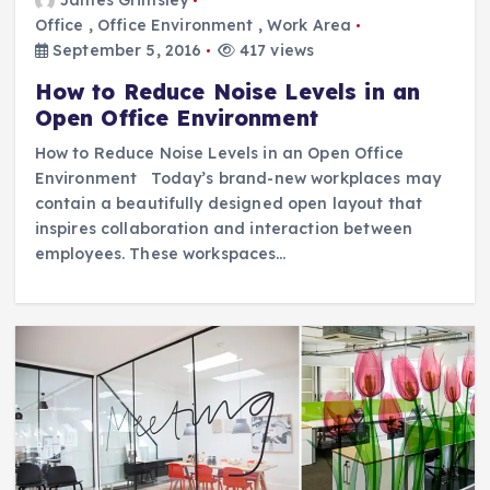
Office
,
Office Environment
,
Work Area
September 5, 2016
417 views
How to Reduce Noise Levels in an
Open Office Environment
How to Reduce Noise Levels in an Open Office
Environment Today’s brand-new workplaces may
contain a beautifully designed open layout that
inspires collaboration and interaction between
employees. These workspaces…