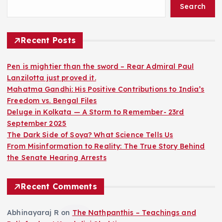
Search
Recent Posts
Pen is mightier than the sword – Rear Admiral Paul
Lanzilotta just proved it.
Mahatma Gandhi: His Positive Contributions to India’s
Freedom vs. Bengal Files
Deluge in Kolkata — A Storm to Remember- 23rd
September 2025
The Dark Side of Soya? What Science Tells Us
From Misinformation to Reality: The True Story Behind
the Senate Hearing Arrests
Recent Comments
Abhinayaraj R
on
The Nathpanthis – Teachings and