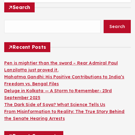
Search
Search
Recent Posts
Pen is mightier than the sword – Rear Admiral Paul
Lanzilotta just proved it.
Mahatma Gandhi: His Positive Contributions to India’s
Freedom vs. Bengal Files
Deluge in Kolkata — A Storm to Remember- 23rd
September 2025
The Dark Side of Soya? What Science Tells Us
From Misinformation to Reality: The True Story Behind
the Senate Hearing Arrests