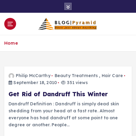
S
k
i
p
t
o
Home
c
o
n
t
e
Philip McCarthy
Beauty Treatments
,
Hair Care
n
September 18, 2010
351 views
t
Get Rid of Dandruff This Winter
Dandruff Definition : Dandruff is simply dead skin
shedding from your head at a fast rate. Almost
everyone has had dandruff at some point to one
degree or another. People…