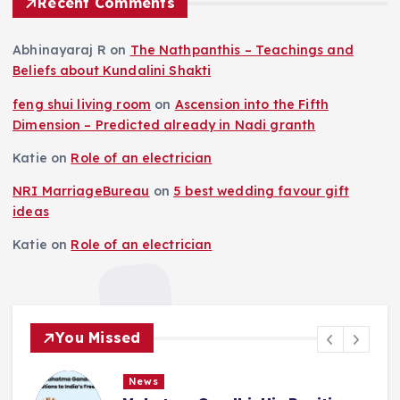
Recent Comments
Abhinayaraj R
on
The Nathpanthis – Teachings and
Beliefs about Kundalini Shakti
feng shui living room
on
Ascension into the Fifth
Dimension – Predicted already in Nadi granth
Katie
on
Role of an electrician
NRI MarriageBureau
on
5 best wedding favour gift
ideas
Katie
on
Role of an electrician
You Missed
News