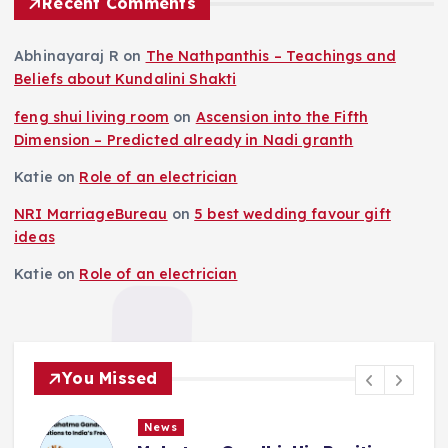
Recent Comments
Abhinayaraj R
on
The Nathpanthis – Teachings and
Beliefs about Kundalini Shakti
feng shui living room
on
Ascension into the Fifth
Dimension – Predicted already in Nadi granth
Katie
on
Role of an electrician
NRI MarriageBureau
on
5 best wedding favour gift
ideas
Katie
on
Role of an electrician
You Missed
News