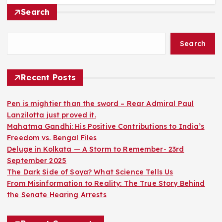
Search
Search
Recent Posts
Pen is mightier than the sword – Rear Admiral Paul
Lanzilotta just proved it.
Mahatma Gandhi: His Positive Contributions to India’s
Freedom vs. Bengal Files
Deluge in Kolkata — A Storm to Remember- 23rd
September 2025
The Dark Side of Soya? What Science Tells Us
From Misinformation to Reality: The True Story Behind
the Senate Hearing Arrests