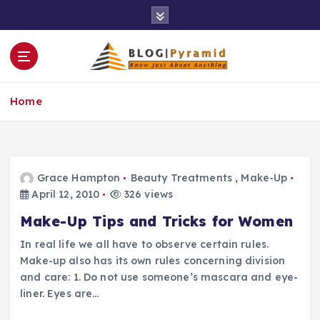
S
k
i
p
t
o
Home
c
o
n
t
e
Grace Hampton
Beauty Treatments
,
Make-Up
n
April 12, 2010
326 views
t
Make-Up Tips and Tricks for Women
In real life we all have to observe certain rules.
Make-up also has its own rules concerning division
and care: 1. Do not use someone’s mascara and eye-
liner. Eyes are…