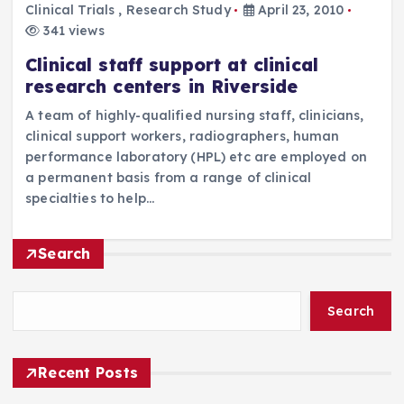
Clinical Trials
,
Research Study
April 23, 2010
341 views
Clinical staff support at clinical
research centers in Riverside
A team of highly-qualified nursing staff, clinicians,
clinical support workers, radiographers, human
performance laboratory (HPL) etc are employed on
a permanent basis from a range of clinical
specialties to help…
Search
Search
Recent Posts