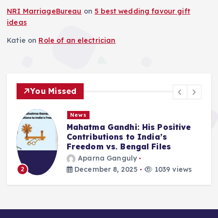
NRI MarriageBureau
on
5 best wedding favour gift
ideas
Katie
on
Role of an electrician
You Missed
News
Mahatma Gandhi: His Positive
Contributions to India’s
Freedom vs. Bengal Files
Aparna Ganguly
December 8, 2025
1039 views
2