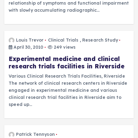
relationship of symptoms and functional impairment
with slowly accumulating radiographic…
Louis Trevor
Clinical Trials
,
Research Study
April 30, 2010
249 views
Experimental medicine and clinical
research trials facilities in Riverside
Various Clinical Research Trials Facilities, Riverside
The network of clinical research centers in Riverside
engaged in experimental medicine and various
clinical research trial facilities in Riverside aim to
speed up…
Patrick Tennyson