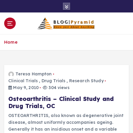
S
k
i
p
t
o
Home
c
o
n
t
e
Teresa Hampton
n
Clinical Trials
,
Drug Trials
,
Research Study
t
May 9, 2010
304 views
Osteoarthritis – Clinical Study and
Drug Trials, OC
OSTEOARTHRITIS, also known as degenerative joint
disease, almost uniformly accompanies ageing.
Generally it has an insidious onset and a variable