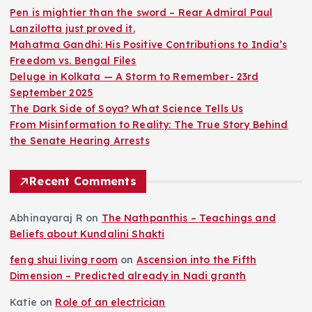
Pen is mightier than the sword – Rear Admiral Paul
Lanzilotta just proved it.
Mahatma Gandhi: His Positive Contributions to India’s
Freedom vs. Bengal Files
Deluge in Kolkata — A Storm to Remember- 23rd
September 2025
The Dark Side of Soya? What Science Tells Us
From Misinformation to Reality: The True Story Behind
the Senate Hearing Arrests
Recent Comments
Abhinayaraj R
on
The Nathpanthis – Teachings and
Beliefs about Kundalini Shakti
feng shui living room
on
Ascension into the Fifth
Dimension – Predicted already in Nadi granth
Katie
on
Role of an electrician