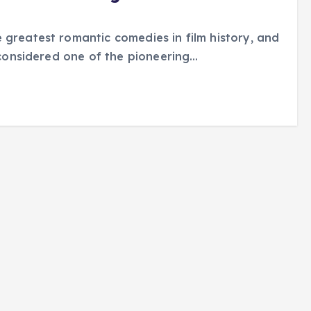
 greatest romantic comedies in film history, and
s considered one of the pioneering…