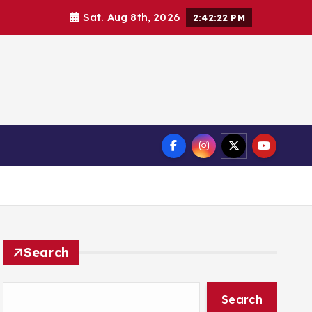
Sat. Aug 8th, 2026
2:42:23 PM
Search
Search