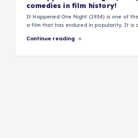
comedies in film history!
It Happened One Night (1934) is one of the
a film that has endured in popularity. It i
Continue reading