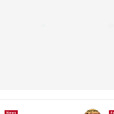
Food
News