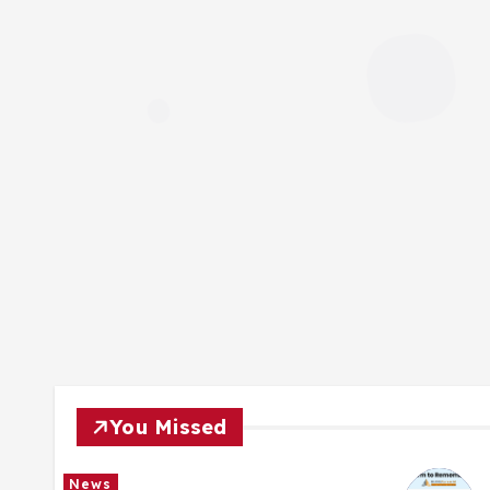
You Missed
News