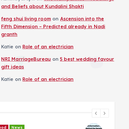
and Beliefs about Kundalini Shakti
feng shui living room
on
Ascension into the
Fifth Dimension – Predicted already in Nadi
granth
Katie
on
Role of an electrician
NRI MarriageBureau
on
5 best wedding favour
gift ideas
Katie
on
Role of an electrician
News