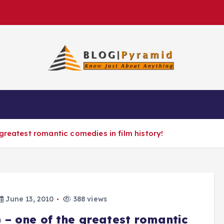
greatest romantic comedies in film history!
June 13, 2010
388 views
 – one of the greatest romantic