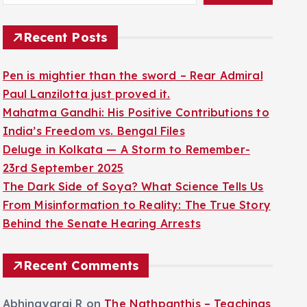
Recent Posts
Pen is mightier than the sword – Rear Admiral
Paul Lanzilotta just proved it.
Mahatma Gandhi: His Positive Contributions to
India’s Freedom vs. Bengal Files
Deluge in Kolkata — A Storm to Remember-
23rd September 2025
The Dark Side of Soya? What Science Tells Us
From Misinformation to Reality: The True Story
Behind the Senate Hearing Arrests
Recent Comments
Abhinayaraj R
on
The Nathpanthis – Teachings