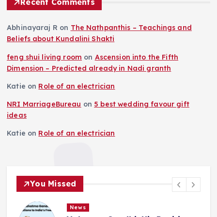
Recent Comments
Abhinayaraj R
on
The Nathpanthis – Teachings and
Beliefs about Kundalini Shakti
feng shui living room
on
Ascension into the Fifth
Dimension – Predicted already in Nadi granth
Katie
on
Role of an electrician
NRI MarriageBureau
on
5 best wedding favour gift
ideas
Katie
on
Role of an electrician
You Missed
News