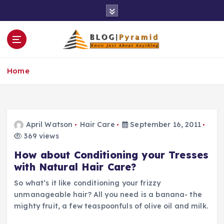
S
k
i
p
t
o
Home
c
o
n
t
e
April Watson
Hair Care
September 16, 2011
n
369 views
t
How about Conditioning your Tresses
with Natural Hair Care?
So what’s it like conditioning your frizzy
unmanageable hair? All you need is a banana- the
mighty fruit, a few teaspoonfuls of olive oil and milk.