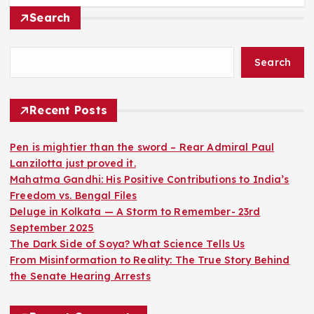
Search
Search
Recent Posts
Pen is mightier than the sword – Rear Admiral Paul
Lanzilotta just proved it.
Mahatma Gandhi: His Positive Contributions to India’s
Freedom vs. Bengal Files
Deluge in Kolkata — A Storm to Remember- 23rd
September 2025
The Dark Side of Soya? What Science Tells Us
From Misinformation to Reality: The True Story Behind
the Senate Hearing Arrests