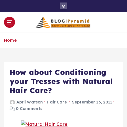
S
k
i
p
t
o
Home
c
o
n
t
e
How about Conditioning
n
your Tresses with Natural
t
Hair Care?
April Watson
Hair Care
September 16, 2011
0 Comments