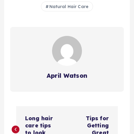
Natural Hair Care
April Watson
P
Long hair
Tips for
o
care tips
Getting
to look
Great