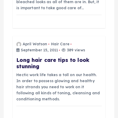
i
bleached looks as all of them are in. But, it
is important to take good care of…
o
n
April Watson
Hair Care
September 15, 2011
389 views
Long hair care tips to look
stunning
Hectic work life takes a toll on our health.
In order to possess glowing and healthy
hair strands you need to work on it
following all kinds of toning, cleansing and
conditioning methods.