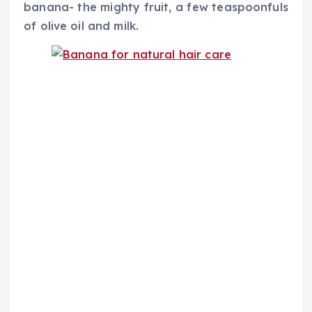
banana- the mighty fruit, a few teaspoonfuls
of olive oil and milk.