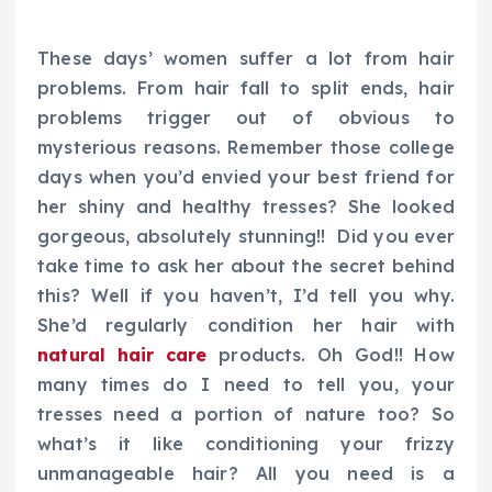
These days’ women suffer a lot from hair
problems. From hair fall to split ends, hair
problems trigger out of obvious to
mysterious reasons. Remember those college
days when you’d envied your best friend for
her shiny and healthy tresses? She looked
gorgeous, absolutely stunning!! Did you ever
take time to ask her about the secret behind
this? Well if you haven’t, I’d tell you why.
She’d regularly condition her hair with
natural hair care
products. Oh God!! How
many times do I need to tell you, your
tresses need a portion of nature too? So
what’s it like conditioning your frizzy
unmanageable hair? All you need is a