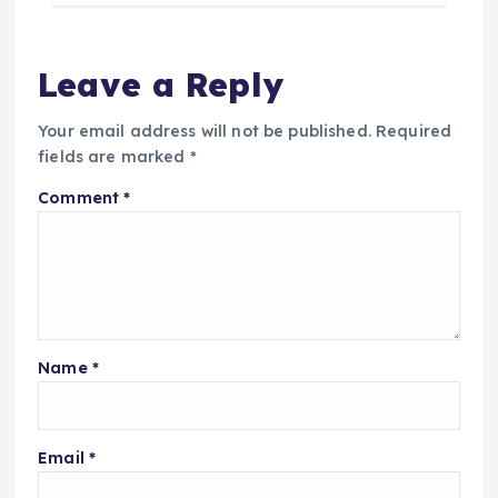
Leave a Reply
Your email address will not be published.
Required
fields are marked
*
Comment
*
Name
*
Email
*