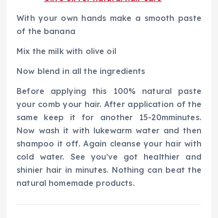
With your own hands make a smooth paste
of the banana
Mix the milk with olive oil
Now blend in all the ingredients
Before applying this 100% natural paste
your comb your hair. After application of the
same keep it for another 15-20mminutes.
Now wash it with lukewarm water and then
shampoo it off. Again cleanse your hair with
cold water. See you’ve got healthier and
shinier hair in minutes. Nothing can beat the
natural homemade products.