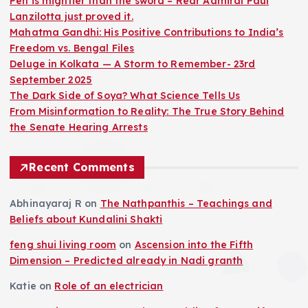
Pen is mightier than the sword – Rear Admiral Paul
Lanzilotta just proved it.
Mahatma Gandhi: His Positive Contributions to India’s
Freedom vs. Bengal Files
Deluge in Kolkata — A Storm to Remember- 23rd
September 2025
The Dark Side of Soya? What Science Tells Us
From Misinformation to Reality: The True Story Behind
the Senate Hearing Arrests
Recent Comments
Abhinayaraj R
on
The Nathpanthis – Teachings and
Beliefs about Kundalini Shakti
feng shui living room
on
Ascension into the Fifth
Dimension – Predicted already in Nadi granth
Katie
on
Role of an electrician