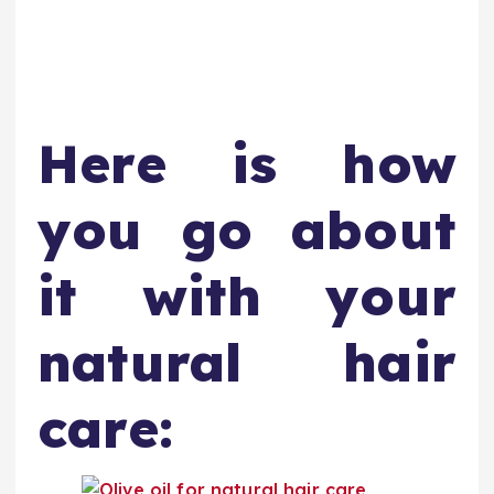
Here is how
you go about
it with your
natural hair
care: