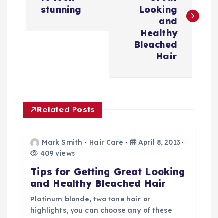
s
stunning
Looking
and
t
Healthy
Bleached
n
Hair
a
v
Related Posts
i
Mark Smith
Hair Care
April 8, 2013
g
409 views
Tips for Getting Great Looking
a
and Healthy Bleached Hair
t
Platinum blonde, two tone hair or
highlights, you can choose any of these