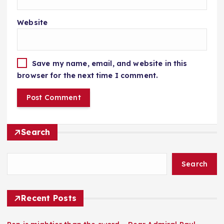
Website
Save my name, email, and website in this
browser for the next time I comment.
Search
Search
Recent Posts