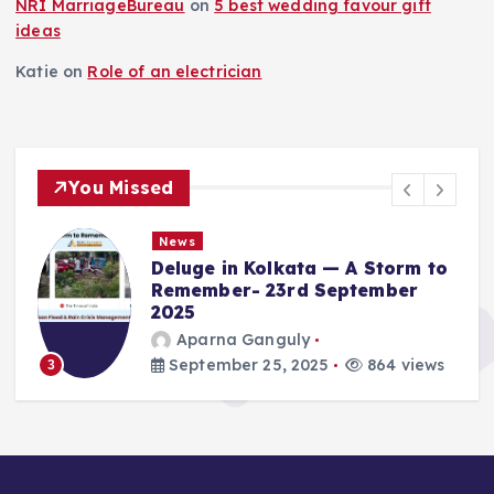
NRI MarriageBureau
on
5 best wedding favour gift
ideas
Katie
on
Role of an electrician
You Missed
News
Deluge in Kolkata — A Storm to
Remember- 23rd September
2025
Aparna Ganguly
September 25, 2025
864 views
3