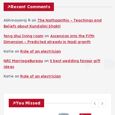
Recent Comments
Abhinayaraj R
on
The Nathpanthis – Teachings and
Beliefs about Kundalini Shakti
feng shui living room
on
Ascension into the Fifth
Dimension – Predicted already in Nadi granth
Katie
on
Role of an electrician
NRI MarriageBureau
on
5 best wedding favour gift
ideas
Katie
on
Role of an electrician
You Missed