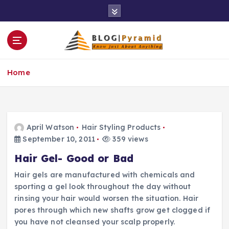
S
k
i
p
t
o
Home
c
o
n
t
e
April Watson
Hair Styling Products
n
September 10, 2011
359 views
t
Hair Gel- Good or Bad
Hair gels are manufactured with chemicals and
sporting a gel look throughout the day without
rinsing your hair would worsen the situation. Hair
pores through which new shafts grow get clogged if
you have not cleansed your scalp properly.