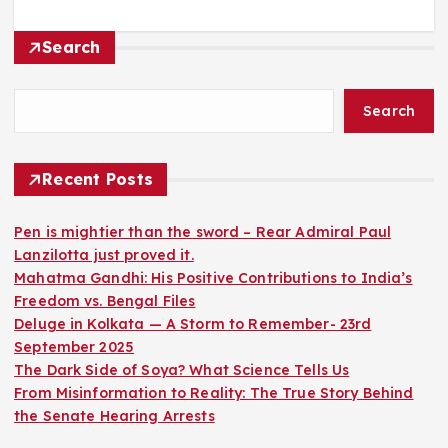
Search
Search
Recent Posts
Pen is mightier than the sword – Rear Admiral Paul
Lanzilotta just proved it.
Mahatma Gandhi: His Positive Contributions to India’s
Freedom vs. Bengal Files
Deluge in Kolkata — A Storm to Remember- 23rd
September 2025
The Dark Side of Soya? What Science Tells Us
From Misinformation to Reality: The True Story Behind
the Senate Hearing Arrests