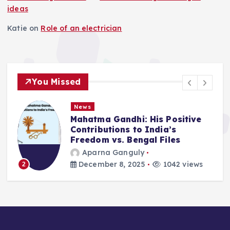
ideas
Katie
on
Role of an electrician
You Missed
News
Mahatma Gandhi: His Positive
Contributions to India’s
Freedom vs. Bengal Files
Aparna Ganguly
December 8, 2025
1042 views
2