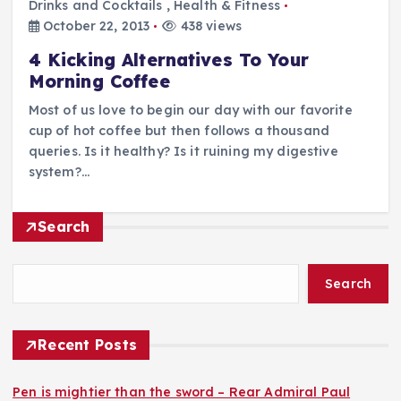
Drinks and Cocktails
,
Health & Fitness
October 22, 2013
438 views
4 Kicking Alternatives To Your
Morning Coffee
Most of us love to begin our day with our favorite
cup of hot coffee but then follows a thousand
queries. Is it healthy? Is it ruining my digestive
system?…
Search
Search
Recent Posts
Pen is mightier than the sword – Rear Admiral Paul