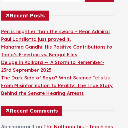
Recent Posts
Pen is mightier than the sword – Rear Admiral
Paul Lanzilotta just proved it.
Mahatma Gandhi: His Positive Contributions to
India’s Freedom vs. Bengal Files
Deluge in Kolkata — A Storm to Remember-
23rd September 2025
The Dark Side of Soya? What Science Tells Us
From Misinformation to Reality: The True Story
Behind the Senate Hearing Arrests
Recent Comments
Abhinayaraj R
on
The Nathpanthis – Teachings