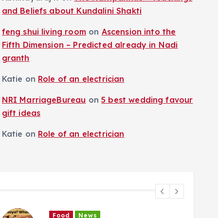
and Beliefs about Kundalini Shakti
feng shui living room
on
Ascension into the
Fifth Dimension – Predicted already in Nadi
granth
Katie
on
Role of an electrician
NRI MarriageBureau
on
5 best wedding favour
gift ideas
Katie
on
Role of an electrician
Food
News