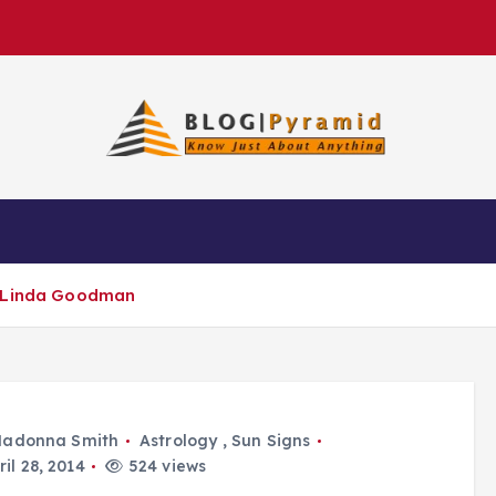
y Linda Goodman
adonna Smith
Astrology
,
Sun Signs
il 28, 2014
524 views