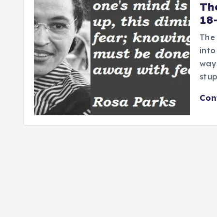
Th
18
The
into
way 
stup
Con