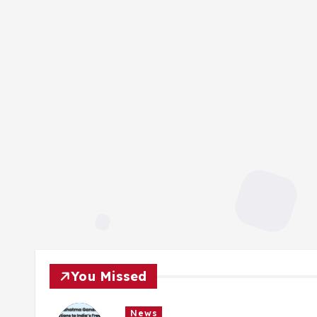
You Missed
News