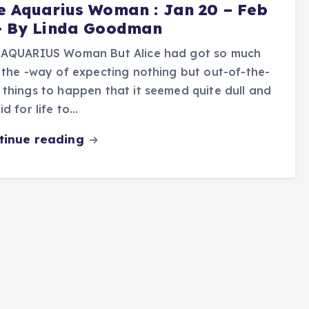
e Aquarius Woman : Jan 20 – Feb
- By Linda Goodman
 AQUARIUS Woman But Alice had got so much
 the -way of expecting nothing but out-of-the-
things to happen that it seemed quite dull and
id for life to…
tinue reading