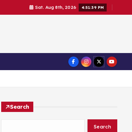
Sat. Aug 8th, 2026
4:51:39 PM
Search
Search