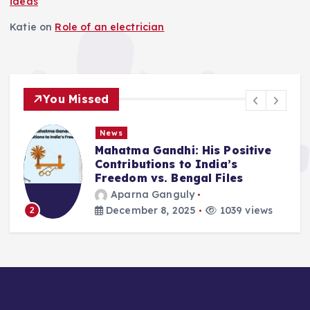
ideas
Katie
on
Role of an electrician
You Missed
News
Mahatma Gandhi: His Positive
Contributions to India’s
Freedom vs. Bengal Files
Aparna Ganguly
December 8, 2025
1039 views
2