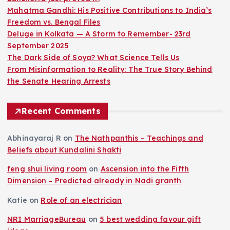
Mahatma Gandhi: His Positive Contributions to India’s
Freedom vs. Bengal Files
Deluge in Kolkata — A Storm to Remember- 23rd
September 2025
The Dark Side of Soya? What Science Tells Us
From Misinformation to Reality: The True Story Behind
the Senate Hearing Arrests
Recent Comments
Abhinayaraj R
on
The Nathpanthis – Teachings and
Beliefs about Kundalini Shakti
feng shui living room
on
Ascension into the Fifth
Dimension – Predicted already in Nadi granth
Katie
on
Role of an electrician
NRI MarriageBureau
on
5 best wedding favour gift