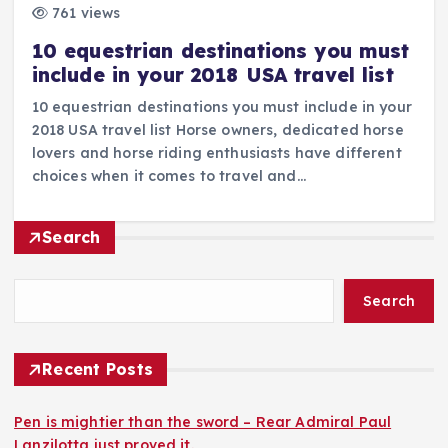
761 views
10 equestrian destinations you must
include in your 2018 USA travel list
10 equestrian destinations you must include in your
2018 USA travel list Horse owners, dedicated horse
lovers and horse riding enthusiasts have different
choices when it comes to travel and…
Search
Search
Recent Posts
Pen is mightier than the sword – Rear Admiral Paul
Lanzilotta just proved it.