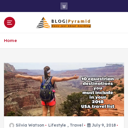
S
k
i
p
t
o
Home
c
o
n
t
e
n
t
Silvia Watson
Lifestyle
,
Travel
July 9, 2018