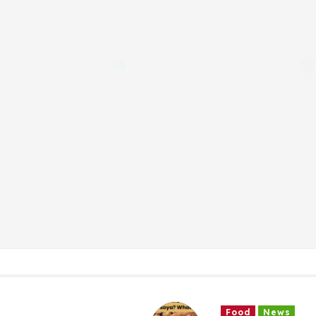
Food
News