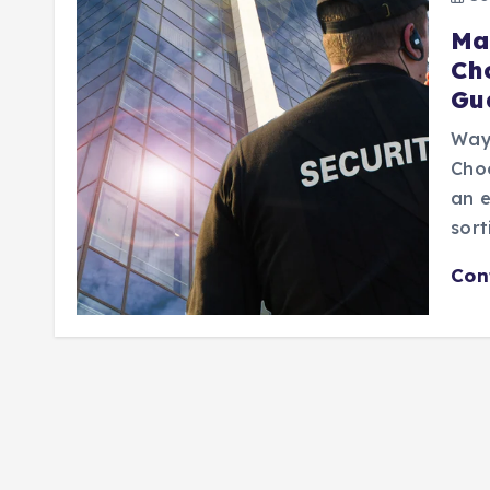
Ma
Ch
Gu
Way
Choo
an e
sort
Con