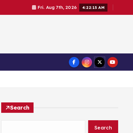
Fri. Aug 7th, 2026
4:22:15 AM
Search
Search