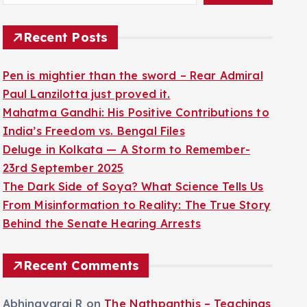
Recent Posts
Pen is mightier than the sword – Rear Admiral
Paul Lanzilotta just proved it.
Mahatma Gandhi: His Positive Contributions to
India’s Freedom vs. Bengal Files
Deluge in Kolkata — A Storm to Remember-
23rd September 2025
The Dark Side of Soya? What Science Tells Us
From Misinformation to Reality: The True Story
Behind the Senate Hearing Arrests
Recent Comments
Abhinayaraj R
on
The Nathpanthis – Teachings