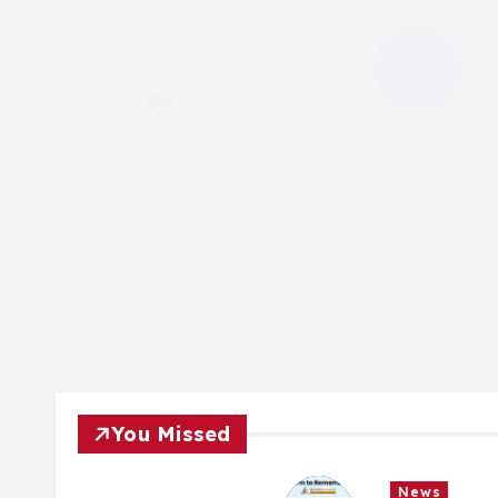
You Missed
News