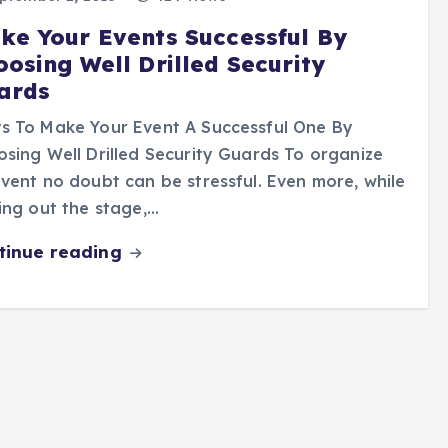
ke Your Events Successful By
oosing Well Drilled Security
ards
s To Make Your Event A Successful One By
sing Well Drilled Security Guards To organize
vent no doubt can be stressful. Even more, while
ing out the stage,…
tinue reading