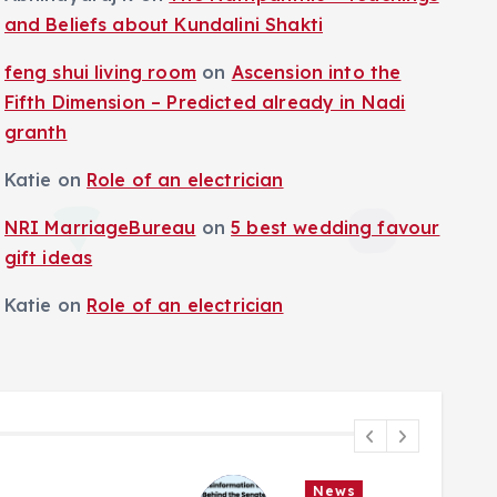
and Beliefs about Kundalini Shakti
feng shui living room
on
Ascension into the
Fifth Dimension – Predicted already in Nadi
granth
Katie
on
Role of an electrician
NRI MarriageBureau
on
5 best wedding favour
gift ideas
Katie
on
Role of an electrician
News