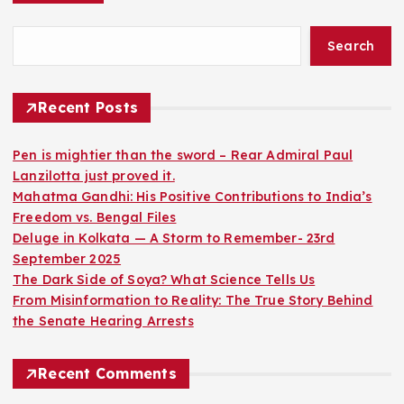
Search
Recent Posts
Pen is mightier than the sword – Rear Admiral Paul
Lanzilotta just proved it.
Mahatma Gandhi: His Positive Contributions to India’s
Freedom vs. Bengal Files
Deluge in Kolkata — A Storm to Remember- 23rd
September 2025
The Dark Side of Soya? What Science Tells Us
From Misinformation to Reality: The True Story Behind
the Senate Hearing Arrests
Recent Comments