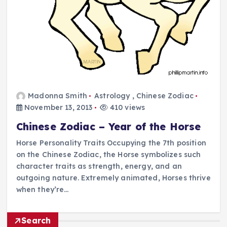
Madonna Smith
Astrology
,
Chinese Zodiac
November 13, 2013
410 views
Chinese Zodiac – Year of the Horse
Horse Personality Traits Occupying the 7th position
on the Chinese Zodiac, the Horse symbolizes such
character traits as strength, energy, and an
outgoing nature. Extremely animated, Horses thrive
when they’re…
Search