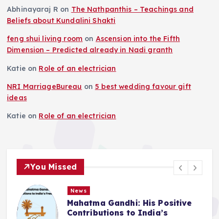
Abhinayaraj R
on
The Nathpanthis – Teachings and
Beliefs about Kundalini Shakti
feng shui living room
on
Ascension into the Fifth
Dimension – Predicted already in Nadi granth
Katie
on
Role of an electrician
NRI MarriageBureau
on
5 best wedding favour gift
ideas
Katie
on
Role of an electrician
You Missed
News
Mahatma Gandhi: His Positive
Contributions to India’s