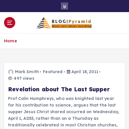
S
k
i
p
t
o
Home
c
o
n
t
e
Mark Smith
Featured
April 18, 2011
n
497 views
t
Revelation about The Last Supper
Prof Colin Humphreys, who was knighted last year
for his contribution to science, argues that the last
supper Jesus Christ shared occurred on Wednesday,
April 1, AD33, rather than on a Thursday as
traditionally celebrated in most Christian churches,