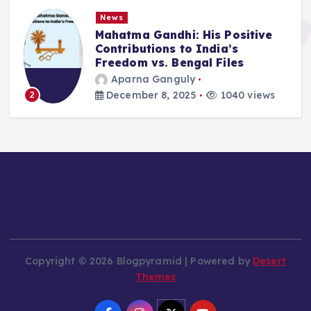
News
Mahatma Gandhi: His Positive
Contributions to India’s
Freedom vs. Bengal Files
Aparna Ganguly
December 8, 2025
1040 views
2
Copyright © 2026 Blogpyramid | Powered by
Desert
Themes