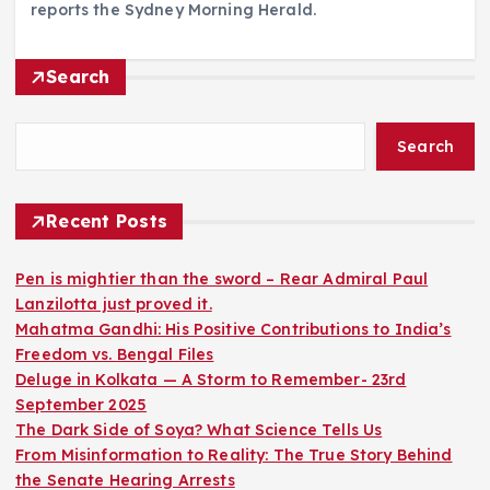
reports the Sydney Morning Herald.
Search
Search
Recent Posts
Pen is mightier than the sword – Rear Admiral Paul
Lanzilotta just proved it.
Mahatma Gandhi: His Positive Contributions to India’s
Freedom vs. Bengal Files
Deluge in Kolkata — A Storm to Remember- 23rd
September 2025
The Dark Side of Soya? What Science Tells Us
From Misinformation to Reality: The True Story Behind
the Senate Hearing Arrests