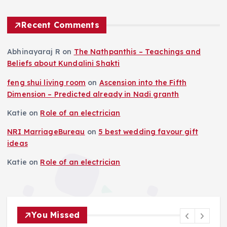
Recent Comments
Abhinayaraj R
on
The Nathpanthis – Teachings and
Beliefs about Kundalini Shakti
feng shui living room
on
Ascension into the Fifth
Dimension – Predicted already in Nadi granth
Katie
on
Role of an electrician
NRI MarriageBureau
on
5 best wedding favour gift
ideas
Katie
on
Role of an electrician
You Missed