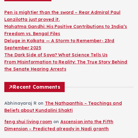
Pen is mightier than the sword – Rear Admiral Paul
Lanzilotta just proved it.
Mahatma Gandhi: His Positive Contributions to India’s
Freedom vs. Bengal Files
Deluge in Kolkata — A Storm to Remember- 23rd
September 2025
The Dark Side of Soya? What Science Tells Us
From Misinformation to Reality: The True Story Behind
the Senate Hearing Arrests
Recent Comments
Abhinayaraj R
on
The Nathpanthis – Teachings and
Beliefs about Kundalini Shakti
feng shui living room
on
Ascension into the Fifth
Dimension – Predicted already in Nadi granth