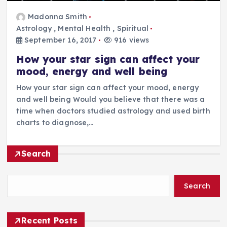
Madonna Smith
Astrology
,
Mental Health
,
Spiritual
September 16, 2017
916 views
How your star sign can affect your
mood, energy and well being
How your star sign can affect your mood, energy
and well being Would you believe that there was a
time when doctors studied astrology and used birth
charts to diagnose,…
Search
Search
Recent Posts