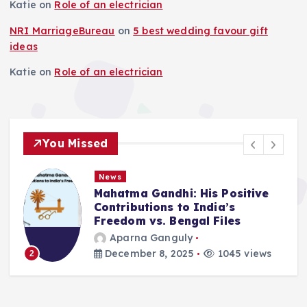
Katie
on
Role of an electrician
NRI MarriageBureau
on
5 best wedding favour gift
ideas
Katie
on
Role of an electrician
You Missed
News
Mahatma Gandhi: His Positive
Contributions to India’s
Freedom vs. Bengal Files
Aparna Ganguly
December 8, 2025
1045 views
2