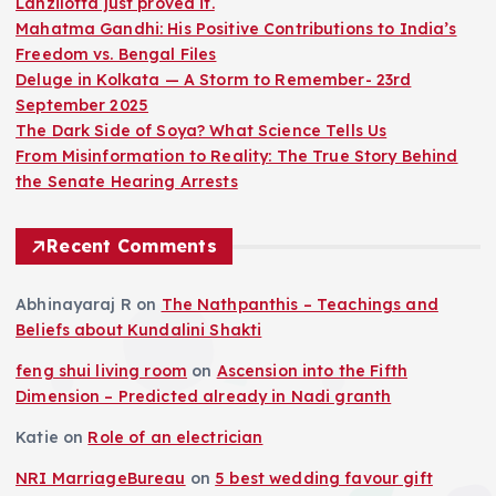
Lanzilotta just proved it.
Mahatma Gandhi: His Positive Contributions to India’s
Freedom vs. Bengal Files
Deluge in Kolkata — A Storm to Remember- 23rd
September 2025
The Dark Side of Soya? What Science Tells Us
From Misinformation to Reality: The True Story Behind
the Senate Hearing Arrests
Recent Comments
Abhinayaraj R
on
The Nathpanthis – Teachings and
Beliefs about Kundalini Shakti
feng shui living room
on
Ascension into the Fifth
Dimension – Predicted already in Nadi granth
Katie
on
Role of an electrician
NRI MarriageBureau
on
5 best wedding favour gift