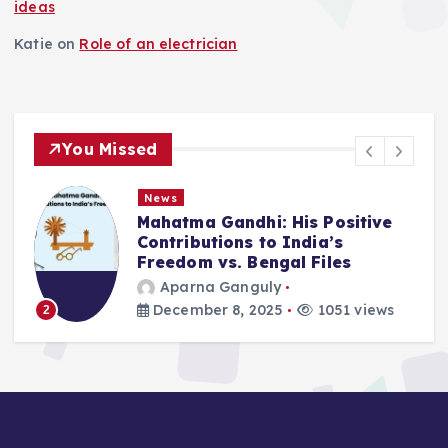
ideas
Katie
on
Role of an electrician
You Missed
News
 Gandhi: His Positive
Deluge in Ko
tions to India’s
Remember- 2
 vs. Bengal Files
2025
a Ganguly
Aparna Gan
er 8, 2025
1051 views
September 25
3