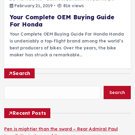
February 21, 2019
816 views
Your Complete OEM Buying Guide
For Honda
Your Complete OEM Buying Guide For Honda Honda
is undeniably a top-flight brand among the world’s
best producers of bikes. Over the years, the bike
maker has struck a remarkable…
Search
Search
Recent Posts
Pen is mightier than the sword – Rear Admiral Paul