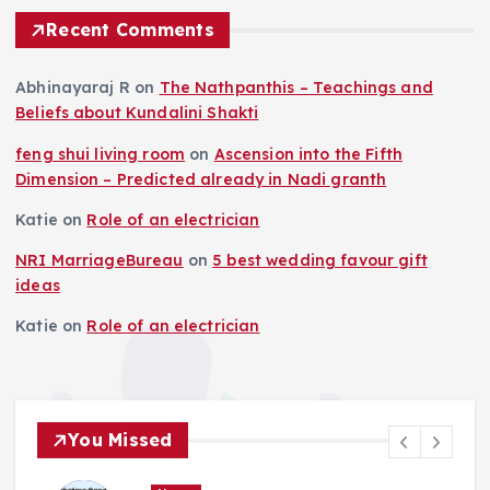
Recent Comments
Abhinayaraj R
on
The Nathpanthis – Teachings and
Beliefs about Kundalini Shakti
feng shui living room
on
Ascension into the Fifth
Dimension – Predicted already in Nadi granth
Katie
on
Role of an electrician
NRI MarriageBureau
on
5 best wedding favour gift
ideas
Katie
on
Role of an electrician
You Missed