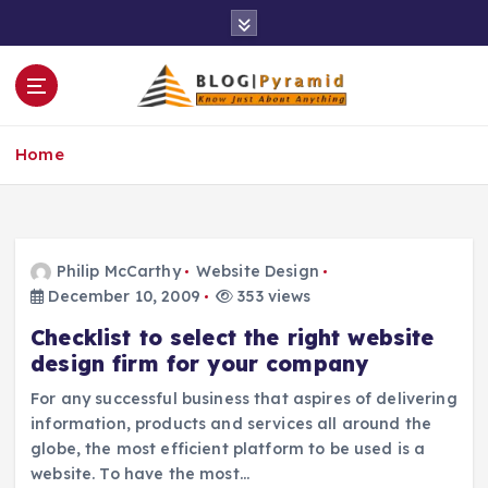
S
k
i
p
t
o
Home
c
o
n
t
e
Philip McCarthy
Website Design
n
December 10, 2009
353 views
t
Checklist to select the right website
design firm for your company
For any successful business that aspires of delivering
information, products and services all around the
globe, the most efficient platform to be used is a
website. To have the most…