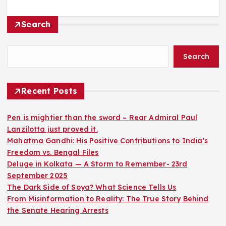
Search
Search
Recent Posts
Pen is mightier than the sword – Rear Admiral Paul
Lanzilotta just proved it.
Mahatma Gandhi: His Positive Contributions to India’s
Freedom vs. Bengal Files
Deluge in Kolkata — A Storm to Remember- 23rd
September 2025
The Dark Side of Soya? What Science Tells Us
From Misinformation to Reality: The True Story Behind
the Senate Hearing Arrests