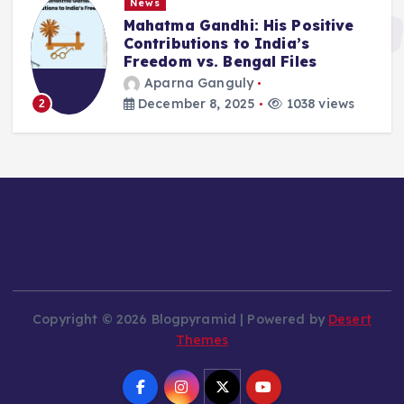
News
Mahatma Gandhi: His Positive
Contributions to India’s
Freedom vs. Bengal Files
Aparna Ganguly
December 8, 2025
1038 views
2
Copyright © 2026 Blogpyramid | Powered by
Desert
Themes