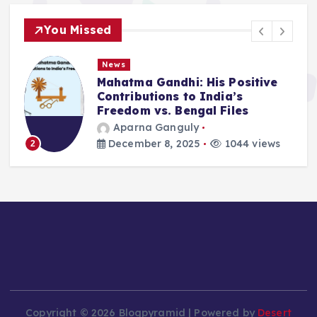
You Missed
News
Mahatma Gandhi: His Positive
Contributions to India’s
Freedom vs. Bengal Files
Aparna Ganguly
December 8, 2025
1044 views
2
Copyright © 2026 Blogpyramid | Powered by
Desert