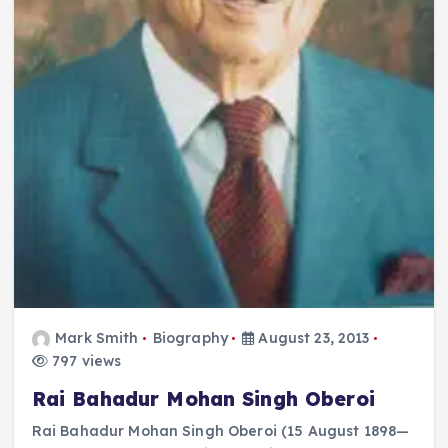
Mark Smith
Biography
August 23, 2013
797 views
Rai Bahadur Mohan Singh Oberoi
Rai Bahadur Mohan Singh Oberoi (15 August 1898—