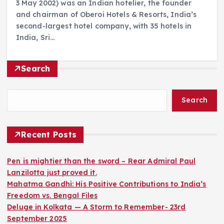
3 May 2002) was an Indian hotelier, the founder
and chairman of Oberoi Hotels & Resorts, India’s
second-largest hotel company, with 35 hotels in
India, Sri…
Search
Search
Recent Posts
Pen is mightier than the sword – Rear Admiral Paul
Lanzilotta just proved it.
Mahatma Gandhi: His Positive Contributions to India’s
Freedom vs. Bengal Files
Deluge in Kolkata — A Storm to Remember- 23rd
September 2025