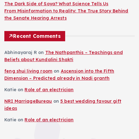
The Dark Side of Soya? What Science Tells Us
From Misinformation to Reality: The True Story Behind
the Senate Hearing Arrests
Recent Comments
Abhinayaraj R
on
The Nathpanthis – Teachings and
Beliefs about Kundalini Shakti
feng shui living room
on
Ascension into the Fifth
Dimension – Predicted already in Nadi granth
Katie
on
Role of an electrician
NRI MarriageBureau
on
5 best wedding favour gift
ideas
Katie
on
Role of an electrician