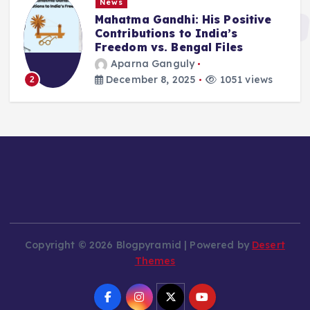
News
Mahatma Gandhi: His Positive
Contributions to India’s
Freedom vs. Bengal Files
Aparna Ganguly
December 8, 2025
1051 views
2
Copyright © 2026 Blogpyramid | Powered by
Desert
Themes