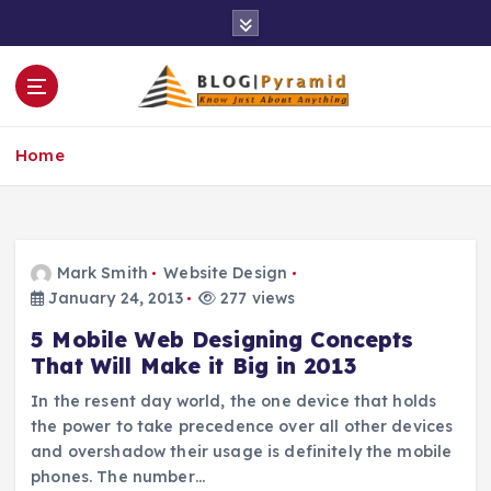
S
k
i
p
t
o
Home
c
o
n
t
e
Mark Smith
Website Design
n
January 24, 2013
277 views
t
5 Mobile Web Designing Concepts
That Will Make it Big in 2013
In the resent day world, the one device that holds
the power to take precedence over all other devices
and overshadow their usage is definitely the mobile
phones. The number…