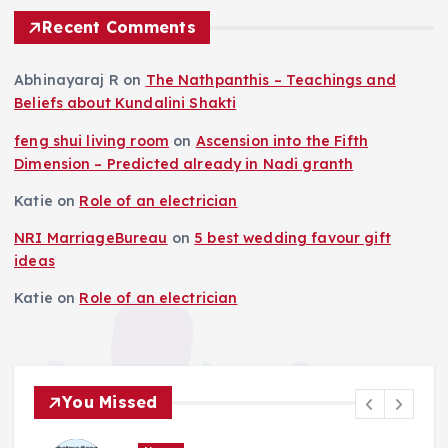
Recent Comments
Abhinayaraj R
on
The Nathpanthis – Teachings and
Beliefs about Kundalini Shakti
feng shui living room
on
Ascension into the Fifth
Dimension – Predicted already in Nadi granth
Katie
on
Role of an electrician
NRI MarriageBureau
on
5 best wedding favour gift
ideas
Katie
on
Role of an electrician
You Missed