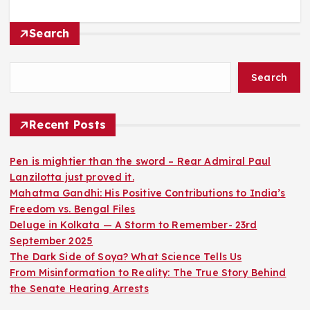
Search
Search
Recent Posts
Pen is mightier than the sword – Rear Admiral Paul
Lanzilotta just proved it.
Mahatma Gandhi: His Positive Contributions to India’s
Freedom vs. Bengal Files
Deluge in Kolkata — A Storm to Remember- 23rd
September 2025
The Dark Side of Soya? What Science Tells Us
From Misinformation to Reality: The True Story Behind
the Senate Hearing Arrests