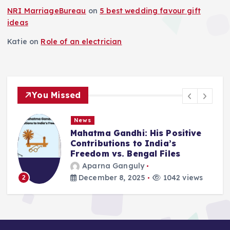
NRI MarriageBureau
on
5 best wedding favour gift
ideas
Katie
on
Role of an electrician
You Missed
News
tma Gandhi: His Positive
Deluge in
ibutions to India’s
Remember
dom vs. Bengal Files
2025
arna Ganguly
Aparna 
ember 8, 2025
1042 views
September
3