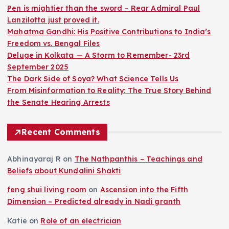
Pen is mightier than the sword – Rear Admiral Paul
Lanzilotta just proved it.
Mahatma Gandhi: His Positive Contributions to India’s
Freedom vs. Bengal Files
Deluge in Kolkata — A Storm to Remember- 23rd
September 2025
The Dark Side of Soya? What Science Tells Us
From Misinformation to Reality: The True Story Behind
the Senate Hearing Arrests
Recent Comments
Abhinayaraj R
on
The Nathpanthis – Teachings and
Beliefs about Kundalini Shakti
feng shui living room
on
Ascension into the Fifth
Dimension – Predicted already in Nadi granth
Katie
on
Role of an electrician