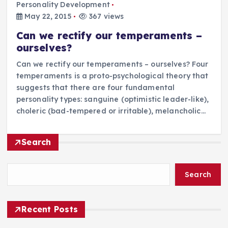
Personality Development
May 22, 2015
367 views
Can we rectify our temperaments –
ourselves?
Can we rectify our temperaments – ourselves? Four
temperaments is a proto-psychological theory that
suggests that there are four fundamental
personality types: sanguine (optimistic leader-like),
choleric (bad-tempered or irritable), melancholic…
Search
Search
Recent Posts