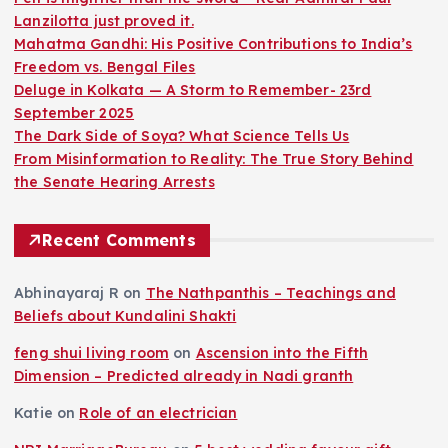
Lanzilotta just proved it.
Mahatma Gandhi: His Positive Contributions to India’s
Freedom vs. Bengal Files
Deluge in Kolkata — A Storm to Remember- 23rd
September 2025
The Dark Side of Soya? What Science Tells Us
From Misinformation to Reality: The True Story Behind
the Senate Hearing Arrests
Recent Comments
Abhinayaraj R
on
The Nathpanthis – Teachings and
Beliefs about Kundalini Shakti
feng shui living room
on
Ascension into the Fifth
Dimension – Predicted already in Nadi granth
Katie
on
Role of an electrician