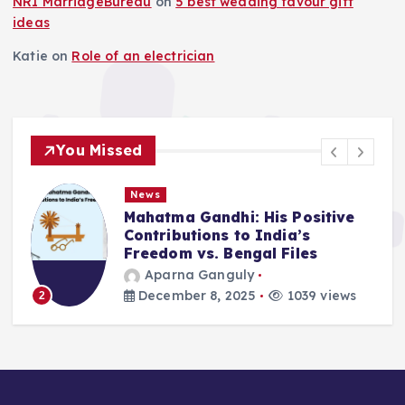
NRI MarriageBureau
on
5 best wedding favour gift
ideas
Katie
on
Role of an electrician
You Missed
News
Mahatma Gandhi: His Positive
Contributions to India’s
Freedom vs. Bengal Files
Aparna Ganguly
December 8, 2025
1039 views
2