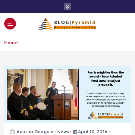
S
k
i
p
t
o
Home
c
o
n
t
e
n
t
Aparna Ganguly
News
April 10, 2026