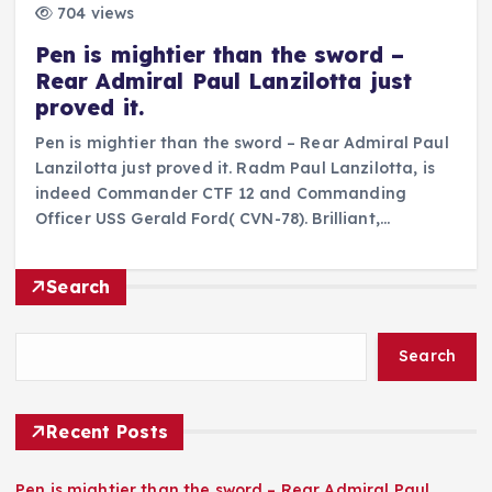
704 views
Pen is mightier than the sword –
Rear Admiral Paul Lanzilotta just
proved it.
Pen is mightier than the sword – Rear Admiral Paul
Lanzilotta just proved it. Radm Paul Lanzilotta, is
indeed Commander CTF 12 and Commanding
Officer USS Gerald Ford( CVN-78). Brilliant,…
Search
Search
Recent Posts
Pen is mightier than the sword – Rear Admiral Paul