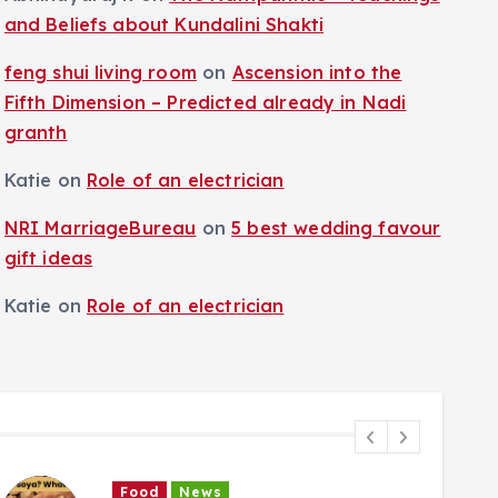
and Beliefs about Kundalini Shakti
feng shui living room
on
Ascension into the
Fifth Dimension – Predicted already in Nadi
granth
Katie
on
Role of an electrician
NRI MarriageBureau
on
5 best wedding favour
gift ideas
Katie
on
Role of an electrician
Food
News