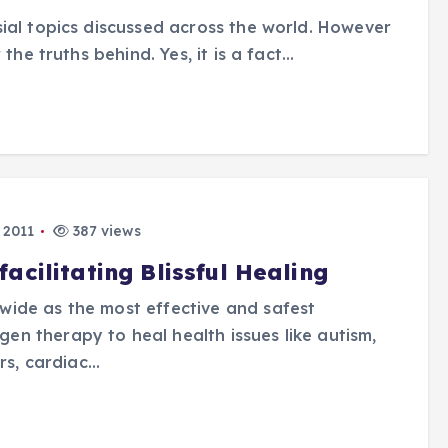
ial topics discussed across the world. However
the truths behind. Yes, it is a fact…
 2011
387 views
cilitating Blissful Healing
ide as the most effective and safest
n therapy to heal health issues like autism,
ers, cardiac…