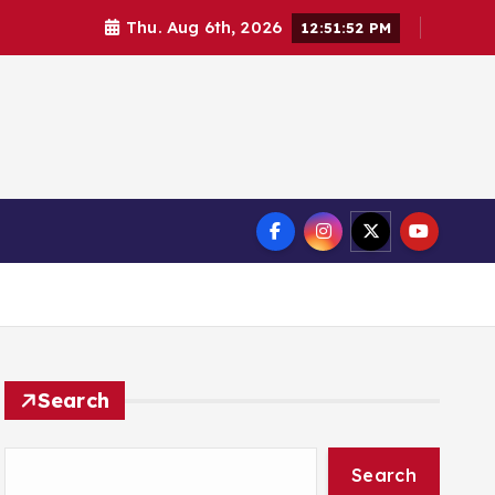
Thu. Aug 6th, 2026
12:51:52 PM
Search
Search