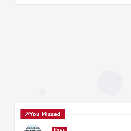
You Missed
News