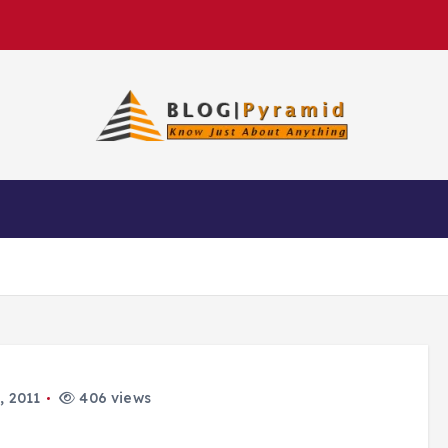
, 2011
406 views