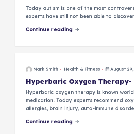
Today autism is one of the most controvers
experts have still not been able to discover 
Continue reading
Mark Smith
Health & Fitness
August 29,
Hyperbaric Oxygen Therapy- fa
Hyperbaric oxygen therapy is known worldw
medication. Today experts recommend oxyge
allergies, brain injury, auto-immune disord
Continue reading