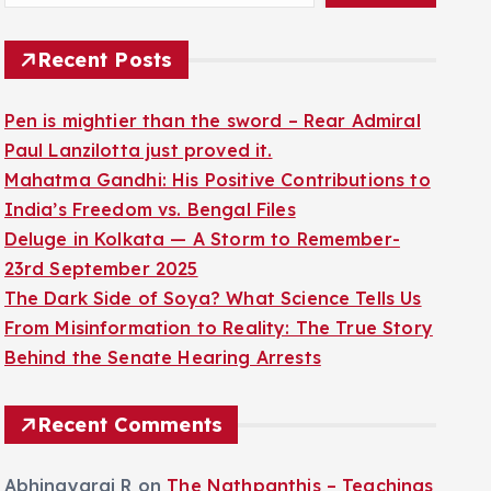
Recent Posts
Pen is mightier than the sword – Rear Admiral
Paul Lanzilotta just proved it.
Mahatma Gandhi: His Positive Contributions to
India’s Freedom vs. Bengal Files
Deluge in Kolkata — A Storm to Remember-
23rd September 2025
The Dark Side of Soya? What Science Tells Us
From Misinformation to Reality: The True Story
Behind the Senate Hearing Arrests
Recent Comments
Abhinayaraj R
on
The Nathpanthis – Teachings