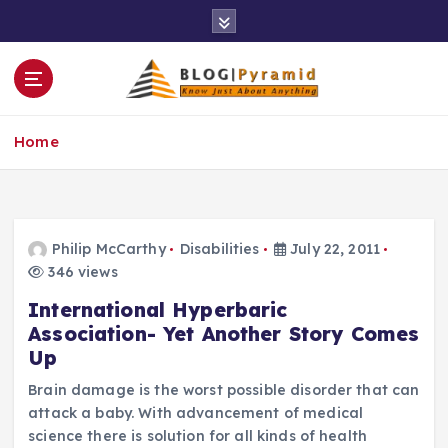
S
k
i
p
t
o
Home
c
o
n
t
e
Philip McCarthy
Disabilities
July 22, 2011
n
346 views
t
International Hyperbaric
Association- Yet Another Story Comes
Up
Brain damage is the worst possible disorder that can
attack a baby. With advancement of medical
science there is solution for all kinds of health