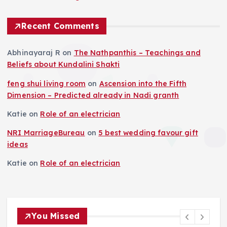
Recent Comments
Abhinayaraj R
on
The Nathpanthis – Teachings and
Beliefs about Kundalini Shakti
feng shui living room
on
Ascension into the Fifth
Dimension – Predicted already in Nadi granth
Katie
on
Role of an electrician
NRI MarriageBureau
on
5 best wedding favour gift
ideas
Katie
on
Role of an electrician
You Missed