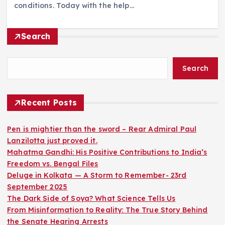
conditions. Today with the help…
Search
Search
Recent Posts
Pen is mightier than the sword – Rear Admiral Paul
Lanzilotta just proved it.
Mahatma Gandhi: His Positive Contributions to India’s
Freedom vs. Bengal Files
Deluge in Kolkata — A Storm to Remember- 23rd
September 2025
The Dark Side of Soya? What Science Tells Us
From Misinformation to Reality: The True Story Behind
the Senate Hearing Arrests