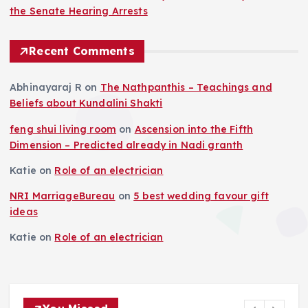
the Senate Hearing Arrests
Recent Comments
Abhinayaraj R
on
The Nathpanthis – Teachings and
Beliefs about Kundalini Shakti
feng shui living room
on
Ascension into the Fifth
Dimension – Predicted already in Nadi granth
Katie
on
Role of an electrician
NRI MarriageBureau
on
5 best wedding favour gift
ideas
Katie
on
Role of an electrician