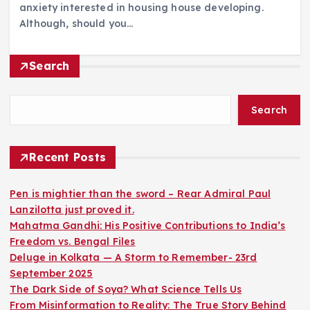
anxiety interested in housing house developing.
Although, should you…
Search
Search
Recent Posts
Pen is mightier than the sword – Rear Admiral Paul
Lanzilotta just proved it.
Mahatma Gandhi: His Positive Contributions to India’s
Freedom vs. Bengal Files
Deluge in Kolkata — A Storm to Remember- 23rd
September 2025
The Dark Side of Soya? What Science Tells Us
From Misinformation to Reality: The True Story Behind