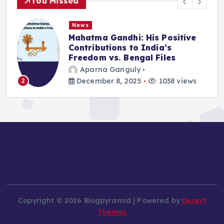
You Missed
News
Mahatma Gandhi: His Positive
Contributions to India’s
Freedom vs. Bengal Files
Aparna Ganguly
December 8, 2025
1038 views
3
Copyright © 2026 Blogpyramid | Powered by
Desert
Themes