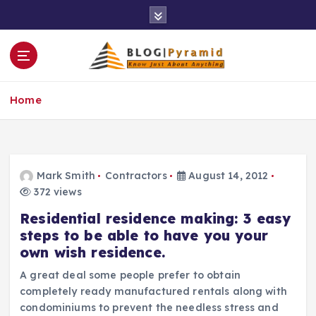
S
k
i
p
t
o
Home
c
o
n
t
e
Mark Smith
Contractors
August 14, 2012
n
372 views
t
Residential residence making: 3 easy
steps to be able to have you your
own wish residence.
A great deal some people prefer to obtain
completely ready manufactured rentals along with
condominiums to prevent the needless stress and