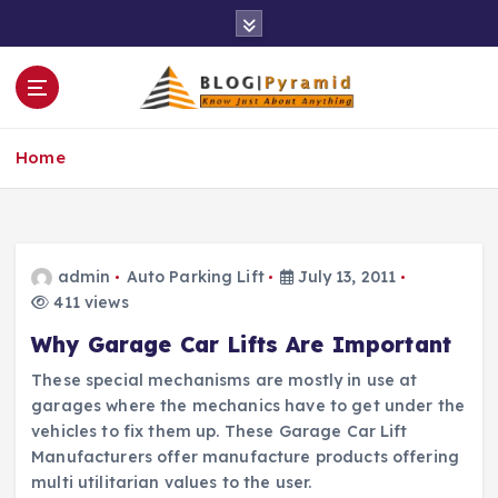
S
k
i
p
t
o
Home
c
o
n
t
e
admin
Auto Parking Lift
July 13, 2011
n
411 views
t
Why Garage Car Lifts Are Important
These special mechanisms are mostly in use at
garages where the mechanics have to get under the
vehicles to fix them up. These Garage Car Lift
Manufacturers offer manufacture products offering
multi utilitarian values to the user.