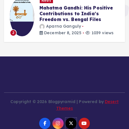
News
Mahatma Gandhi: His Positive
Contributions to India’s
Freedom vs. Bengal Files
Aparna Ganguly
December 8, 2025
1039 views
2
Copyright © 2026 Blogpyramid | Powered by
Desert
Themes