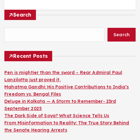
Search
Search
Recent Posts
Pen is mightier than the sword – Rear Admiral Paul
Lanzilotta just proved it.
Mahatma Gandhi: His Positive Contributions to India’s
Freedom vs. Bengal Files
Deluge in Kolkata — A Storm to Remember- 23rd
September 2025
The Dark Side of Soya? What Science Tells Us
From Misinformation to Reality: The True Story Behind
the Senate Hearing Arrests