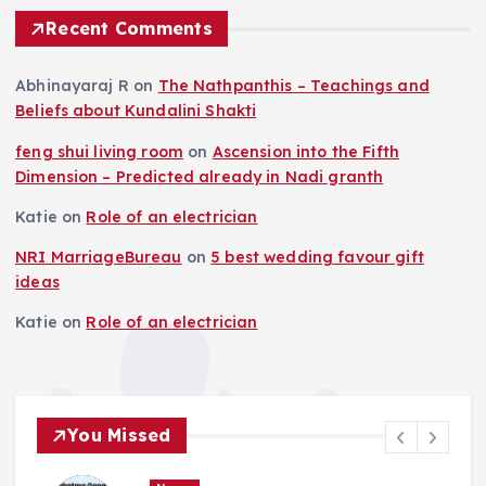
Recent Comments
Abhinayaraj R
on
The Nathpanthis – Teachings and
Beliefs about Kundalini Shakti
feng shui living room
on
Ascension into the Fifth
Dimension – Predicted already in Nadi granth
Katie
on
Role of an electrician
NRI MarriageBureau
on
5 best wedding favour gift
ideas
Katie
on
Role of an electrician
You Missed