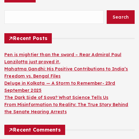
Search
Recent Posts
Pen is mightier than the sword – Rear Admiral Paul
Lanzilotta just proved it.
Mahatma Gandhi: His Positive Contributions to India’s
Freedom vs. Bengal Files
Deluge in Kolkata — A Storm to Remember- 23rd
September 2025
The Dark Side of Soya? What Science Tells Us
From Misinformation to Reality: The True Story Behind
the Senate Hearing Arrests
Recent Comments