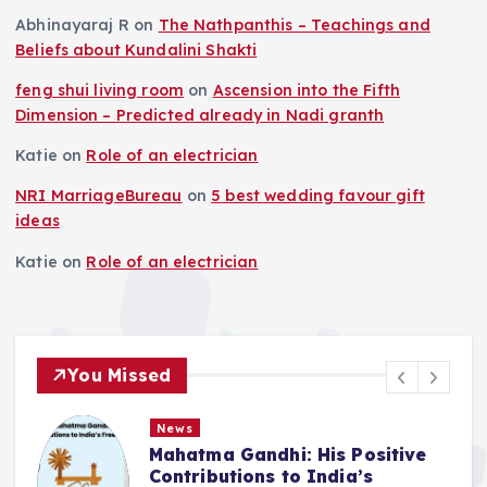
Abhinayaraj R
on
The Nathpanthis – Teachings and
Beliefs about Kundalini Shakti
feng shui living room
on
Ascension into the Fifth
Dimension – Predicted already in Nadi granth
Katie
on
Role of an electrician
NRI MarriageBureau
on
5 best wedding favour gift
ideas
Katie
on
Role of an electrician
You Missed
News
Mahatma Gandhi: His Positive
Contributions to India’s