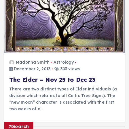
Madonna Smith
Astrology
December 2, 2013
303 views
The Elder – Nov 25 to Dec 23
There are two distinct types of Elder individuals (a
division which relates to all Celtic Tree Signs). The
“new moon” character is associated with the first
two weeks of a…
Search