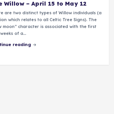
e Willow – April 15 to May 12
e are two distinct types of Willow individuals (a
sion which relates to all Celtic Tree Signs). The
 moon” character is associated with the first
 weeks of a…
tinue reading