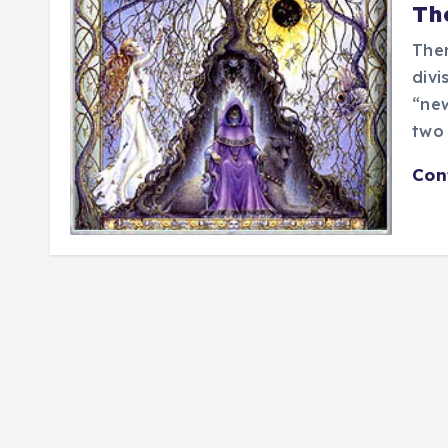
Th
Ther
divi
“new
two
Con