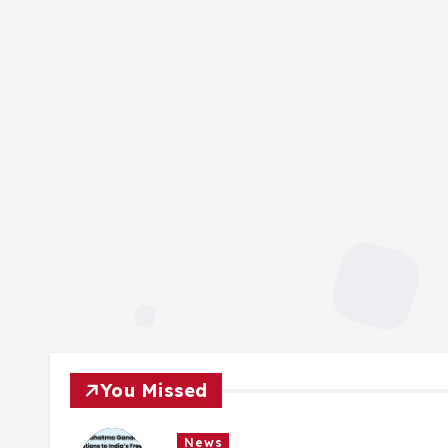
You Missed
News