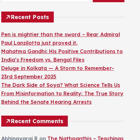
Recent Posts
Pen is mightier than the sword – Rear Admiral
Paul Lanzilotta just proved it.
Mahatma Gandhi: His Positive Contributions to
India’s Freedom vs. Bengal Files
Deluge in Kolkata — A Storm to Remember-
23rd September 2025
The Dark Side of Soya? What Science Tells Us
From Misinformation to Reality: The True Story
Behind the Senate Hearing Arrests
Recent Comments
Abhinayaraj R
on
The Nathpanthis – Teachings