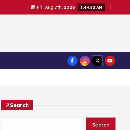
Fri. Aug 7th, 2026
3:44:52 AM
Search
Search