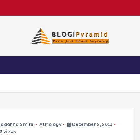
adonna Smith
Astrology
December 2, 2013
3 views