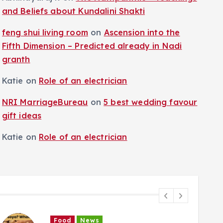
and Beliefs about Kundalini Shakti
feng shui living room
on
Ascension into the
Fifth Dimension – Predicted already in Nadi
granth
Katie
on
Role of an electrician
NRI MarriageBureau
on
5 best wedding favour
gift ideas
Katie
on
Role of an electrician
Food
News