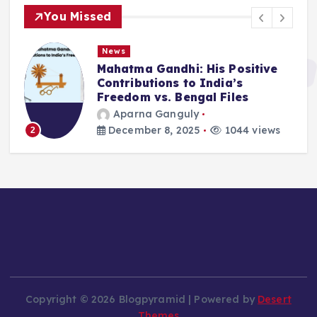
You Missed
News
Mahatma Gandhi: His Positive
Contributions to India’s
Freedom vs. Bengal Files
Aparna Ganguly
December 8, 2025
1044 views
2
Copyright © 2026 Blogpyramid | Powered by
Desert
Themes