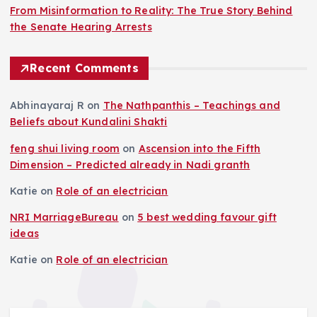
From Misinformation to Reality: The True Story Behind
the Senate Hearing Arrests
Recent Comments
Abhinayaraj R
on
The Nathpanthis – Teachings and
Beliefs about Kundalini Shakti
feng shui living room
on
Ascension into the Fifth
Dimension – Predicted already in Nadi granth
Katie
on
Role of an electrician
NRI MarriageBureau
on
5 best wedding favour gift
ideas
Katie
on
Role of an electrician