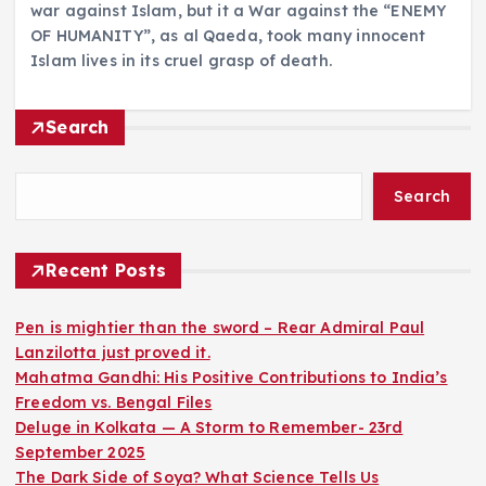
war against Islam, but it a War against the “ENEMY
OF HUMANITY”, as al Qaeda, took many innocent
Islam lives in its cruel grasp of death.
Search
Search
Recent Posts
Pen is mightier than the sword – Rear Admiral Paul
Lanzilotta just proved it.
Mahatma Gandhi: His Positive Contributions to India’s
Freedom vs. Bengal Files
Deluge in Kolkata — A Storm to Remember- 23rd
September 2025
The Dark Side of Soya? What Science Tells Us