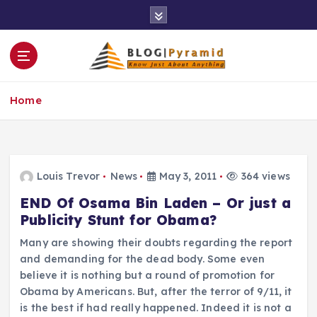
S
k
i
p
t
o
Home
c
o
n
t
e
Louis Trevor
News
May 3, 2011
364 views
n
END Of Osama Bin Laden – Or just a
t
Publicity Stunt for Obama?
Many are showing their doubts regarding the report
and demanding for the dead body. Some even
believe it is nothing but a round of promotion for
Obama by Americans. But, after the terror of 9/11, it
is the best if had really happened. Indeed it is not a