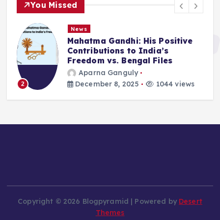
You Missed
News
Mahatma Gandhi: His Positive
Contributions to India’s
Freedom vs. Bengal Files
Aparna Ganguly
December 8, 2025
1044 views
2
Copyright © 2026 Blogpyramid | Powered by
Desert
Themes