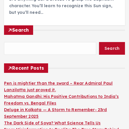
character. You’ll learn to recognize this Sun sign,
but you’ll need…
Search
Search
Recent Posts
Pen is mightier than the sword – Rear Admiral Paul
Lanzilotta just proved it.
Mahatma Gandhi: His Positive Contributions to India’s
Freedom vs. Bengal Files
Deluge in Kolkata — A Storm to Remember- 23rd
September 2025
The Dark Side of Soya? What Science Tells Us