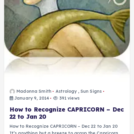
Madonna Smith
Astrology
,
Sun Signs
January 9, 2014
391 views
How to Recognize CAPRICORN – Dec
22 to Jan 20
How to Recognize CAPRICORN – Dec 22 to Jan 20
It’s anything but a breeze to grasp the Capricorn