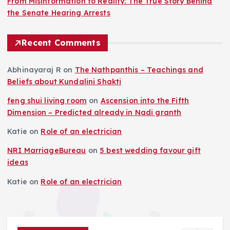
From Misinformation to Reality: The True Story Behind
the Senate Hearing Arrests
Recent Comments
Abhinayaraj R
on
The Nathpanthis – Teachings and
Beliefs about Kundalini Shakti
feng shui living room
on
Ascension into the Fifth
Dimension – Predicted already in Nadi granth
Katie
on
Role of an electrician
NRI MarriageBureau
on
5 best wedding favour gift
ideas
Katie
on
Role of an electrician