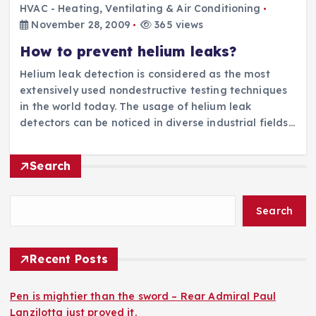
HVAC - Heating, Ventilating & Air Conditioning
November 28, 2009
365 views
How to prevent helium leaks?
Helium leak detection is considered as the most
extensively used nondestructive testing techniques
in the world today. The usage of helium leak
detectors can be noticed in diverse industrial fields…
Search
Search
Recent Posts
Pen is mightier than the sword – Rear Admiral Paul
Lanzilotta just proved it.