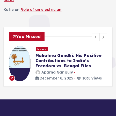
Katie
on
Role of an electrician
You Missed
News
Mahatma Gandhi: His Positive
Contributions to India’s
Freedom vs. Bengal Files
Aparna Ganguly
December 8, 2025
1038 views
2