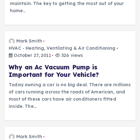
maintain. The key to getting the most out of your
home…
Mark Smith
HVAC - Heating, Ventilating & Air Conditioning
October 27, 2011
326 views
Why an Ac Vacuum Pump is
Important for Your Vehicle?
Today owning a car is no big deal. There are millions
of cars running across the roads of American, and
most of these cars have air conditioners fitted
inside. The…
Mark Smith