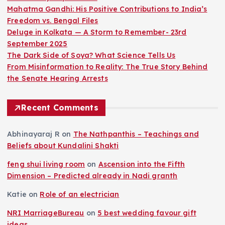
Mahatma Gandhi: His Positive Contributions to India’s
Freedom vs. Bengal Files
Deluge in Kolkata — A Storm to Remember- 23rd
September 2025
The Dark Side of Soya? What Science Tells Us
From Misinformation to Reality: The True Story Behind
the Senate Hearing Arrests
Recent Comments
Abhinayaraj R
on
The Nathpanthis – Teachings and
Beliefs about Kundalini Shakti
feng shui living room
on
Ascension into the Fifth
Dimension – Predicted already in Nadi granth
Katie
on
Role of an electrician
NRI MarriageBureau
on
5 best wedding favour gift
ideas