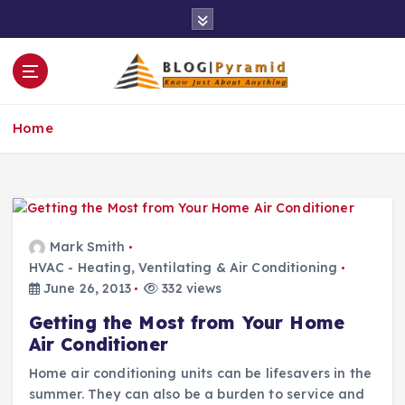
S
k
i
p
t
o
Home
c
o
n
t
e
n
Mark Smith
t
HVAC - Heating, Ventilating & Air Conditioning
June 26, 2013
332 views
Getting the Most from Your Home
Air Conditioner
Home air conditioning units can be lifesavers in the
summer. They can also be a burden to service and