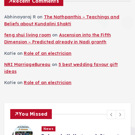
Recent Comments
Abhinayaraj R
on
The Nathpanthis – Teachings and
Beliefs about Kundalini Shakti
feng shui living room
on
Ascension into the Fifth
Dimension – Predicted already in Nadi granth
Katie
on
Role of an electrician
NRI MarriageBureau
on
5 best wedding favour gift
ideas
Katie
on
Role of an electrician
You Missed
News