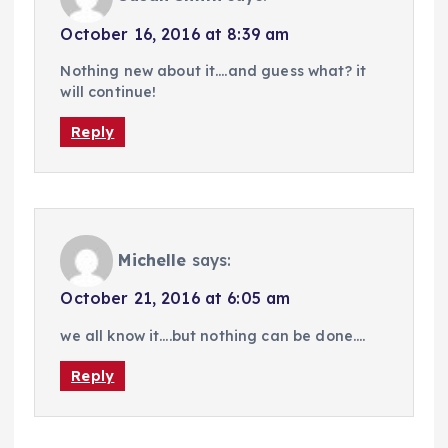
October 16, 2016 at 8:39 am
Nothing new about it….and guess what? it
will continue!
Reply
Michelle
says:
October 21, 2016 at 6:05 am
we all know it….but nothing can be done….
Reply