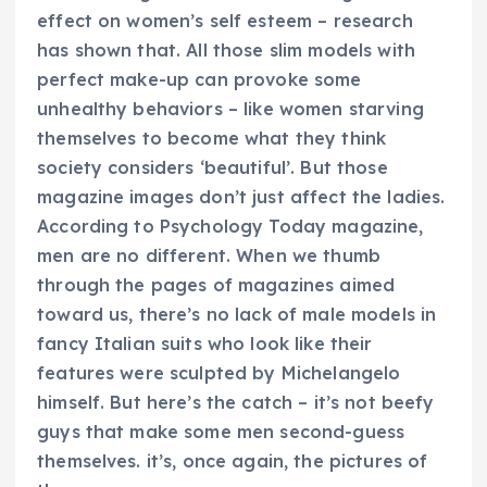
effect on women’s self esteem – research
has shown that. All those slim models with
perfect make-up can provoke some
unhealthy behaviors – like women starving
themselves to become what they think
society considers ‘beautiful’. But those
magazine images don’t just affect the ladies.
According to Psychology Today magazine,
men are no different. When we thumb
through the pages of magazines aimed
toward us, there’s no lack of male models in
fancy Italian suits who look like their
features were sculpted by Michelangelo
himself. But here’s the catch – it’s not beefy
guys that make some men second-guess
themselves. it’s, once again, the pictures of