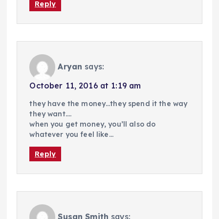
Reply
Aryan
says:
October 11, 2016 at 1:19 am
they have the money…they spend it the way
they want….
when you get money, you’ll also do
whatever you feel like…
Reply
Susan Smith
says: