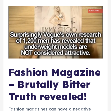
Fashion Magazine
– Brutally Bitter
Truth revealed!
Fashion magazines can have a negative