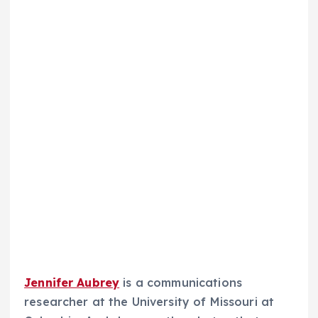
Jennifer Aubrey
is a communications
researcher at the University of Missouri at