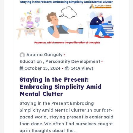
a
t
i
o
Aparna Ganguly
n
Education
,
Personality Development
October 15, 2024
1419 views
Staying in the Present:
Embracing Simplicity Amid
Mental Clutter
Staying in the Present: Embracing
Simplicity Amid Mental Clutter In our fast-
paced world, staying present is easier said
than done. We often find ourselves caught
up in thoughts about the…