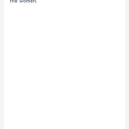
the women.