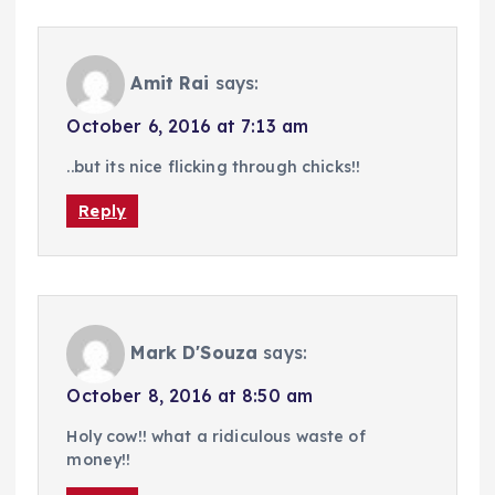
Amit Rai
says:
October 6, 2016 at 7:13 am
..but its nice flicking through chicks!!
Reply
Mark D'Souza
says:
October 8, 2016 at 8:50 am
Holy cow!! what a ridiculous waste of
money!!