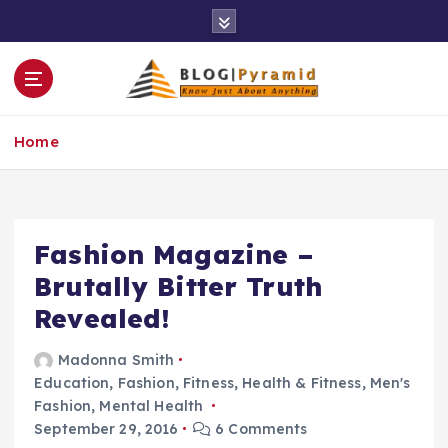
S
k
i
p
t
o
Home
c
o
n
t
e
Fashion Magazine –
n
Brutally Bitter Truth
t
Revealed!
Madonna Smith
Education
,
Fashion
,
Fitness
,
Health & Fitness
,
Men's
Fashion
,
Mental Health
September 29, 2016
6 Comments