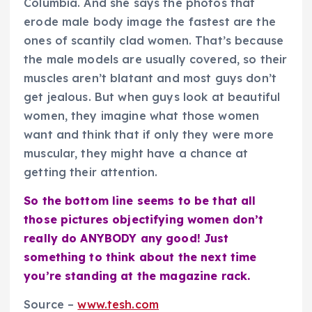
Columbia. And she says the photos that
erode male body image the fastest are the
ones of scantily clad women. That’s because
the male models are usually covered, so their
muscles aren’t blatant and most guys don’t
get jealous. But when guys look at beautiful
women, they imagine what those women
want and think that if only they were more
muscular, they might have a chance at
getting their attention.
So the bottom line seems to be that all
those pictures objectifying women don’t
really do ANYBODY any good! Just
something to think about the next time
you’re standing at the magazine rack.
Source –
www.tesh.com