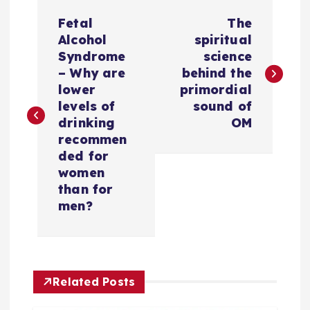
P
Fetal
The
o
Alcohol
spiritual
Syndrome
science
s
– Why are
behind the
lower
primordial
t
levels of
sound of
drinking
OM
n
recommen
ded for
a
women
than for
v
men?
i
g
Related Posts