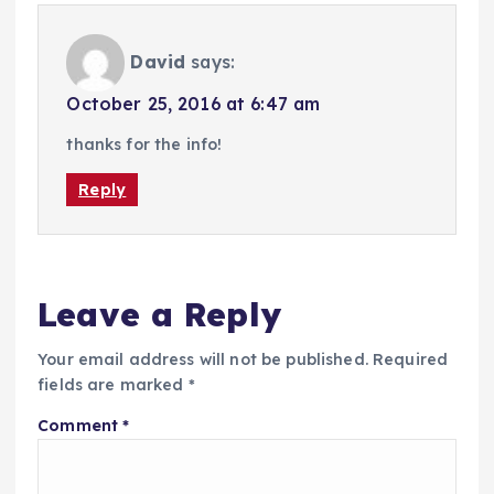
David
says:
October 25, 2016 at 6:47 am
thanks for the info!
Reply
Leave a Reply
Your email address will not be published.
Required
fields are marked
*
Comment
*