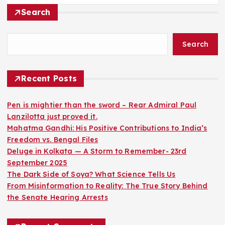
Search
Search
Recent Posts
Pen is mightier than the sword – Rear Admiral Paul
Lanzilotta just proved it.
Mahatma Gandhi: His Positive Contributions to India’s
Freedom vs. Bengal Files
Deluge in Kolkata — A Storm to Remember- 23rd
September 2025
The Dark Side of Soya? What Science Tells Us
From Misinformation to Reality: The True Story Behind
the Senate Hearing Arrests