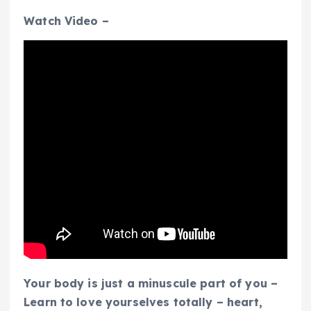
Watch Video –
Your body is just a minuscule part of you –
Learn to love yourselves totally – heart,