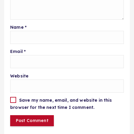
Name
*
Email
*
Website
Save my name, email, and website in this
browser for the next time I comment.