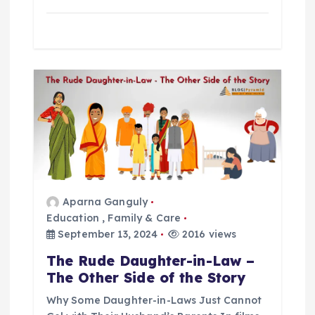
Aparna Ganguly
Education
,
Family & Care
September 13, 2024
2016 views
The Rude Daughter-in-Law –
The Other Side of the Story
Why Some Daughter-in-Laws Just Cannot