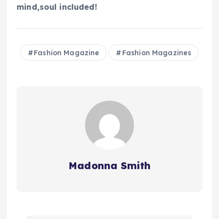
mind,soul included!
Fashion Magazine
Fashion Magazines
Madonna Smith