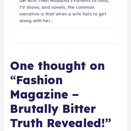
Gel with Their Husband’s Parents In films,
TV shows, and novels, the common
narrative is that when a wife fails to get
along with her…
One thought on
“
Fashion
Magazine –
Brutally Bitter
Truth Revealed!
”