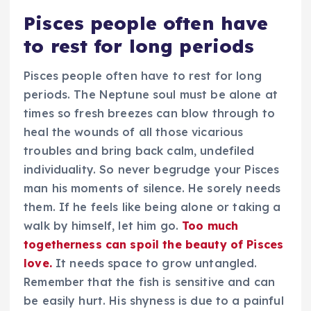
Pisces people often have
to rest for long periods
Pisces people often have to rest for long
periods. The Neptune soul must be alone at
times so fresh breezes can blow through to
heal the wounds of all those vicarious
troubles and bring back calm, undefiled
individuality. So never begrudge your Pisces
man his moments of silence. He sorely needs
them. If he feels like being alone or taking a
walk by himself, let him go.
Too much
togetherness can spoil the beauty of Pisces
love.
It needs space to grow untangled.
Remember that the fish is sensitive and can
be easily hurt. His shyness is due to a painful