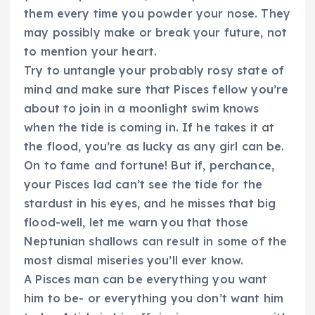
them every time you powder your nose. They
may possibly make or break your future, not
to mention your heart.
Try to untangle your probably rosy state of
mind and make sure that Pisces fellow you’re
about to join in a moonlight swim knows
when the tide is coming in. If he takes it at
the flood, you’re as lucky as any girl can be.
On to fame and fortune! But if, perchance,
your Pisces lad can’t see the tide for the
stardust in his eyes, and he misses that big
flood-well, let me warn you that those
Neptunian shallows can result in some of the
most dismal miseries you’ll ever know.
A Pisces man can be everything you want
him to be- or everything you don’t want him