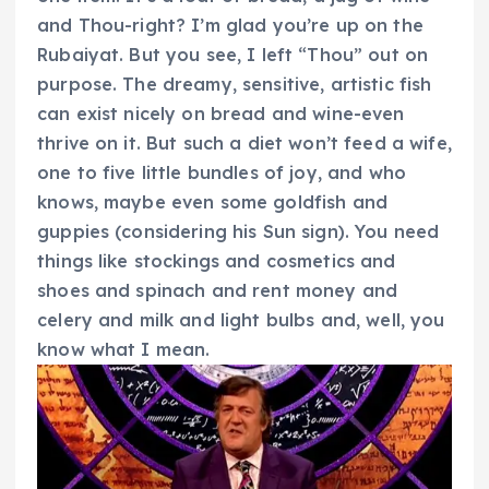
and Thou-right? I’m glad you’re up on the
Rubaiyat. But you see, I left “Thou” out on
purpose. The dreamy, sensitive, artistic fish
can exist nicely on bread and wine-even
thrive on it. But such a diet won’t feed a wife,
one to five little bundles of joy, and who
knows, maybe even some goldfish and
guppies (considering his Sun sign). You need
things like stockings and cosmetics and
shoes and spinach and rent money and
celery and milk and light bulbs and, well, you
know what I mean.