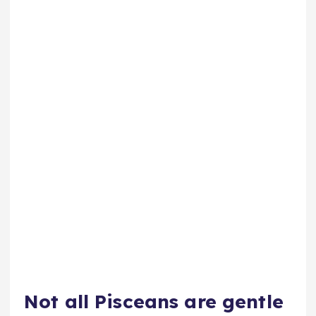
Not all Pisceans are gentle