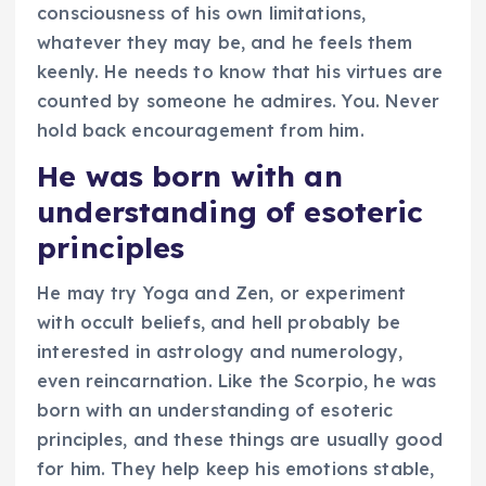
consciousness of his own limitations,
whatever they may be, and he feels them
keenly. He needs to know that his virtues are
counted by someone he admires. You. Never
hold back encouragement from him.
He was born with an
understanding of esoteric
principles
He may try Yoga and Zen, or experiment
with occult beliefs, and hell probably be
interested in astrology and numerology,
even reincarnation. Like the Scorpio, he was
born with an understanding of esoteric
principles, and these things are usually good
for him. They help keep his emotions stable,