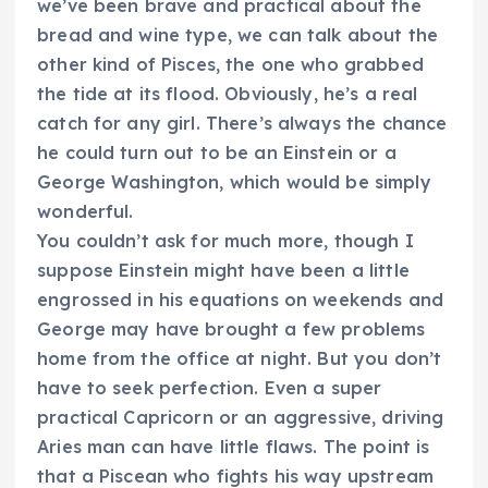
we’ve been brave and practical about the
bread and wine type, we can talk about the
other kind of Pisces, the one who grabbed
the tide at its flood. Obviously, he’s a real
catch for any girl. There’s always the chance
he could turn out to be an Einstein or a
George Washington, which would be simply
wonderful.
You couldn’t ask for much more, though I
suppose Einstein might have been a little
engrossed in his equations on weekends and
George may have brought a few problems
home from the office at night. But you don’t
have to seek perfection. Even a super
practical Capricorn or an aggressive, driving
Aries man can have little flaws. The point is
that a Piscean who fights his way upstream