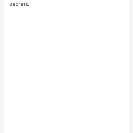
secrets.