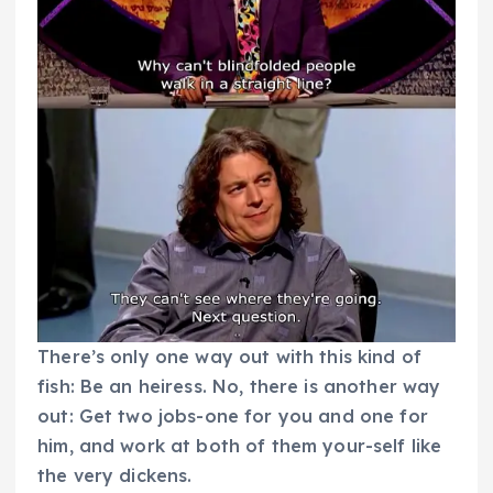
There’s only one way out with this kind of
fish: Be an heiress. No, there is another way
out: Get two jobs-one for you and one for
him, and work at both of them your-self like
the very dickens.