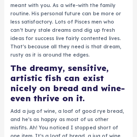
meant with you. As a wife-with the family
routine. His personal future can be more or
less satisfactory. Lots of Pisces men who
can’t bury stale dreams and dig up fresh
ideas for success live fairly contented lives.
That’s because all they need is that dream,
rusty as it is around the edges.
The dreamy, sensitive,
artistic fish can exist
nicely on bread and wine-
even thrive on it.
Add a jug of wine, a loaf of good rye bread,
and he’s as happy as most of us other
misfits. Ah! You noticed I stopped short of
one item. It’s a loaf of bread, a jug of wine