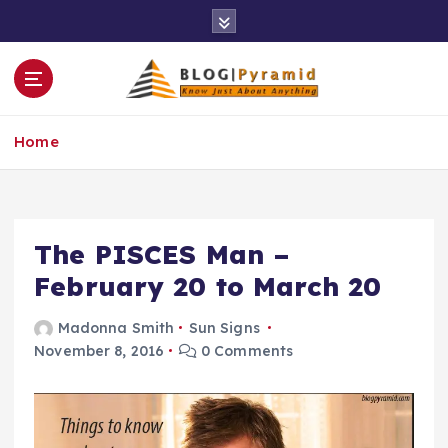
S
k
i
p
t
o
Home
c
o
n
t
e
The PISCES Man –
n
February 20 to March 20
t
Madonna Smith
Sun Signs
November 8, 2016
0 Comments