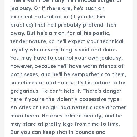
There won’t be many tremendous surges of
jealousy. Or if there are, he’s such an
excellent natural actor (if you let him
practice) that hell probably pretend them
away. But he’s a man, for all his poetic,
tender nature, so he’ll expect your technical
loyalty when everything is said and done.
You may have to control your own jealousy,
however, because he’ll have warm friends of
both sexes, and he’ll be sympathetic to them,
sometimes at odd hours. It’s his nature to be
gregarious. He can’t help it. There’s danger
here if you’re the violently possessive type.
An Aries or Leo girl had better chase another
moonbeam. He does admire beauty, and he
may stare at pretty legs from time to time.
But you can keep that in bounds and