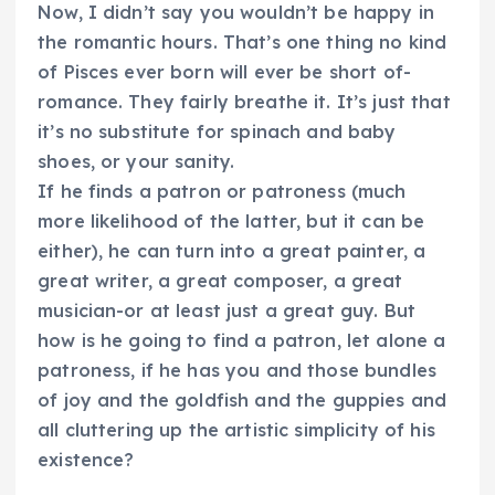
Now, I didn’t say you wouldn’t be happy in
the romantic hours. That’s one thing no kind
of Pisces ever born will ever be short of-
romance. They fairly breathe it. It’s just that
it’s no substitute for spinach and baby
shoes, or your sanity.
If he finds a patron or patroness (much
more likelihood of the latter, but it can be
either), he can turn into a great painter, a
great writer, a great composer, a great
musician-or at least just a great guy. But
how is he going to find a patron, let alone a
patroness, if he has you and those bundles
of joy and the goldfish and the guppies and
all cluttering up the artistic simplicity of his
existence?