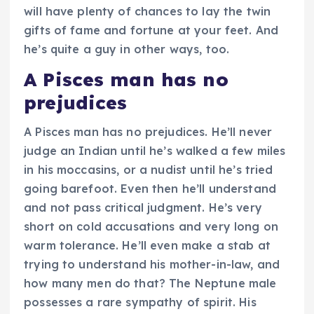
will have plenty of chances to lay the twin
gifts of fame and fortune at your feet. And
he’s quite a guy in other ways, too.
A Pisces man has no
prejudices
A Pisces man has no prejudices. He’ll never
judge an Indian until he’s walked a few miles
in his moccasins, or a nudist until he’s tried
going barefoot. Even then he’ll understand
and not pass critical judgment. He’s very
short on cold accusations and very long on
warm tolerance. He’ll even make a stab at
trying to understand his mother-in-law, and
how many men do that? The Neptune male
possesses a rare sympathy of spirit. His