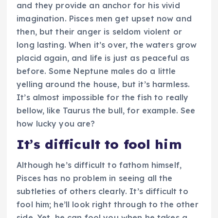
and they provide an anchor for his vivid
imagination. Pisces men get upset now and
then, but their anger is seldom violent or
long lasting. When it’s over, the waters grow
placid again, and life is just as peaceful as
before. Some Neptune males do a little
yelling around the house, but it’s harmless.
It’s almost impossible for the fish to really
bellow, like Taurus the bull, for example. See
how lucky you are?
It’s difficult to fool him
Although he’s difficult to fathom himself,
Pisces has no problem in seeing all the
subtleties of others clearly. It’s difficult to
fool him; he’ll look right through to the other
side. Yet, he can fool you when he takes a