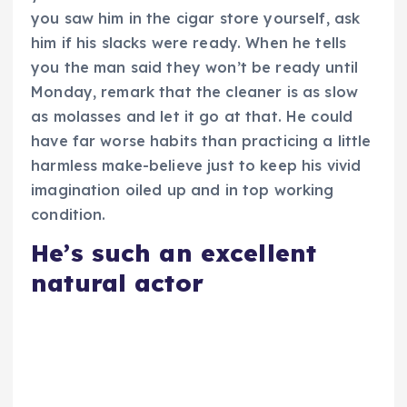
you saw him in the cigar store yourself, ask
him if his slacks were ready. When he tells
you the man said they won’t be ready until
Monday, remark that the cleaner is as slow
as molasses and let it go at that. He could
have far worse habits than practicing a little
harmless make-believe just to keep his vivid
imagination oiled up and in top working
condition.
He’s such an excellent
natural actor