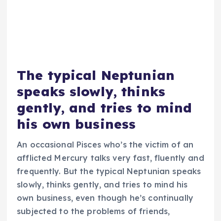
The typical Neptunian
speaks slowly, thinks
gently, and tries to mind
his own business
An occasional Pisces who’s the victim of an
afflicted Mercury talks very fast, fluently and
frequently. But the typical Neptunian speaks
slowly, thinks gently, and tries to mind his
own business, even though he’s continually
subjected to the problems of friends,