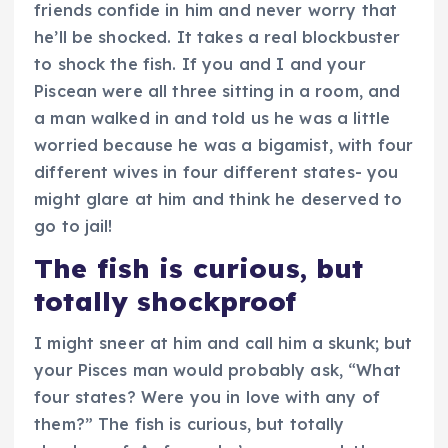
friends confide in him and never worry that
he’ll be shocked. It takes a real blockbuster
to shock the fish. If you and I and your
Piscean were all three sitting in a room, and
a man walked in and told us he was a little
worried because he was a bigamist, with four
different wives in four different states- you
might glare at him and think he deserved to
go to jail!
The fish is curious, but
totally shockproof
I might sneer at him and call him a skunk; but
your Pisces man would probably ask, “What
four states? Were you in love with any of
them?” The fish is curious, but totally