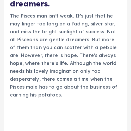
dreamers.
The Pisces man isn’t weak. It’s just that he
may linger too long on a fading, silver star,
and miss the bright sunlight of success. Not
all Pisceans are gentle dreamers. But more
of them than you can scatter with a pebble
are. However, there is hope. There’s always
hope, where there’s life. Although the world
needs his lovely imagination only too
desperately, there comes a time when the
Pisces male has to go about the business of
earning his potatoes.