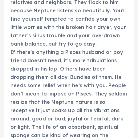
relatives and neighbors. They flock to him
because Neptune listens so beautifully. You’ll
find yourself tempted to confide your own
little worries with the broken hair dryer, your
father’s sinus trouble and your overdrawn
bank balance, but try to go easy.
If there’s anything a Pisces husband or boy
friend doesn’t need, it’s more tribulations
dropped in his lap. Others have been
dropping them all day. Bundles of them. He
needs some relief when he’s with you. People
don’t mean to impose on Pisces. They seldom
realize that the Neptune nature is so
receptive it just soaks up all the vibrations
around, good or bad, joyful or fearful, dark
or light. The life of an absorbent, spiritual
sponge can be kind of wearing on the