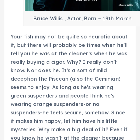
Bruce Willis , Actor, Born – 19th March
Your fish may not be quite so neurotic about
it, but there will probably be times when he’ll
tell you he was at the cleaner’s when he was
really buying a cigar. Why? I really don’t
know. Nor does he. It’s a sort of mild
deception the Piscean (also the Geminian)
seems to enjoy. As long as he’s wearing
green suspenders and people think he’s
wearing orange suspenders-or no
suspenders-he feels secure, somehow. Since
it makes him happy, let him have his little
mysteries. Why make a big deal of it? Even if
you know he wasn’t at the cleaner because