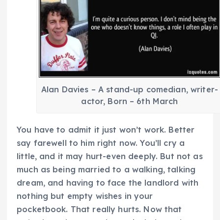
Alan Davies – A stand-up comedian, writer-
actor, Born – 6th March
You have to admit it just won’t work. Better
say farewell to him right now. You’ll cry a
little, and it may hurt-even deeply. But not as
much as being married to a walking, talking
dream, and having to face the landlord with
nothing but empty wishes in your
pocketbook. That really hurts. Now that