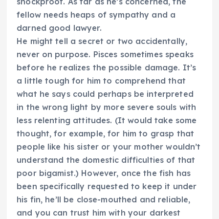
shockproof. As far as he’s concerned, the
fellow needs heaps of sympathy and a
darned good lawyer.
He might tell a secret or two accidentally,
never on purpose. Pisces sometimes speaks
before he realizes the possible damage. It’s
a little tough for him to comprehend that
what he says could perhaps be interpreted
in the wrong light by more severe souls with
less relenting attitudes. (It would take some
thought, for example, for him to grasp that
people like his sister or your mother wouldn’t
understand the domestic difficulties of that
poor bigamist.) However, once the fish has
been specifically requested to keep it under
his fin, he’ll be close-mouthed and reliable,
and you can trust him with your darkest