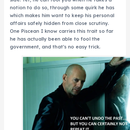
notion to do so, through some quirk he has
which makes him want to keep his personal
affairs safely hidden from close scrutiny.
One Piscean I know carries this trait so far
he has actually been able to fool the
government, and that’s no easy trick.