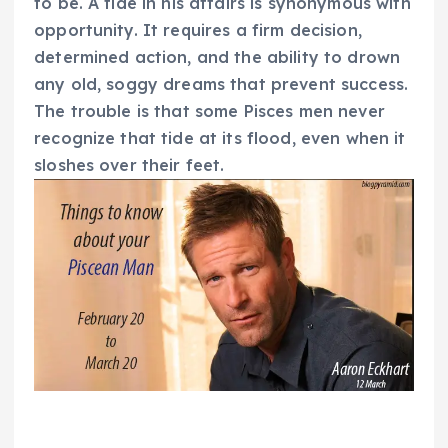
to be. A tide in his affairs is synonymous with
opportunity. It requires a firm decision,
determined action, and the ability to drown
any old, soggy dreams that prevent success.
The trouble is that some Pisces men never
recognize that tide at its flood, even when it
sloshes over their feet.