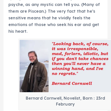
psyche, as any mystic can tell you. (Many of
them are Piscean.) The very fact that he’s
sensitive means that he vividly feels the
emotions of those who seek his ear and get
his heart.
Bernard Cornwell, Novelist, Born : 23rd
February