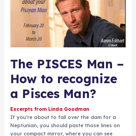
The PISCES Man –
How to recognize
a Pisces Man?
Excerpts from Linda Goodman
If you’re about to fall over the dam for a
Neptunian, you should paste those lines on
your compact mirror, where you can see