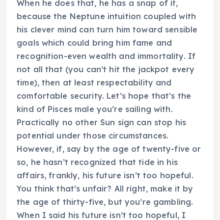
When he does that, he has a snap of it,
because the Neptune intuition coupled with
his clever mind can turn him toward sensible
goals which could bring him fame and
recognition-even wealth and immortality. If
not all that (you can’t hit the jackpot every
time), then at least respectability and
comfortable security. Let’s hope that’s the
kind of Pisces male you’re sailing with.
Practically no other Sun sign can stop his
potential under those circumstances.
However, if, say by the age of twenty-five or
so, he hasn’t recognized that tide in his
affairs, frankly, his future isn’t too hopeful.
You think that’s unfair? All right, make it by
the age of thirty-five, but you’re gambling.
When I said his future isn’t too hopeful, I