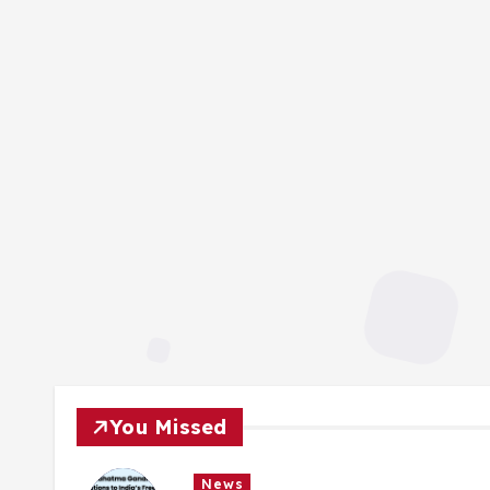
You Missed
News