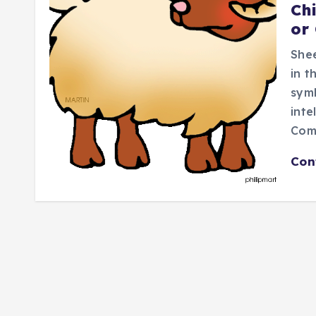
Ch
or
Shee
in t
symb
inte
Com
Con