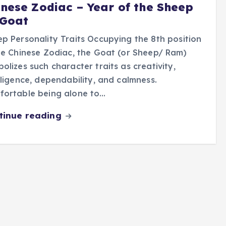
inese Zodiac – Year of the Sheep
 Goat
p Personality Traits Occupying the 8th position
he Chinese Zodiac, the Goat (or Sheep/ Ram)
olizes such character traits as creativity,
lligence, dependability, and calmness.
fortable being alone to…
tinue reading