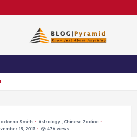
t
adonna Smith
Astrology
,
Chinese Zodiac
vember 13, 2013
476 views