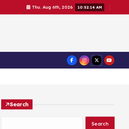
Thu. Aug 6th, 2026
10:52:14 AM
Search
Search