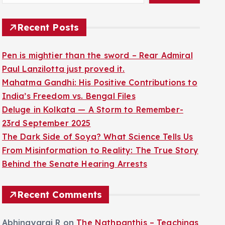
Recent Posts
Pen is mightier than the sword – Rear Admiral
Paul Lanzilotta just proved it.
Mahatma Gandhi: His Positive Contributions to
India’s Freedom vs. Bengal Files
Deluge in Kolkata — A Storm to Remember-
23rd September 2025
The Dark Side of Soya? What Science Tells Us
From Misinformation to Reality: The True Story
Behind the Senate Hearing Arrests
Recent Comments
Abhinayaraj R
on
The Nathpanthis – Teachings