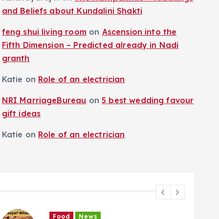
and Beliefs about Kundalini Shakti
feng shui living room
on
Ascension into the
Fifth Dimension – Predicted already in Nadi
granth
Katie
on
Role of an electrician
NRI MarriageBureau
on
5 best wedding favour
gift ideas
Katie
on
Role of an electrician
Food
News