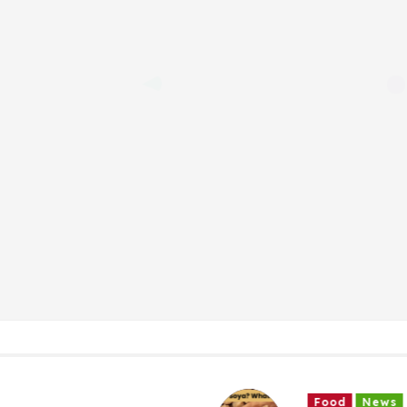
Food
News