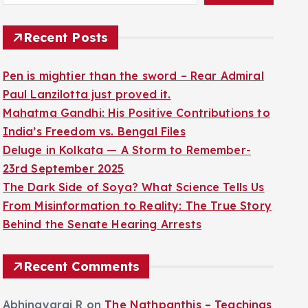
Recent Posts
Pen is mightier than the sword – Rear Admiral
Paul Lanzilotta just proved it.
Mahatma Gandhi: His Positive Contributions to
India’s Freedom vs. Bengal Files
Deluge in Kolkata — A Storm to Remember-
23rd September 2025
The Dark Side of Soya? What Science Tells Us
From Misinformation to Reality: The True Story
Behind the Senate Hearing Arrests
Recent Comments
Abhinayaraj R
on
The Nathpanthis – Teachings