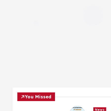
You Missed
News