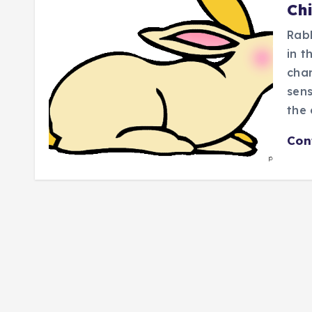
Ch
Rabb
in t
char
sens
the
Con