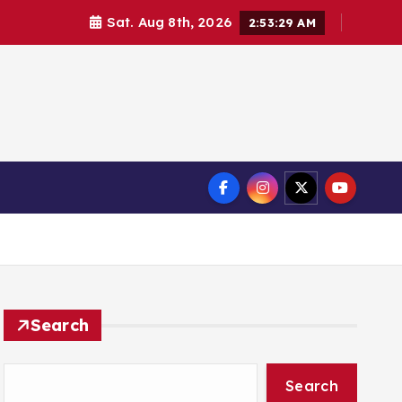
Sat. Aug 8th, 2026
2:53:29 AM
Search
Search