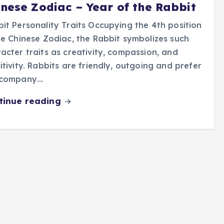
inese Zodiac – Year of the Rabbit
it Personality Traits Occupying the 4th position
he Chinese Zodiac, the Rabbit symbolizes such
acter traits as creativity, compassion, and
itivity. Rabbits are friendly, outgoing and prefer
 company…
tinue reading