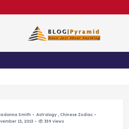
adonna Smith
Astrology
,
Chinese Zodiac
vember 13, 2013
339 views