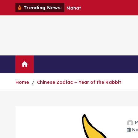
S
Trending News:
M
a
h
a
t
m
a
k
i
p
t
o
c
o
Home
Blog
n
t
Home
Chinese Zodiac – Year of the Rabbit
e
n
t
M
No