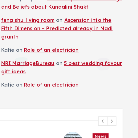
and Beliefs about Kundalini Shakti
feng shui living room
on
Ascension into the
Fifth Dimension – Predicted already in Nadi
granth
Katie
on
Role of an electrician
NRI MarriageBureau
on
5 best wedding favour
gift ideas
Katie
on
Role of an electrician
News