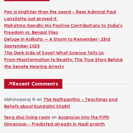
Pen is mightier than the sword – Rear Admiral Paul
Lanzilotta just proved it.
Mahatma Gandhi: His Positive Contributions to India’s
Freedom vs. Bengal Files
Deluge in Kolkata — A Storm to Remember- 23rd
September 2025
The Dark Side of Soya? What Science Tells Us
From Misinformation to Reality: The True Story Behind
the Senate Hearing Arrests
Recent Comments
Abhinayaraj R
on
The Nathpanthis – Teachings and
Beliefs about Kundalini Shakti
feng shui living room
on
Ascension into the Fifth
Dimension – Predicted already in Nadi granth