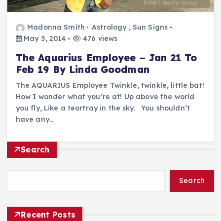
Madonna Smith
Astrology
,
Sun Signs
May 5, 2014
476 views
The Aquarius Employee – Jan 21 To
Feb 19 By Linda Goodman
The AQUARIUS Employee Twinkle, twinkle, little bat!
How I wonder what you’re at! Up above the world
you fly, Like a teortray in the sky. You shouldn’t
have any…
Search
Search
Recent Posts