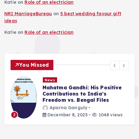
Katie
on
Role of an electrician
NRI MarriageBureau
on
5 best wedding favour gift
ideas
Katie
on
Role of an electrician
You Missed
News
Mahatma Gandhi: His Positive
Contributions to India’s
Freedom vs. Bengal Files
Aparna Ganguly
December 8, 2025
1048 views
2