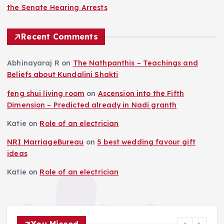
the Senate Hearing Arrests
Recent Comments
Abhinayaraj R
on
The Nathpanthis – Teachings and
Beliefs about Kundalini Shakti
feng shui living room
on
Ascension into the Fifth
Dimension – Predicted already in Nadi granth
Katie
on
Role of an electrician
NRI MarriageBureau
on
5 best wedding favour gift
ideas
Katie
on
Role of an electrician