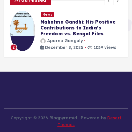
You Missed
News
Mahatma Gandhi: His Positive
Contributions to India’s
Freedom vs. Bengal Files
Aparna Ganguly
December 8, 2025
1039 views
2
Copyright © 2026 Blogpyramid | Powered by
Desert
Themes