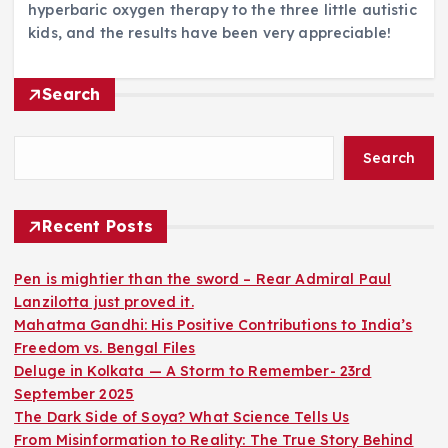
hyperbaric oxygen therapy to the three little autistic
kids, and the results have been very appreciable!
Search
Search
Recent Posts
Pen is mightier than the sword – Rear Admiral Paul
Lanzilotta just proved it.
Mahatma Gandhi: His Positive Contributions to India’s
Freedom vs. Bengal Files
Deluge in Kolkata — A Storm to Remember- 23rd
September 2025
The Dark Side of Soya? What Science Tells Us
From Misinformation to Reality: The True Story Behind