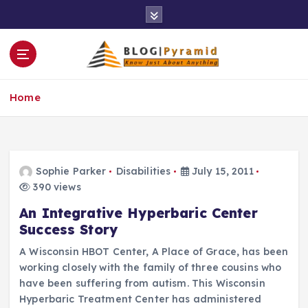
S
k
i
p
t
o
Home
c
o
n
t
e
Sophie Parker
Disabilities
July 15, 2011
n
390 views
t
An Integrative Hyperbaric Center
Success Story
A Wisconsin HBOT Center, A Place of Grace, has been
working closely with the family of three cousins who
have been suffering from autism. This Wisconsin
Hyperbaric Treatment Center has administered