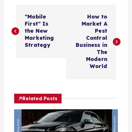
P
"Mobile
How to
o
First" Is
Market A
the New
Pest
s
Marketing
Control
Strategy
Business in
t
The
Modern
n
World
a
v
Related Posts
i
g