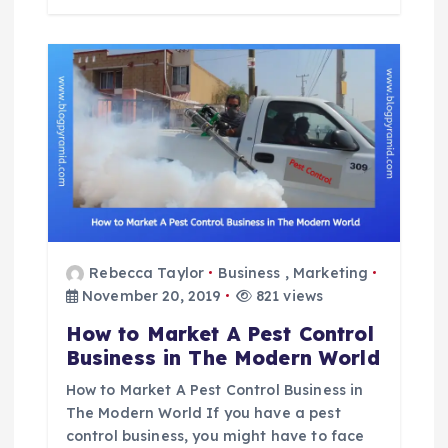
Rebecca Taylor
Business
,
Marketing
November 20, 2019
821 views
How to Market A Pest Control
Business in The Modern World
How to Market A Pest Control Business in
The Modern World If you have a pest
control business, you might have to face