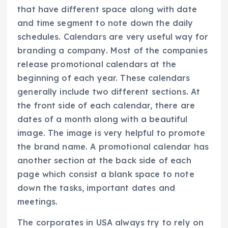
that have different space along with date
and time segment to note down the daily
schedules. Calendars are very useful way for
branding a company. Most of the companies
release promotional calendars at the
beginning of each year. These calendars
generally include two different sections. At
the front side of each calendar, there are
dates of a month along with a beautiful
image. The image is very helpful to promote
the brand name. A promotional calendar has
another section at the back side of each
page which consist a blank space to note
down the tasks, important dates and
meetings.
The corporates in USA always try to rely on