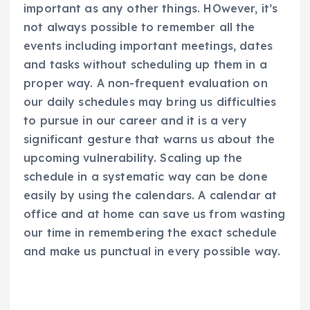
important as any other things. HOwever, it’s
not always possible to remember all the
events including important meetings, dates
and tasks without scheduling up them in a
proper way. A non-frequent evaluation on
our daily schedules may bring us difficulties
to pursue in our career and it is a very
significant gesture that warns us about the
upcoming vulnerability. Scaling up the
schedule in a systematic way can be done
easily by using the calendars. A calendar at
office and at home can save us from wasting
our time in remembering the exact schedule
and make us punctual in every possible way.