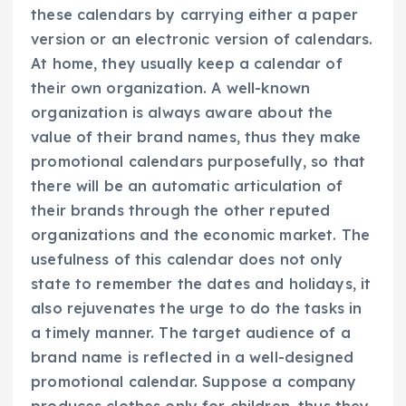
these calendars by carrying either a paper
version or an electronic version of calendars.
At home, they usually keep a calendar of
their own organization. A well-known
organization is always aware about the
value of their brand names, thus they make
promotional calendars purposefully, so that
there will be an automatic articulation of
their brands through the other reputed
organizations and the economic market. The
usefulness of this calendar does not only
state to remember the dates and holidays, it
also rejuvenates the urge to do the tasks in
a timely manner. The target audience of a
brand name is reflected in a well-designed
promotional calendar. Suppose a company
produces clothes only for children, thus they