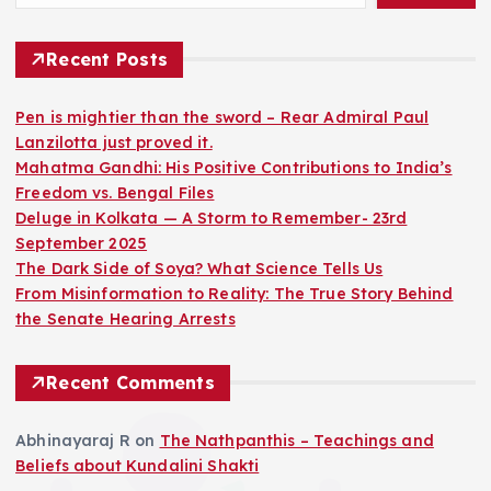
Recent Posts
Pen is mightier than the sword – Rear Admiral Paul
Lanzilotta just proved it.
Mahatma Gandhi: His Positive Contributions to India’s
Freedom vs. Bengal Files
Deluge in Kolkata — A Storm to Remember- 23rd
September 2025
The Dark Side of Soya? What Science Tells Us
From Misinformation to Reality: The True Story Behind
the Senate Hearing Arrests
Recent Comments
Abhinayaraj R
on
The Nathpanthis – Teachings and
Beliefs about Kundalini Shakti