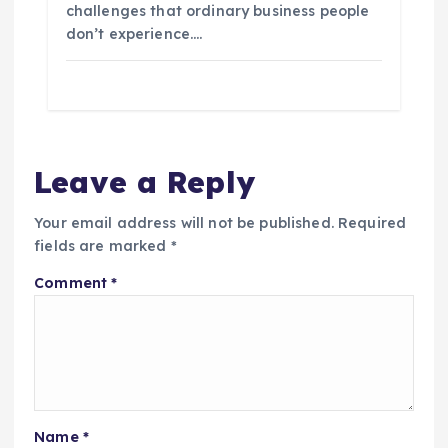
challenges that ordinary business people
don’t experience.…
Leave a Reply
Your email address will not be published.
Required
fields are marked
*
Comment
*
Name
*