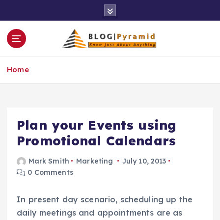
S
k
i
p
t
o
Home
c
o
n
t
e
Plan your Events using
n
Promotional Calendars
t
Mark Smith
Marketing
July 10, 2013
0 Comments
In present day scenario, scheduling up the
daily meetings and appointments are as