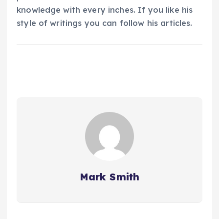
knowledge with every inches. If you like his
style of writings you can follow his articles.
Mark Smith