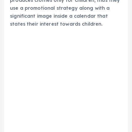
use a promotional strategy along with a
significant image inside a calendar that
states their interest towards children.