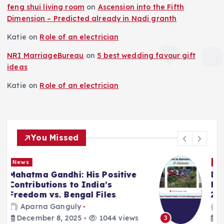
feng shui living room
on
Ascension into the Fifth
Dimension – Predicted already in Nadi granth
Katie
on
Role of an electrician
NRI MarriageBureau
on
5 best wedding favour gift
ideas
Katie
on
Role of an electrician
You Missed
News
Deluge in Kolkata — A Storm to
Remember- 23rd September
2025
Aparna Ganguly
September 25, 2025
866 views
3