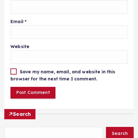
Email
*
Website
Save my name, email, and website in this
browser for the next time I comment.
Search
Search