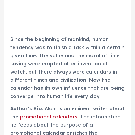
Since the beginning of mankind, human
tendency was to finish a task within a certain
given time. The value and the moral of time
saving were erupted after invention of
watch, but there always were calendars in
different times and civilization. Now the
calendar has its own influence that are being
converge into human life every day.
Author’s Bio
: Alam is an eminent writer about
the
promotional calendars
. The information
he feeds about the purpose of a
promotional calendar enriches the