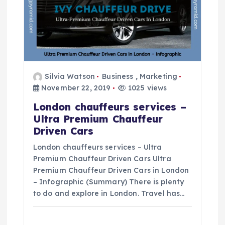
a
t
i
Silvia Watson
Business
,
Marketing
o
November 22, 2019
1025 views
London chauffeurs services –
n
Ultra Premium Chauffeur
Driven Cars
London chauffeurs services – Ultra
Premium Chauffeur Driven Cars Ultra
Premium Chauffeur Driven Cars in London
– Infographic (Summary) There is plenty
to do and explore in London. Travel has…