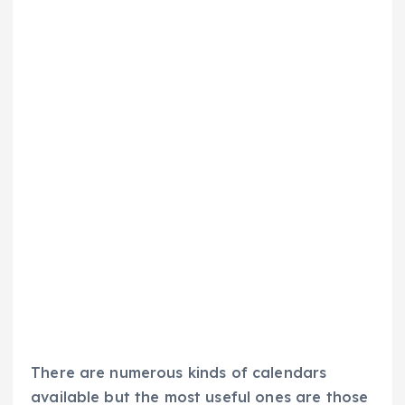
There are numerous kinds of calendars
available but the most useful ones are those