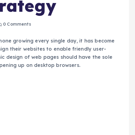
rategy
0 Comments
 phone growing every single day, it has become
ign their websites to enable friendly user-
hic design of web pages should have the sole
opening up on desktop browsers.