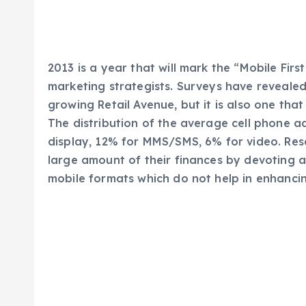
2013 is a year that will mark the “Mobile First
marketing strategists. Surveys have revealed
growing Retail Avenue, but it is also one tha
The distribution of the average cell phone ad
display, 12% for MMS/SMS, 6% for video. Re
large amount of their finances by devoting a
mobile formats which do not help in enhanc