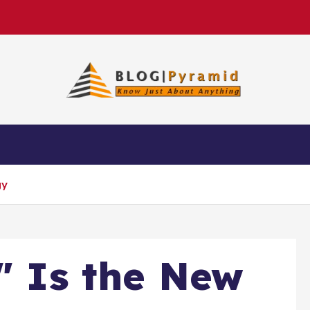
gy
t" Is the New