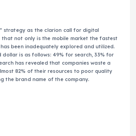
” strategy as the clarion call for digital
 that not only is the mobile market the fastest
t has been inadequately explored and utilized.
 dollar is as follows: 49% for search, 33% for
search has revealed that companies waste a
lmost 82% of their resources to poor quality
ing the brand name of the company.