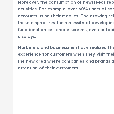
Moreover, the consumption of newsfeeds repr
activities. For example, over 60% users of soc
accounts using their mobiles. The growing r
these emphasizes the necessity of developin
functional on cell phone screens, even outd
displays.
Marketers and businessmen have realized th
experience for customers when they visit their
the new area where companies and brands are
attention of their customers.