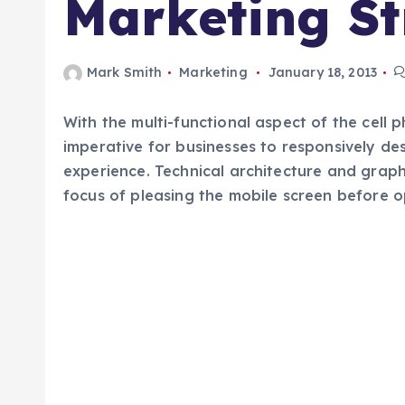
Marketing St
Mark Smith
Marketing
January 18, 2013
With the multi-functional aspect of the cell
imperative for businesses to responsively des
experience. Technical architecture and grap
focus of pleasing the mobile screen before 