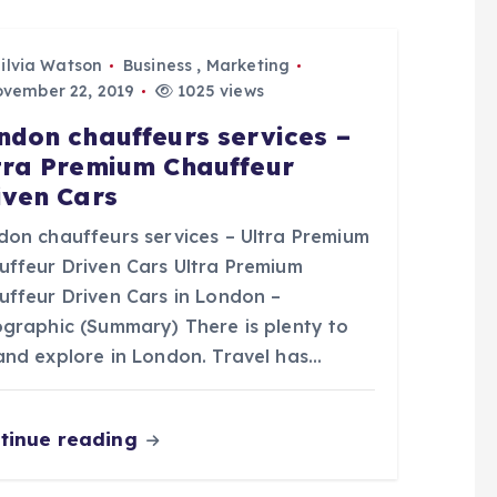
ilvia Watson
Business
,
Marketing
vember 22, 2019
1025 views
ndon chauffeurs services –
tra Premium Chauffeur
iven Cars
don chauffeurs services – Ultra Premium
uffeur Driven Cars Ultra Premium
uffeur Driven Cars in London –
ographic (Summary) There is plenty to
and explore in London. Travel has…
tinue reading