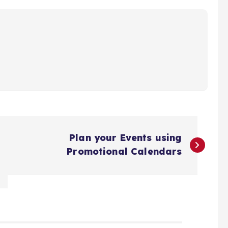
Plan your Events using
Promotional Calendars