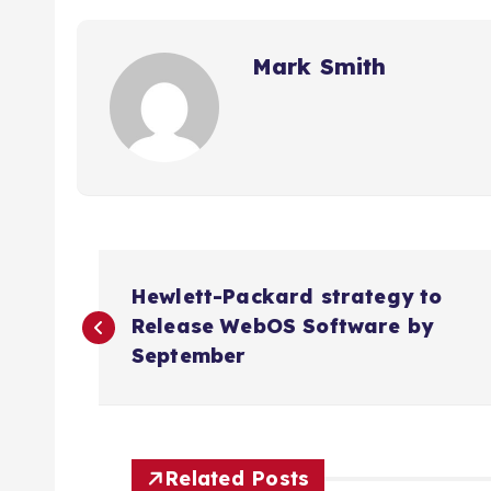
Mark Smith
P
Hewlett-Packard strategy to
o
Release WebOS Software by
September
s
t
Related Posts