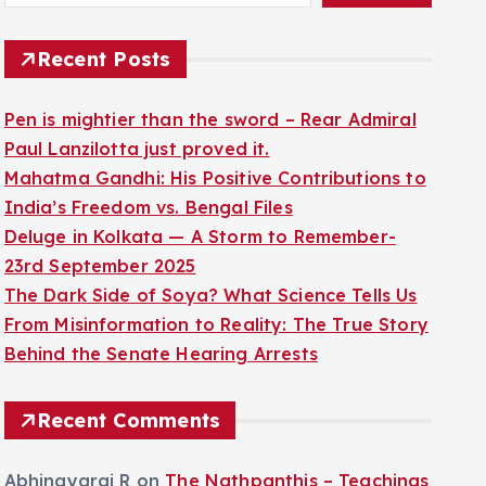
Recent Posts
Pen is mightier than the sword – Rear Admiral
Paul Lanzilotta just proved it.
Mahatma Gandhi: His Positive Contributions to
India’s Freedom vs. Bengal Files
Deluge in Kolkata — A Storm to Remember-
23rd September 2025
The Dark Side of Soya? What Science Tells Us
From Misinformation to Reality: The True Story
Behind the Senate Hearing Arrests
Recent Comments
Abhinayaraj R
on
The Nathpanthis – Teachings