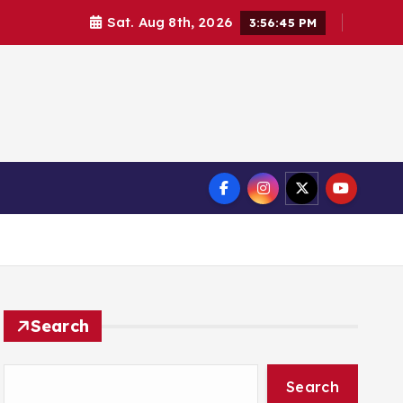
Sat. Aug 8th, 2026
3:56:46 PM
Search
Search