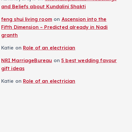
and Beliefs about Kundalini Shakti
feng shui living room
on
Ascension into the
Fifth Dimension – Predicted already in Nadi
granth
Katie
on
Role of an electrician
NRI MarriageBureau
on
5 best wedding favour
gift ideas
Katie
on
Role of an electrician