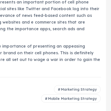
esents an important portion of cell phone
ial sites like Twitter and Facebook log into their
elevance of news feed-based content such as
g websites and e commerce sites that are
oing the importance apps, search ads and
e importance of presenting an appeasing
 brand on their cell phones. This is definitely
 all set out to wage a war in order to gain the
Marketing Strategy
Mobile Marketing Strategy