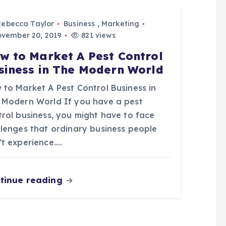
Rebecca Taylor
Business
,
Marketing
vember 20, 2019
821 views
w to Market A Pest Control
siness in The Modern World
 to Market A Pest Control Business in
 Modern World If you have a pest
trol business, you might have to face
llenges that ordinary business people
’t experience.…
tinue reading