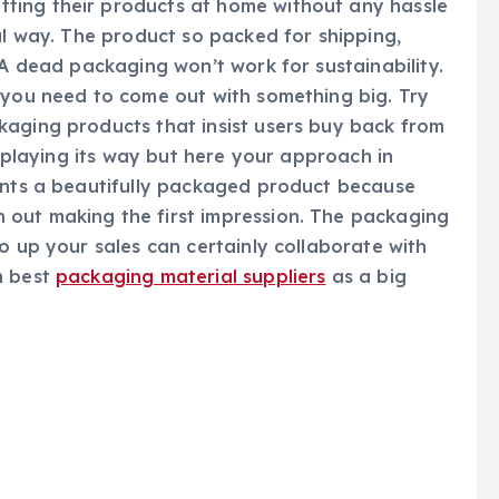
ting their products at home without any hassle
ul way. The product so packed for shipping,
 A dead packaging won’t work for sustainability.
 you need to come out with something big. Try
kaging products that insist users buy back from
o playing its way but here your approach in
ients a beautifully packaged product because
out making the first impression. The packaging
o up your sales can certainly collaborate with
h best
packaging material suppliers
as a big