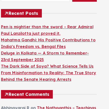
Recent Posts
Pen is mightier than the sword – Rear Admiral
Paul Lanzilotta just proved it.
Mahatma Gandhi: His Positive Contributions to
India’s Freedom vs. Bengal Files
Deluge in Kolkata — A Storm to Remember-
23rd September 2025
The Dark Side of Soya? What Science Tells Us
From Misinformation to Reality: The True Story
Behind the Senate Hearing Arrests
Recent Comments
Abhinayaraj R
on
The Nathpanthis – Teachings