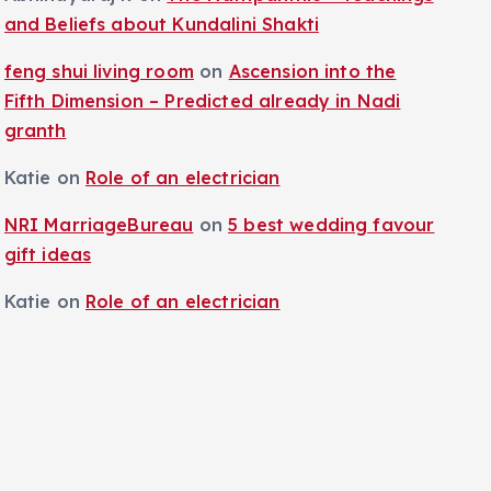
and Beliefs about Kundalini Shakti
feng shui living room
on
Ascension into the
Fifth Dimension – Predicted already in Nadi
granth
Katie
on
Role of an electrician
NRI MarriageBureau
on
5 best wedding favour
gift ideas
Katie
on
Role of an electrician