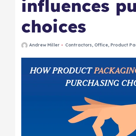
influences p
choices
Andrew Miller
Contractors
,
Office
,
Product Pa