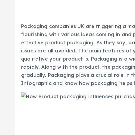
Packaging companies UK are triggering a maj
flourishing with various ideas coming in and
effective product packaging. As they say, p
issues are all avoided. The main features o
qualitative your product is. Packaging is a w
rapidly. Along with the product, the packagin
gradually. Packaging plays a crucial role in 
Infographic and know how packaging helps in