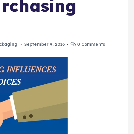
urchasing
ckaging
September 9, 2016
0 Comments