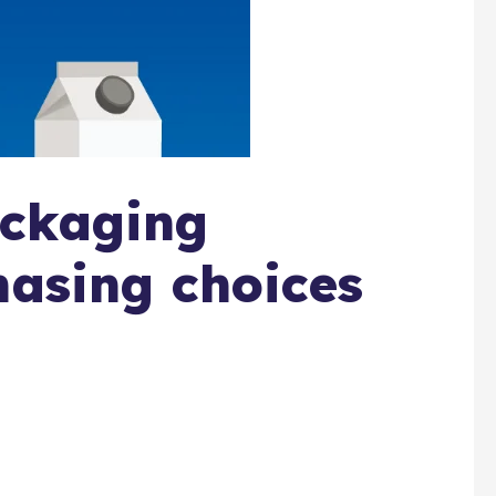
ckaging
hasing choices