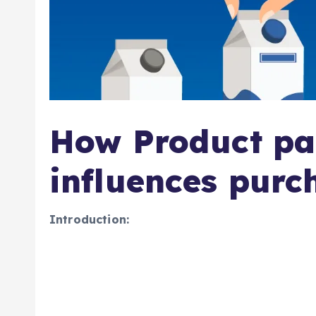
How Product pa
influences purc
Introduction: