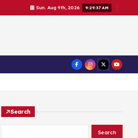
Sun. Aug 9th, 2026
9:29:38 AM
Search
Search