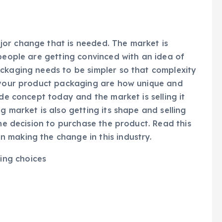
or change that is needed. The market is
 people are getting convinced with an idea of
ackaging needs to be simpler so that complexity
f your product packaging are how unique and
ide concept today and the market is selling it
g market is also getting its shape and selling
the decision to purchase the product. Read this
 making the change in this industry.