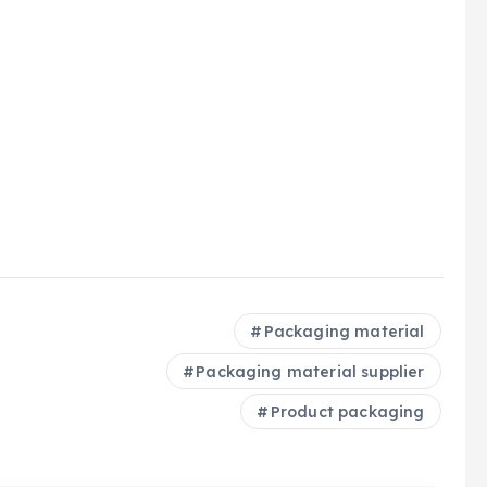
Packaging material
Packaging material supplier
Product packaging