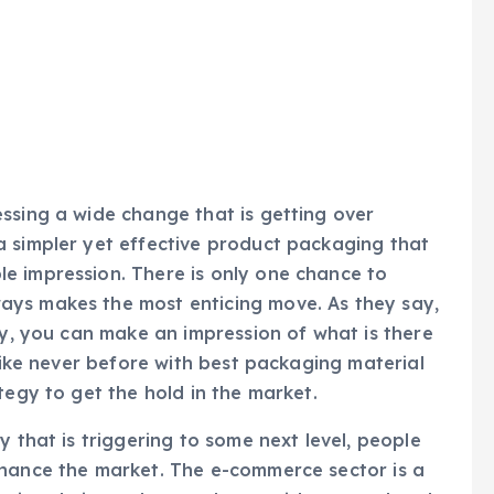
ssing a wide change that is getting over
a simpler yet effective product packaging that
e impression. There is only one chance to
ays makes the most enticing move. As they say,
ly, you can make an impression of what is there
 like never before with best packaging material
tegy to get the hold in the market.
y that is triggering to some next level, people
nhance the market. The e-commerce sector is a