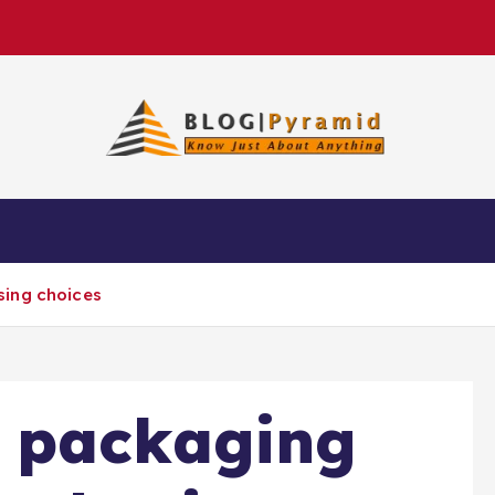
sing choices
 packaging