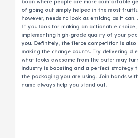
boon where people are more comfortable get
of going out simply helped in the most fruitf
however, needs to look as enticing as it can.
If you look for making an actionable choice,
implementing high-grade quality of your pac
you. Definitely, the fierce competition is als
making the change counts. Try delivering cl
what looks awesome from the outer may turn 
industry is boosting and a perfect strategy t
the packaging you are using. Join hands wit
name always help you stand out.