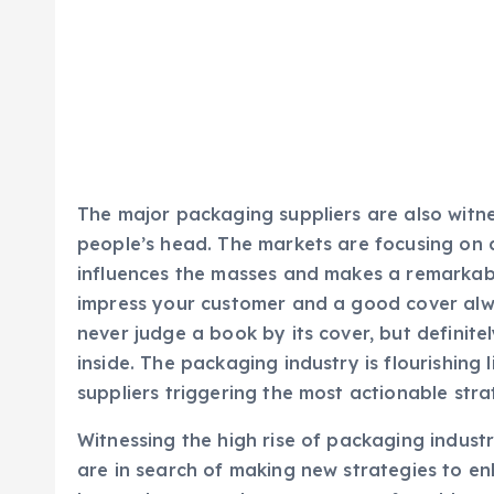
The major packaging suppliers are also witne
people’s head. The markets are focusing on 
influences the masses and makes a remarkabl
impress your customer and a good cover alw
never judge a book by its cover, but definite
inside. The packaging industry is flourishing
suppliers triggering the most actionable stra
Witnessing the high rise of packaging industr
are in search of making new strategies to e