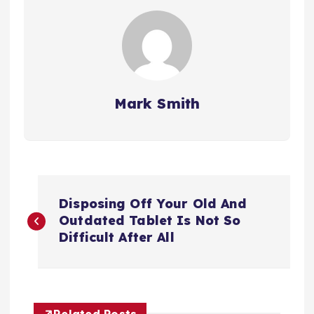
Mark Smith
P
Disposing Off Your Old And
o
Outdated Tablet Is Not So
Difficult After All
s
t
Related Posts