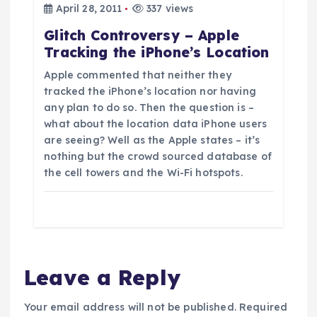
n
April 28, 2011
337 views
Glitch Controversy – Apple
Tracking the iPhone’s Location
Apple commented that neither they
tracked the iPhone’s location nor having
any plan to do so. Then the question is –
what about the location data iPhone users
are seeing? Well as the Apple states – it’s
nothing but the crowd sourced database of
the cell towers and the Wi-Fi hotspots.
Leave a Reply
Your email address will not be published.
Required