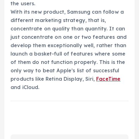
the users.
With its new product, Samsung can follow a
different marketing strategy, that is,
concentrate on quality than quantity. It can
just concentrate on one or two features and
develop them exceptionally well, rather than
launch a basket-full of features where some
of them do not function properly. This is the
only way to beat Apple’s list of successful
products like Retina Display, Siri,
FaceTime
and iCloud.