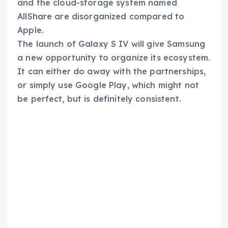
and the cloud-storage system named
AllShare are disorganized compared to
Apple.
The launch of Galaxy S IV will give Samsung
a new opportunity to organize its ecosystem.
It can either do away with the partnerships,
or simply use Google Play, which might not
be perfect, but is definitely consistent.