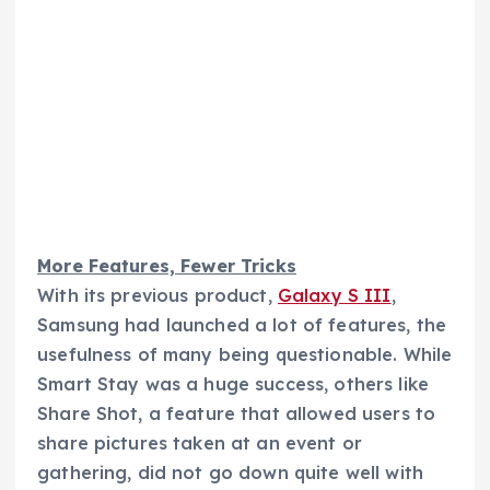
More Features, Fewer Tricks
With its previous product,
Galaxy S III
,
Samsung had launched a lot of features, the
usefulness of many being questionable. While
Smart Stay was a huge success, others like
Share Shot, a feature that allowed users to
share pictures taken at an event or
gathering, did not go down quite well with