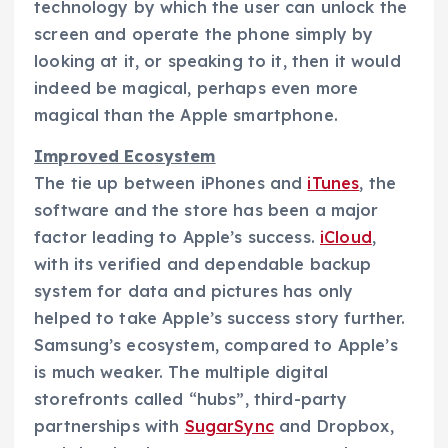
technology by which the user can unlock the
screen and operate the phone simply by
looking at it, or speaking to it, then it would
indeed be magical, perhaps even more
magical than the Apple smartphone.
Improved Ecosystem
The tie up between iPhones and
iTunes
, the
software and the store has been a major
factor leading to Apple’s success.
iCloud
,
with its verified and dependable backup
system for data and pictures has only
helped to take Apple’s success story further.
Samsung’s ecosystem, compared to Apple’s
is much weaker. The multiple digital
storefronts called “hubs”, third-party
partnerships with
SugarSync
and Dropbox,