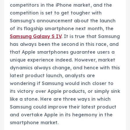
competitors in the iPhone market, and the
competition is set to get tougher with
Samsung’s announcement about the launch
of its flagship smartphone next month, the
Samsung Galaxy S IV
. It is true that Samsung
has always been the second in this race, and
that Apple smartphones guarantee users a
unique experience indeed. However, market
dynamics always change, and hence with this
latest product launch, analysts are
wondering if Samsung would inch closer to
its victory over Apple products, or simply sink
like a stone. Here are three ways in which
Samsung could improve their latest product
and overtake Apple in its hegemony in the
smartphone market.