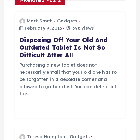
n
a
Mark Smith
Gadgets
February 9, 2013
398 views
v
Disposing Off Your Old And
Outdated Tablet Is Not So
i
Difficult After All
g
Purchasing a new tablet does not
necessarily entail that your old one has to
a
be forgotten in a desolate corner and
allowed to gather dust. You can delete all
t
the…
i
o
Teresa Hampton
Gadgets