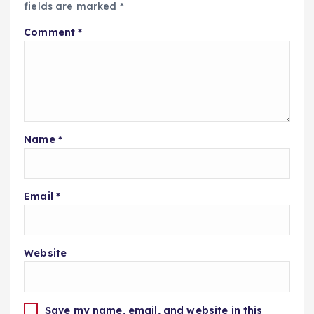
fields are marked
*
Comment
*
Name
*
Email
*
Website
Save my name, email, and website in this