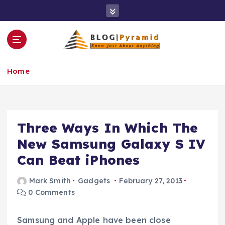
S
k
i
p
t
o
Home
c
o
n
t
e
Three Ways In Which The
n
New Samsung Galaxy S IV
t
Can Beat iPhones
Mark Smith
Gadgets
February 27, 2013
0 Comments
Samsung and Apple have been close