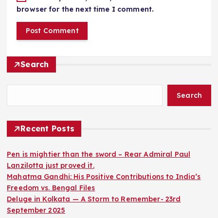
browser for the next time I comment.
Search
Search
Recent Posts
Pen is mightier than the sword – Rear Admiral Paul
Lanzilotta just proved it.
Mahatma Gandhi: His Positive Contributions to India’s
Freedom vs. Bengal Files
Deluge in Kolkata — A Storm to Remember- 23rd
September 2025