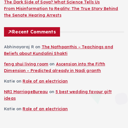
The Dark Side of Soya? What Science Tells Us
From Misinformation to Reality: The True Story Behind
the Senate Hearing Arrests
Recent Comments
Abhinayaraj R
on
The Nathpanthis – Teachings and
Beliefs about Kundalini Shakti
feng shui living room
on
Ascension into the Fifth
Dimension – Predicted already in Nadi granth
Katie
on
Role of an electrician
NRI MarriageBureau
on
5 best wedding favour gift
ideas
Katie
on
Role of an electrician