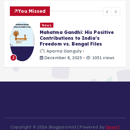
You Missed
News
Deluge in Kolkata — A Storm to
Remember- 23rd September
2025
Aparna Ganguly
September 25, 2025
870 views
3
Copyright © 2026 Blogpyramid | Powered by
Desert