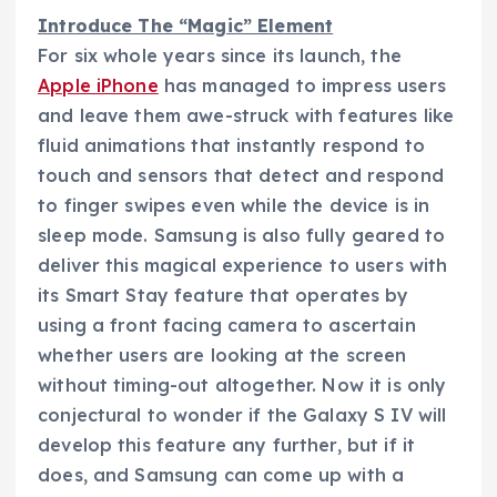
Introduce The “Magic” Element
For six whole years since its launch, the
Apple iPhone
has managed to impress users
and leave them awe-struck with features like
fluid animations that instantly respond to
touch and sensors that detect and respond
to finger swipes even while the device is in
sleep mode. Samsung is also fully geared to
deliver this magical experience to users with
its Smart Stay feature that operates by
using a front facing camera to ascertain
whether users are looking at the screen
without timing-out altogether. Now it is only
conjectural to wonder if the Galaxy S IV will
develop this feature any further, but if it
does, and Samsung can come up with a