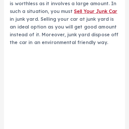
is worthless as it involves a large amount. In
such a situation, you must
Sell Your Junk Car
in junk yard. Selling your car at junk yard is
an ideal option as you will get good amount
instead of it. Moreover, junk yard dispose off
the car in an environmental friendly way.