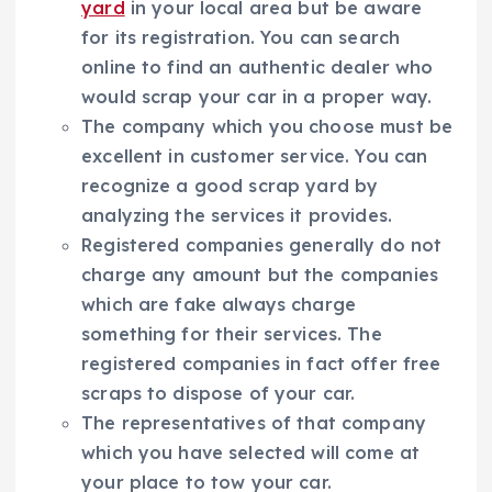
yard
in your local area but be aware
for its registration. You can search
online to find an authentic dealer who
would scrap your car in a proper way.
The company which you choose must be
excellent in customer service. You can
recognize a good scrap yard by
analyzing the services it provides.
Registered companies generally do not
charge any amount but the companies
which are fake always charge
something for their services. The
registered companies in fact offer free
scraps to dispose of your car.
The representatives of that company
which you have selected will come at
your place to tow your car.