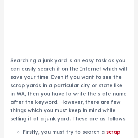
Searching a junk yard is an easy task as you
can easily search it on the Internet which will
save your time. Even if you want to see the
scrap yards in a particular city or state like
in WA, then you have to write the state name
after the keyword. However, there are few
things which you must keep in mind while
selling it at a junk yard. These are as follows:
Firstly, you must try to search a
scrap