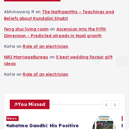
Abhinayaraj R
on
The Nathpanthis – Teachings and
Beliefs about Kundalini Shakti
feng shui living room
on
Ascension into the Fifth
Dimension – Predicted already in Nadi granth
Katie
on
Role of an electrician
NRI MarriageBureau
on
5 best wedding favour gift
ideas
Katie
on
Role of an electrician
You Missed
News
Deluge in Kolkata — A Storm to