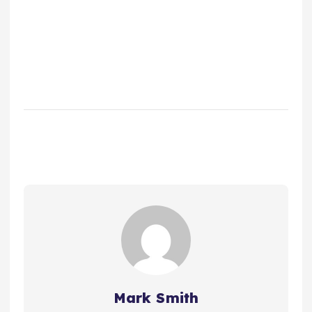
Mark Smith