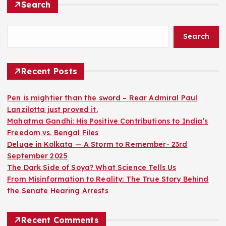
Search
Search
Recent Posts
Pen is mightier than the sword – Rear Admiral Paul
Lanzilotta just proved it.
Mahatma Gandhi: His Positive Contributions to India’s
Freedom vs. Bengal Files
Deluge in Kolkata — A Storm to Remember- 23rd
September 2025
The Dark Side of Soya? What Science Tells Us
From Misinformation to Reality: The True Story Behind
the Senate Hearing Arrests
Recent Comments