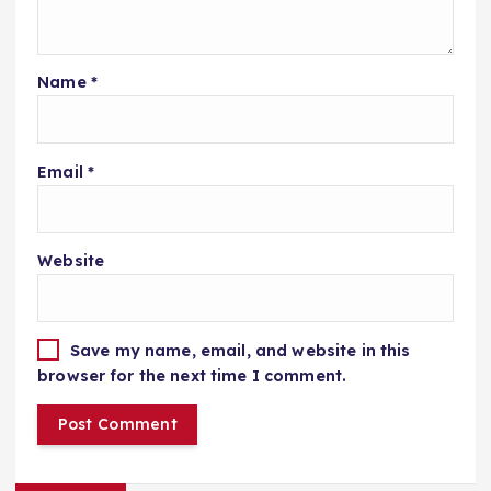
Name
*
Email
*
Website
Save my name, email, and website in this
browser for the next time I comment.