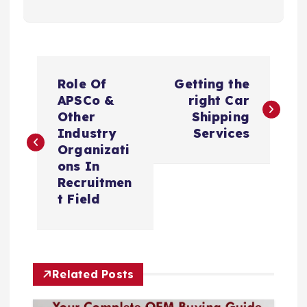
P
Role Of
Getting the
o
APSCo &
right Car
Other
Shipping
s
Industry
Services
Organizati
t
ons In
Recruitmen
n
t Field
a
v
Related Posts
i