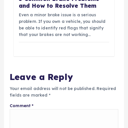
and How to Resolve Them
Even a minor brake issue is a serious
problem. If you own a vehicle, you should
be able to identify red flags that signify
that your brakes are not working…
Leave a Reply
Your email address will not be published.
Required
fields are marked
*
Comment
*