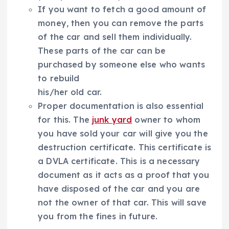
If you want to fetch a good amount of
money, then you can remove the parts
of the car and sell them individually.
These parts of the car can be
purchased by someone else who wants
to rebuild
his/her old car.
Proper documentation is also essential
for this. The
junk yard
owner to whom
you have sold your car will give you the
destruction certificate. This certificate is
a DVLA certificate. This is a necessary
document as it acts as a proof that you
have disposed of the car and you are
not the owner of that car. This will save
you from the fines in future.