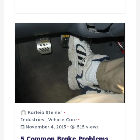
Karleia Steiner
Industries
,
Vehicle Care
November 4, 2013
515 views
5 Common Brake Problems