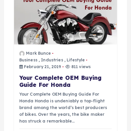
g
a
t
i
Mark Bunce
Business
,
Industries
,
Lifestyle
February 21, 2019
811 views
o
Your Complete OEM Buying
n
Guide For Honda
Your Complete OEM Buying Guide For
Honda Honda is undeniably a top-flight
brand among the world’s best producers
of bikes. Over the years, the bike maker
has struck a remarkable…