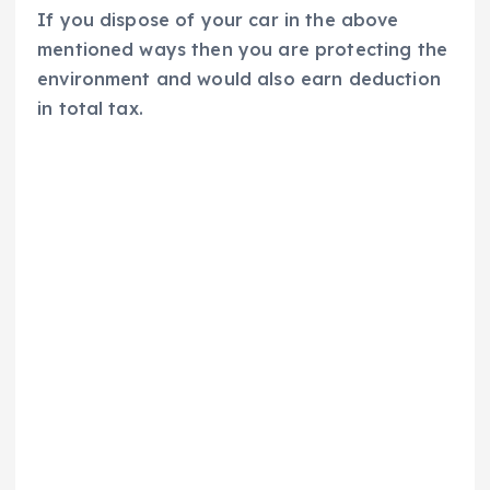
If you dispose of your car in the above
mentioned ways then you are protecting the
environment and would also earn deduction
in total tax.