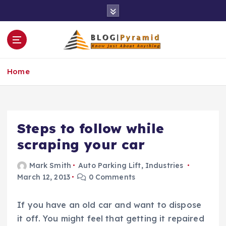
S
k
i
p
t
o
Home
c
o
n
t
e
Steps to follow while
n
scraping your car
t
Mark Smith
Auto Parking Lift
,
Industries
March 12, 2013
0 Comments
If you have an old car and want to dispose
it off. You might feel that getting it repaired