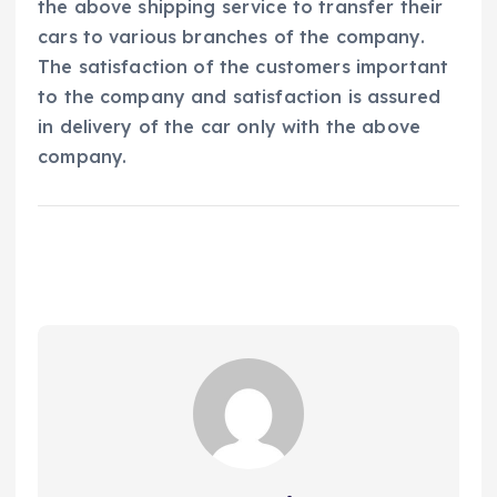
the above shipping service to transfer their
cars to various branches of the company.
The satisfaction of the customers important
to the company and satisfaction is assured
in delivery of the car only with the above
company.