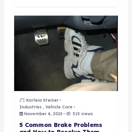
Karleia Steiner
Industries
,
Vehicle Care
November 4, 2013
515 views
5 Common Brake Problems
and How to Resolve Them