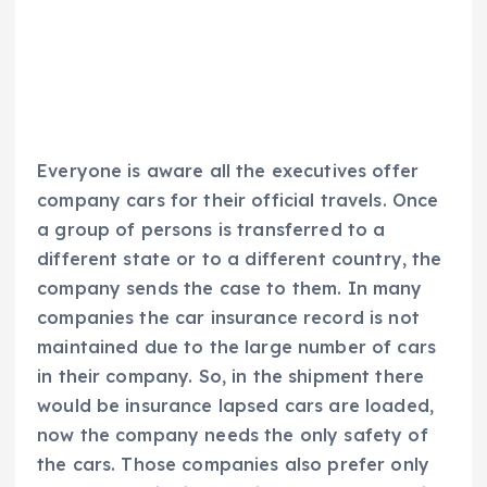
Everyone is aware all the executives offer
company cars for their official travels. Once
a group of persons is transferred to a
different state or to a different country, the
company sends the case to them. In many
companies the car insurance record is not
maintained due to the large number of cars
in their company. So, in the shipment there
would be insurance lapsed cars are loaded,
now the company needs the only safety of
the cars. Those companies also prefer only