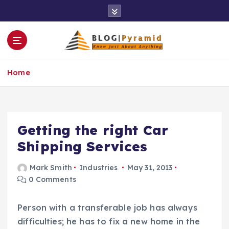
S
k
i
p
t
o
Home
c
o
n
t
e
Getting the right Car
n
Shipping Services
t
Mark Smith
Industries
May 31, 2013
0 Comments
Person with a transferable job has always
difficulties; he has to fix a new home in the