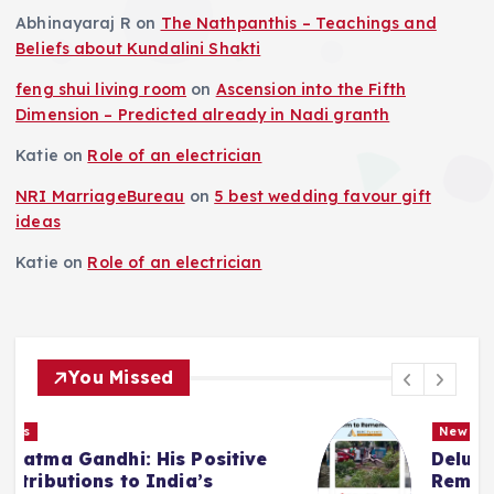
Abhinayaraj R
on
The Nathpanthis – Teachings and
Beliefs about Kundalini Shakti
feng shui living room
on
Ascension into the Fifth
Dimension – Predicted already in Nadi granth
Katie
on
Role of an electrician
NRI MarriageBureau
on
5 best wedding favour gift
ideas
Katie
on
Role of an electrician
You Missed
News
Deluge in Kolkata — A Storm to
Remember- 23rd September