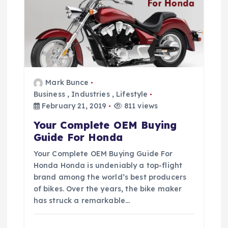
i
g
a
t
Mark Bunce
Business
,
Industries
,
Lifestyle
i
February 21, 2019
811 views
Your Complete OEM Buying
o
Guide For Honda
Your Complete OEM Buying Guide For
n
Honda Honda is undeniably a top-flight
brand among the world’s best producers
of bikes. Over the years, the bike maker
has struck a remarkable…