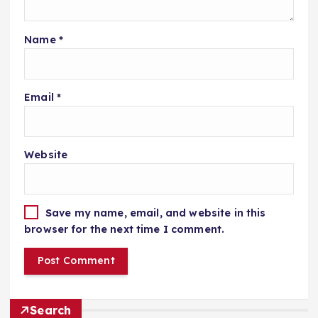
Name
*
Email
*
Website
Save my name, email, and website in this
browser for the next time I comment.
Search