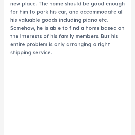
new place. The home should be good enough
for him to park his car, and accommodate all
his valuable goods including piano etc.
Somehow, he is able to find a home based on
the interests of his family members. But his
entire problem is only arranging a right
shipping service.